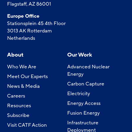
Flagstaff, AZ 86001
Europe Office
Stationsplein 45 4th Floor
3013 AK Rotterdam
Netherlands
About
Our Work
Who We Are
Advanced Nuclear
Energy
Meet Our Experts
Carbon Capture
News & Media
Electricity
Careers
Energy Access
Resources
Fusion Energy
Subscribe
Infrastructure
Visit CATF Action
Deployment