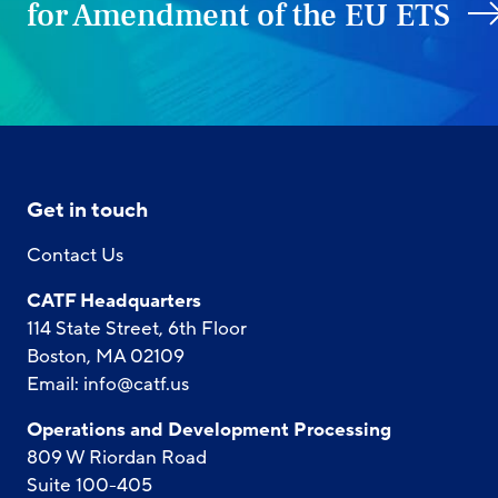
for Amendment of the EU ETS
Get in touch
Contact Us
CATF Headquarters
114 State Street, 6th Floor
Boston, MA 02109
Email:
info@catf.us
Operations and Development Processing
809 W Riordan Road
Suite 100-405