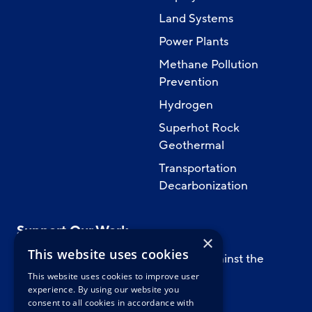
Land Systems
Power Plants
Methane Pollution
Prevention
Hydrogen
Superhot Rock
Geothermal
Transportation
Decarbonization
Support Our Work
×
This website uses cookies
Support CATF’s work to safeguard against the
worst impacts of climate change.
This website uses cookies to improve user
experience. By using our website you
consent to all cookies in accordance with