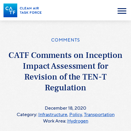
Skip
to
Menu
main
content
COMMENTS
CATF Comments on Inception
Impact Assessment for
Revision of the TEN-T
Regulation
December 18, 2020
Category:
Infrastructure
,
Policy
,
Transportation
Work Area:
Hydrogen