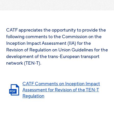
CATF appreciates the opportunity to provide the
following comments to the Commission on the
Inception Impact Assessment (IIA) for the
Revision of Regulation on Union Guidelines for the
development of the trans-European transport
network (TEN-T).
CATF Comments on Inception Impact
Assessment for Revision of the TEN-T
Regulation