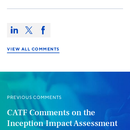
Share
this
Share
Share
Share
on:
on
on
on
LinkedIn
X/Twitter
Facebook
VIEW ALL COMMENTS
PREVIOUS COMMENTS
CATF Comments on the
Inception Impact Assessment