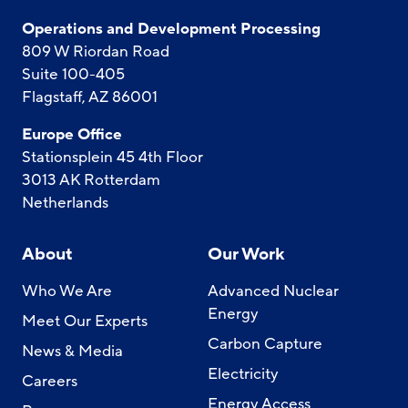
Operations and Development Processing
809 W Riordan Road
Suite 100-405
Flagstaff, AZ 86001
Europe Office
Stationsplein 45 4th Floor
3013 AK Rotterdam
Netherlands
About
Our Work
Who We Are
Advanced Nuclear
Energy
Meet Our Experts
Carbon Capture
News & Media
Electricity
Careers
Energy Access