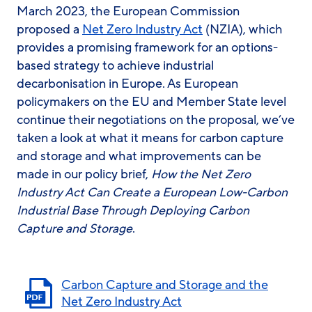
March 2023, the European Commission
proposed a
Net Zero Industry Act
(NZIA), which
provides a promising framework for an options-
based strategy to achieve industrial
decarbonisation in Europe. As European
policymakers on the EU and Member State level
continue their negotiations on the proposal, we’ve
taken a look at what it means for carbon capture
and storage and what improvements can be
made in our policy brief,
How the Net Zero
Industry Act Can Create a European Low-Carbon
Industrial Base Through Deploying Carbon
Capture and Storage
.
Carbon Capture and Storage and the
Net Zero Industry Act