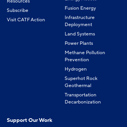
Resources
Fusion Energy
Subscribe
Infrastructure
Visit CATF Action
Deployment
Land Systems
Power Plants
Methane Pollution
Prevention
Hydrogen
Superhot Rock
Geothermal
Transportation
Decarbonization
Support Our Work