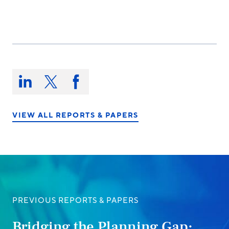
Share
this
Share
Share
Share
on:
on
on
on
LinkedIn
X/Twitter
Facebook
VIEW ALL REPORTS & PAPERS
PREVIOUS REPORTS & PAPERS
Bridging the Planning Gap: