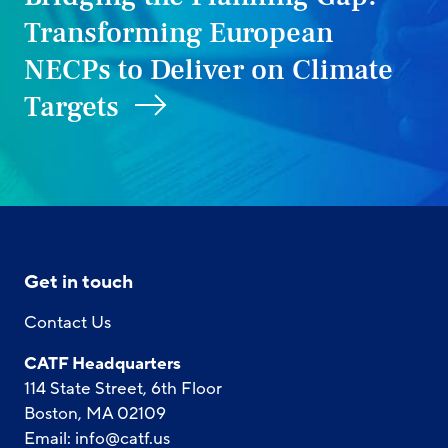
Transforming European
NECPs to Deliver on Climate
Targets
Get in touch
Contact Us
CATF Headquarters
114 State Street, 6th Floor
Boston, MA 02109
Email:
info@catf.us