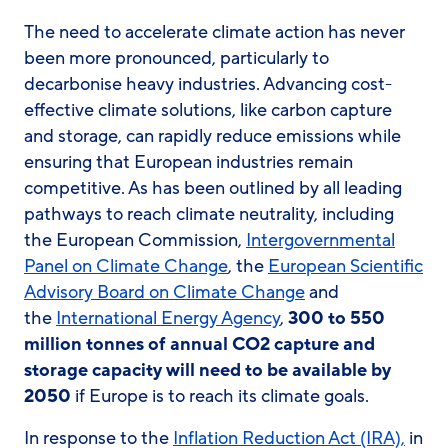
The need to accelerate climate action has never
been more pronounced, particularly to
decarbonise heavy industries. Advancing cost-
effective climate solutions, like carbon capture
and storage, can rapidly reduce emissions while
ensuring that European industries remain
competitive. As has been outlined by all leading
pathways to reach climate neutrality, including
the European Commission,
Intergovernmental
Panel on Climate Change
, the
European Scientific
Advisory Board on Climate Change
and
the
International Energy Agency
,
300 to 550
million tonnes of annual CO2 capture and
storage capacity will need to be available by
2050
if Europe is to reach its climate goals.
In response to the
Inflation Reduction Act (IRA),
in