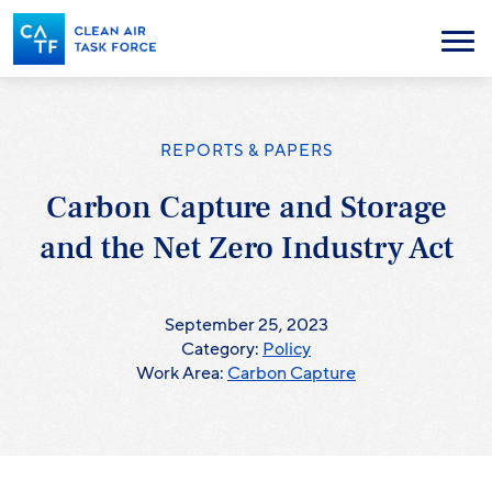
Skip
to
Menu
main
content
REPORTS & PAPERS
Carbon Capture and Storage
and the Net Zero Industry Act
September 25, 2023
Category:
Policy
Work Area:
Carbon Capture