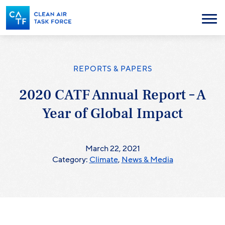
Skip
to
Menu
main
content
REPORTS & PAPERS
2020 CATF Annual Report – A
Year of Global Impact
March 22, 2021
Category:
Climate
,
News & Media