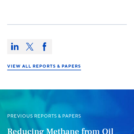
Share
this
Share
Share
Share
on:
on
on
on
LinkedIn
X/Twitter
Facebook
VIEW ALL REPORTS & PAPERS
PREVIOUS REPORTS & PAPERS
Reducing Methane from Oil