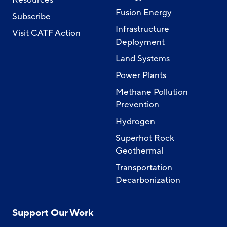
Fusion Energy
Subscribe
Infrastructure
Visit CATF Action
Deployment
Land Systems
Power Plants
Methane Pollution
Prevention
Hydrogen
Superhot Rock
Geothermal
Transportation
Decarbonization
Support Our Work