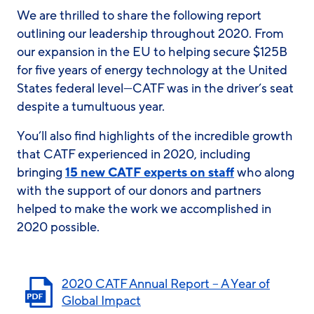
We are thrilled to share the following report
outlining our leadership throughout 2020. From
our expansion in the EU to helping secure $125B
for five years of energy technology at the United
States federal level—CATF was in the driver’s seat
despite a tumultuous year.
You’ll also find highlights of the incredible growth
that CATF experienced in 2020, including
bringing
15 new CATF experts on staff
who along
with the support of our donors and partners
helped to make the work we accomplished in
2020 possible.
2020 CATF Annual Report – A Year of
Global Impact