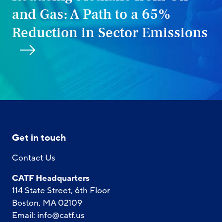
and Gas: A Path to a 65%
Reduction in Sector Emissions
Get in touch
Contact Us
CATF Headquarters
114 State Street, 6th Floor
Boston, MA 02109
Email:
info@catf.us