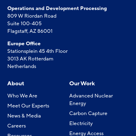
Operations and Development Processing
809 W Riordan Road
Suite 100-405
Flagstaff, AZ 86001
Europe Office
Stationsplein 45 4th Floor
3013 AK Rotterdam
Netherlands
About
Our Work
Who We Are
Advanced Nuclear
Energy
Meet Our Experts
Carbon Capture
News & Media
Electricity
Careers
Energy Access
Resources