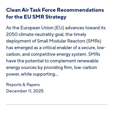
Clean Air Task Force Recommendations
for the EU SMR Strategy
As the European Union (EU) advances toward its
2050 climate neutrality goal, the timely
deployment of Small Modular Reactors (SMRs)
has emerged as a critical enabler of a secure, low-
carbon, and competitive energy system. SMRs
have the potential to complement renewable
energy sources by providing firm, low-carbon
power, while supporting…
Reports & Papers
December 11, 2025