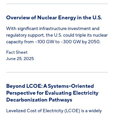
Overview of Nuclear Energy in the U.S.
With significant infrastructure investment and
regulatory support, the U.S. could triple its nuclear
capacity from ~100 GW to ~300 GW by 2050.
Fact Sheet
June 25, 2025
Beyond LCOE: A Systems-Oriented
Perspective for Evaluating Electricity
Decarbonization Pathways
Levelized Cost of Electricity (LCOE) is a widely