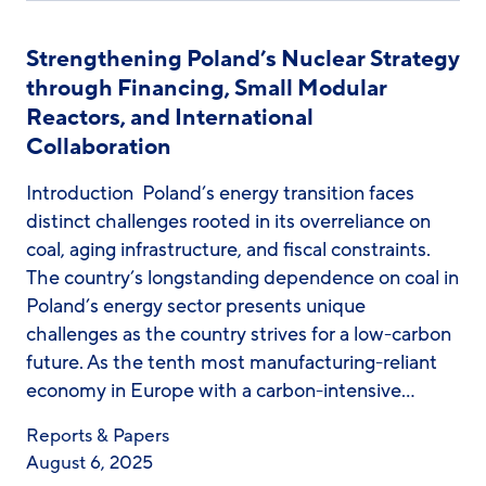
Strengthening Poland’s Nuclear Strategy
through Financing, Small Modular
Reactors, and International
Collaboration
Introduction Poland’s energy transition faces
distinct challenges rooted in its overreliance on
coal, aging infrastructure, and fiscal constraints.
The country’s longstanding dependence on coal in
Poland’s energy sector presents unique
challenges as the country strives for a low-carbon
future. As the tenth most manufacturing-reliant
economy in Europe with a carbon-intensive…
Reports & Papers
August 6, 2025