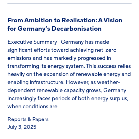
From Ambition to Realisation: A Vision
for Germany’s Decarbonisation
Executive Summary Germany has made
significant efforts toward achieving net-zero
emissions and has markedly progressed in
transforming its energy system. This success relies
heavily on the expansion of renewable energy and
enabling infrastructure. However, as weather-
dependent renewable capacity grows, Germany
increasingly faces periods of both energy surplus,
when conditions are…
Reports & Papers
July 3, 2025