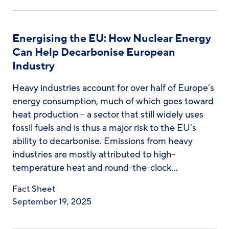
Energising the EU: How Nuclear Energy
Can Help Decarbonise European
Industry
Heavy industries account for over half of Europe’s
energy consumption, much of which goes toward
heat production – a sector that still widely uses
fossil fuels and is thus a major risk to the EU’s
ability to decarbonise. Emissions from heavy
industries are mostly attributed to high-
temperature heat and round-the-clock…
Fact Sheet
September 19, 2025