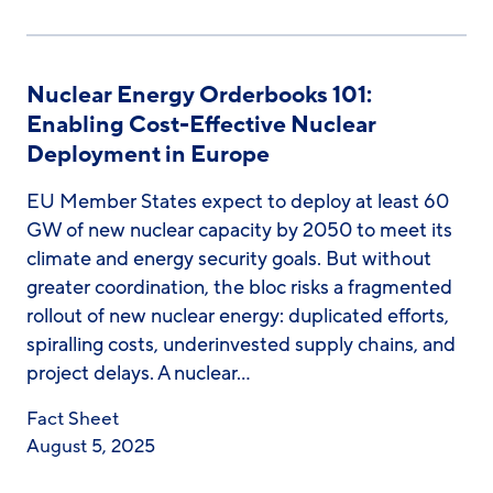
Nuclear Energy Orderbooks 101:
Enabling Cost-Effective Nuclear
Deployment in Europe
EU Member States expect to deploy at least 60
GW of new nuclear capacity by 2050 to meet its
climate and energy security goals. But without
greater coordination, the bloc risks a fragmented
rollout of new nuclear energy: duplicated efforts,
spiralling costs, underinvested supply chains, and
project delays. A nuclear…
Fact Sheet
August 5, 2025