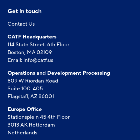
Get in touch
Contact Us
CATF Headquarters
114 State Street, 6th Floor
Boston, MA 02109
Email:
info@catf.us
Operations and Development Processing
809 W Riordan Road
Suite 100-405
Flagstaff, AZ 86001
Europe Office
Stationsplein 45 4th Floor
3013 AK Rotterdam
Netherlands