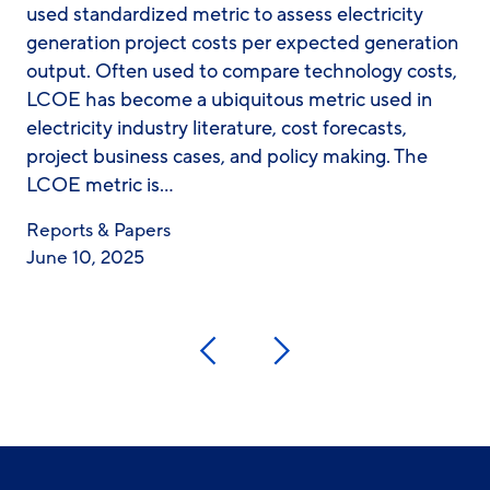
used standardized metric to assess electricity
generation project costs per expected generation
output. Often used to compare technology costs,
LCOE has become a ubiquitous metric used in
electricity industry literature, cost forecasts,
project business cases, and policy making. The
LCOE metric is…
Reports & Papers
June 10, 2025
Previous
Next