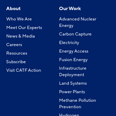
About
Our Work
Who We Are
Advanced Nuclear
Energy
Meet Our Experts
Carbon Capture
News & Media
Electricity
Careers
Energy Access
Resources
Fusion Energy
Subscribe
Infrastructure
Visit CATF Action
Deployment
Land Systems
Power Plants
Methane Pollution
Prevention
Hydrogen