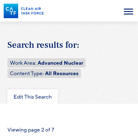
Skip
to
Menu
main
content
Search results for:
Work Area:
Advanced Nuclear
Content Type:
All Resources
Edit This Search
Viewing page 2 of 7