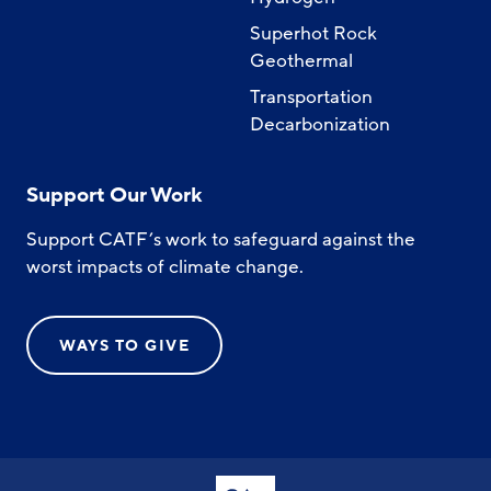
Superhot Rock
Geothermal
Transportation
Decarbonization
Support Our Work
Support CATF’s work to safeguard against the
worst impacts of climate change.
WAYS TO GIVE