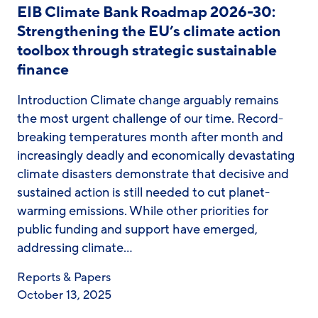
EIB Climate Bank Roadmap 2026-30:
Strengthening the EU’s climate action
toolbox through strategic sustainable
finance
Introduction Climate change arguably remains
the most urgent challenge of our time. Record-
breaking temperatures month after month and
increasingly deadly and economically devastating
climate disasters demonstrate that decisive and
sustained action is still needed to cut planet-
warming emissions. While other priorities for
public funding and support have emerged,
addressing climate…
Reports & Papers
October 13, 2025