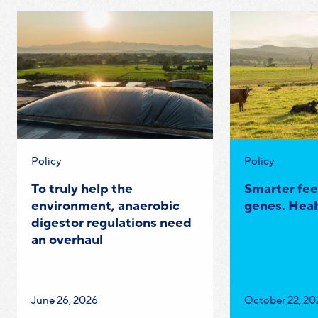
Category:
Category:
Policy
Policy
To truly help the
Smarter fee
environment, anaerobic
genes. Heal
digestor regulations need
an overhaul
Published
Published
June 26, 2026
October 22, 20
on:
on: