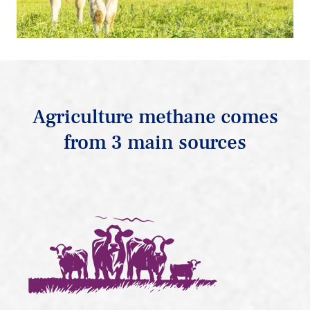
Agriculture methane comes
from 3 main sources