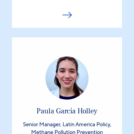
Paula García Holley
Senior Manager, Latin America Policy,
Methane Pollution Prevention