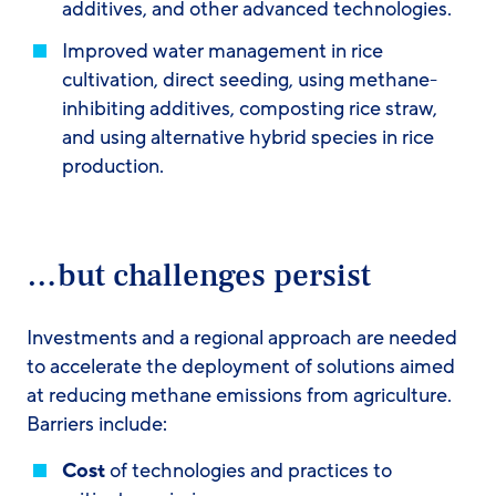
additives, and other advanced technologies.
Improved water management in rice
cultivation, direct seeding, using methane-
inhibiting additives, composting rice straw,
and using alternative hybrid species in rice
production.
…but challenges persist
Investments and a regional approach are needed
to accelerate the deployment of solutions aimed
at reducing methane emissions from agriculture.
Barriers include:
Cost
of technologies and practices to