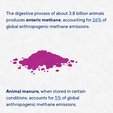
The digestive process of about 3.8 billion animals
produces
enteric methane
, accounting for
26%
of
global anthropogenic methane emissions.
Animal manure,
when stored in certain
conditions, accounts for
5%
of global
anthropogenic methane emissions.