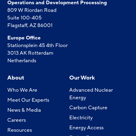
Operations and Development Processing
809 W Riordan Road
Suite 100-405
Flagstaff, AZ 86001
Europe Office
Stationsplein 45 4th Floor
3013 AK Rotterdam
Netherlands
About
Our Work
Who We Are
Advanced Nuclear
Energy
Meet Our Experts
Carbon Capture
News & Media
Electricity
Careers
Energy Access
Resources