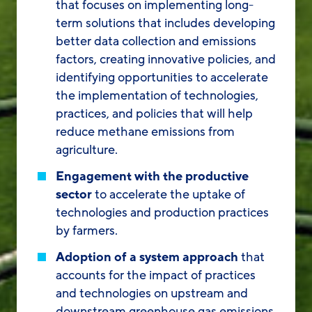
that focuses on implementing long-
term solutions that includes developing
better data collection and emissions
factors, creating innovative policies, and
identifying opportunities to accelerate
the implementation of technologies,
practices, and policies that will help
reduce methane emissions from
agriculture.
Engagement with the productive
sector
to accelerate the uptake of
technologies and production practices
by farmers.
Adoption of a system approach
that
accounts for the impact of practices
and technologies on upstream and
downstream greenhouse gas emissions,