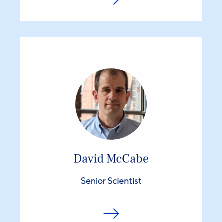
David McCabe
Senior Scientist