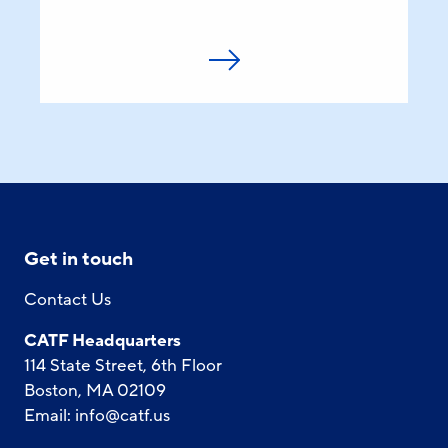
Get in touch
Contact Us
CATF Headquarters
114 State Street, 6th Floor
Boston, MA 02109
Email:
info@catf.us