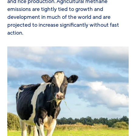
and rice production. Agricultural methane
emissions are tightly tied to growth and
development in much of the world and are
projected to increase significantly without fast
action.