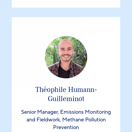
Théophile Humann-
Guilleminot
Senior Manager, Emissions Monitoring
and Fieldwork, Methane Pollution
Prevention