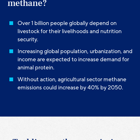
methane?
Over 1 billion people globally depend on
livestock for their livelihoods and nutrition
security.
Increasing global population, urbanization, and
income are expected to increase demand for
animal protein.
Without action, agricultural sector methane
emissions could increase by 40% by 2050.