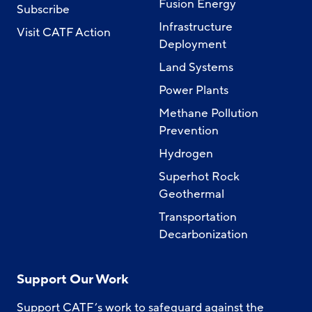
Fusion Energy
Subscribe
Infrastructure
Visit CATF Action
Deployment
Land Systems
Power Plants
Methane Pollution
Prevention
Hydrogen
Superhot Rock
Geothermal
Transportation
Decarbonization
Support Our Work
Support CATF’s work to safeguard against the