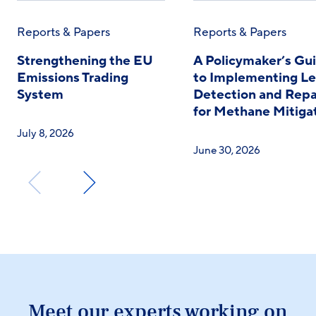
Reports & Papers
Reports & Papers
Strengthening the EU
A Policymaker’s Gu
Emissions Trading
to Implementing L
System
Detection and Repa
for Methane Mitiga
July 8, 2026
June 30, 2026
Meet our experts working on