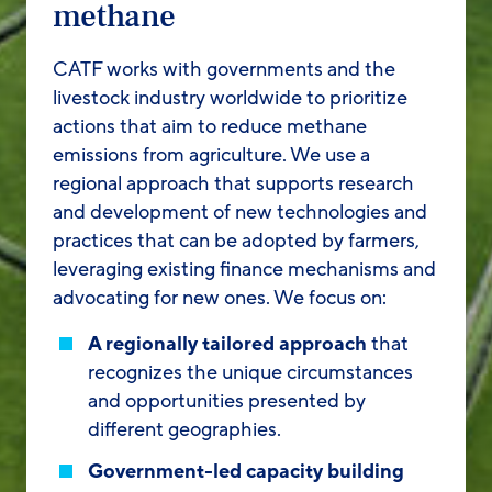
methane
CATF works with governments and the
livestock industry worldwide to prioritize
actions that aim to reduce methane
emissions from agriculture. We use a
regional approach that supports research
and development of new technologies and
practices that can be adopted by farmers,
leveraging existing finance mechanisms and
advocating for new ones. We focus on:
A regionally tailored approach
that
recognizes the unique circumstances
and opportunities presented by
different geographies.
Government-led capacity building