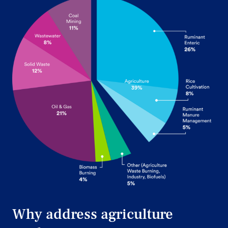
Why address agriculture