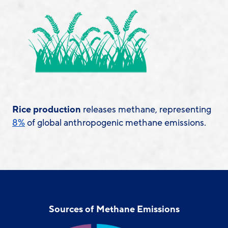
Rice production
releases methane, representing
8%
of global anthropogenic methane emissions.
Sources of Methane Emissions