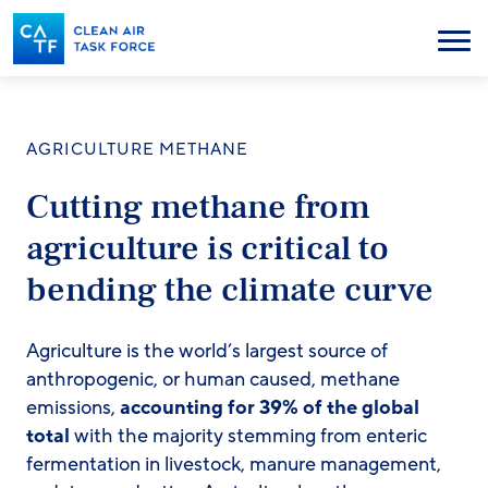
Skip
to
Menu
main
content
AGRICULTURE METHANE
Cutting methane from
agriculture is critical to
bending the climate curve
Agriculture is the world’s largest source of
anthropogenic, or human caused, methane
emissions,
accounting for 39% of the global
total
with the majority stemming from enteric
fermentation in livestock, manure management,