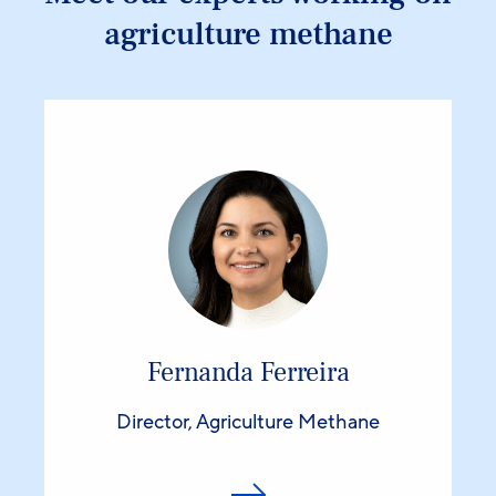
agriculture methane
Fernanda Ferreira
Director, Agriculture Methane