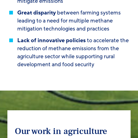
mitigate emissions
Great disparity
between farming systems
leading to a need for multiple methane
mitigation technologies and practices
Lack of innovative policies
to accelerate the
reduction of methane emissions from the
agriculture sector while supporting rural
development and food security
Our work in agriculture