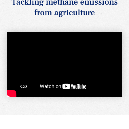
Tackling methane emissions
from agriculture