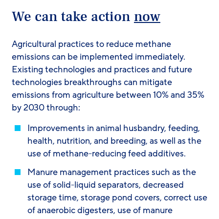
We can take action
now
Agricultural practices to reduce methane
emissions can be implemented immediately.
Existing technologies and practices and future
technologies breakthroughs can mitigate
emissions from agriculture between 10% and 35%
by 2030 through:
Improvements in animal husbandry, feeding,
health, nutrition, and breeding, as well as the
use of methane-reducing feed additives.
Manure management practices such as the
use of solid-liquid separators, decreased
storage time, storage pond covers, correct use
of anaerobic digesters, use of manure