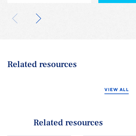
Related resources
VIEW ALL
Related resources