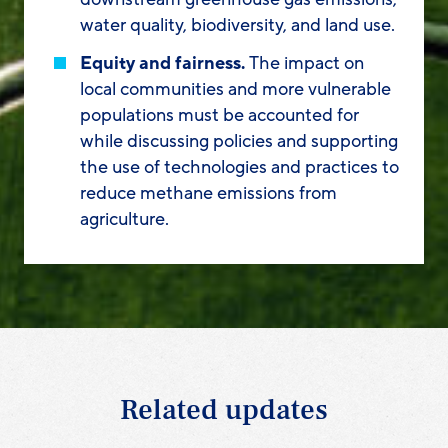
water quality, biodiversity, and land use.
Equity and fairness.
The impact on
local communities and more vulnerable
populations must be accounted for
while discussing policies and supporting
the use of technologies and practices to
reduce methane emissions from
agriculture.
Related updates