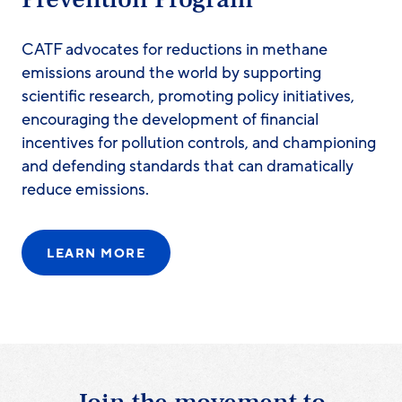
CATF advocates for reductions in methane
emissions around the world by supporting
scientific research, promoting policy initiatives,
encouraging the development of financial
incentives for pollution controls, and championing
and defending standards that can dramatically
reduce emissions.
LEARN MORE