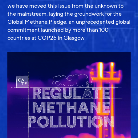
we have moved this issue from the unknown to
the mainstream, laying the groundwork for the
Global Methane Pledge, an unprecedented global
commitment launched by more than 100
countries at COP26 in Glasgow.