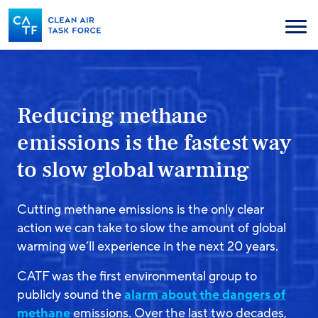
Skip
to
Menu
main
content
Reducing methane
emissions is the fastest way
to slow global warming
Cutting methane emissions is the only clear
action we can take to slow the amount of global
warming we’ll experience in the next 20 years.
CATF was the first environmental group to
publicly sound the
alarm about the dangers of
methane
emissions. Over the last two decades,