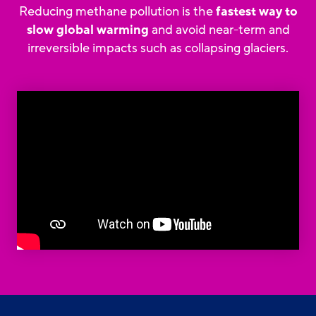
Reducing methane pollution is the
fastest way to
slow global warming
and avoid near-term and
irreversible impacts such as collapsing glaciers.