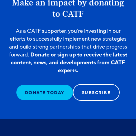
Make an impact by donating
to CATF
As a CATF supporter, you’re investing in our
efforts to successfully implement new strategies
and build strong partnerships that drive progress
forward.
Donate or sign up to receive the latest
content, news, and developments from CATF
experts.
DONATE TODAY
SUBSCRIBE