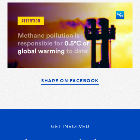
SHARE ON FACEBOOK
GET INVOLVED