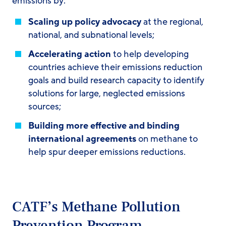
emissions by:
Scaling up policy advocacy
at the regional,
national, and subnational levels; ​
Accelerating action
to help developing
countries achieve their emissions reduction
goals and build research capacity to identify
solutions for large, neglected emissions
sources; ​
Building more effective and binding
international agreements
on methane to
help spur deeper emissions reductions.
CATF’s Methane Pollution
Prevention Program