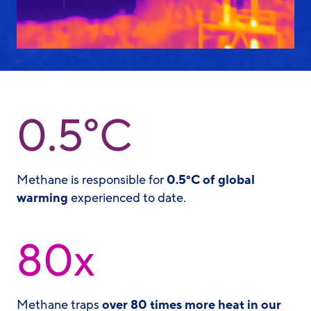
0.5°C
Methane is responsible for
0.5°C of global
warming
experienced to date.
80x
Methane traps
over 80 times more heat in our