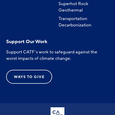
Superhot Rock
Geothermal
Transportation
Decarbonization
Support Our Work
Support CATF’s work to safeguard against the
worst impacts of climate change.
WAYS TO GIVE