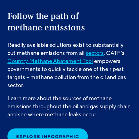
Follow the path of
methane emissions
Readily available solutions exist to substantially
cut methane emissions from all
sectors
. CATF’s
Country Methane Abatement Tool
empowers
governments to quickly tackle one of the ripest
targets – methane pollution from the oil and gas
sector.
Learn more about the sources of methane
emissions throughout the oil and gas supply chain
and see where methane leaks occur.
EXPLORE INFOGRAPHIC