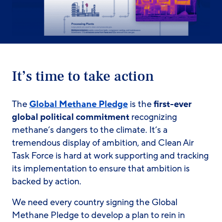
It’s time to take action
The
Global Methane Pledge
is the
first-ever
global political commitment
recognizing
methane’s dangers to the climate. It’s a
tremendous display of ambition, and Clean Air
Task Force is hard at work supporting and tracking
its implementation to ensure that ambition is
backed by action.
We need every country signing the Global
Methane Pledge to develop a plan to rein in