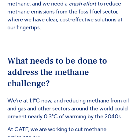
methane, and we need a
crash effort
to reduce
methane emissions from the fossil fuel sector,
where we have clear, cost-effective solutions at
our fingertips.
What needs to be done to
address the methane
challenge?
We’re at 1.1°C now, and reducing methane from oil
and gas and other sectors around the world could
prevent nearly 0.3°C of warming by the 2040s.
At CATF, we are working to cut methane