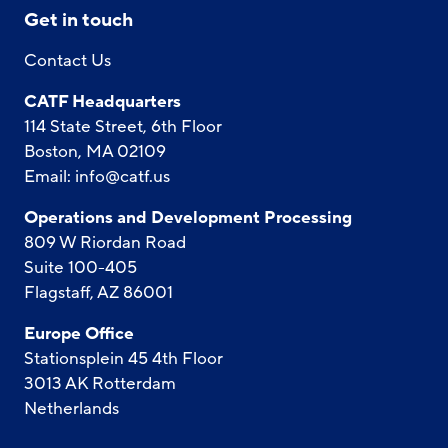
Get in touch
Contact Us
CATF Headquarters
114 State Street, 6th Floor
Boston, MA 02109
Email:
info@catf.us
Operations and Development Processing
809 W Riordan Road
Suite 100-405
Flagstaff, AZ 86001
Europe Office
Stationsplein 45 4th Floor
3013 AK Rotterdam
Netherlands