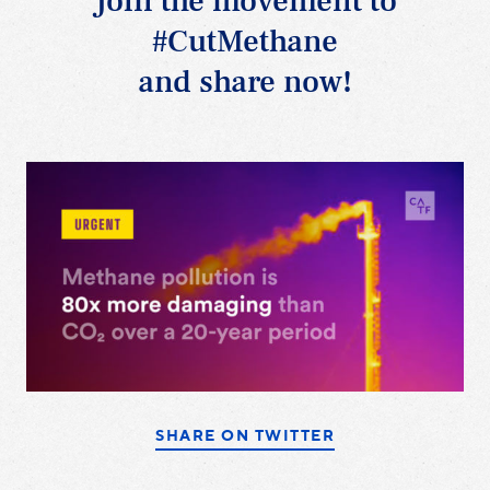
Join the movement to
#CutMethane
and share now!
SHARE ON TWITTER