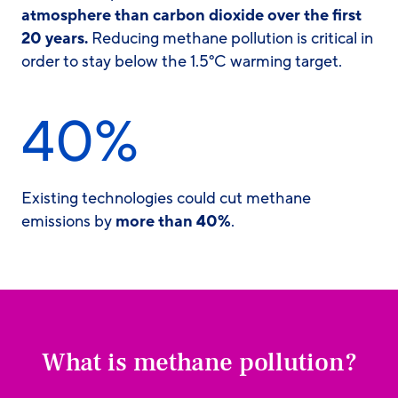
atmosphere than carbon dioxide
over the first
20 years.
Reducing methane pollution is critical in
order to stay below the 1.5°C warming target.
40%
Existing technologies could cut methane
emissions by
more than 40%
.
What is methane pollution?