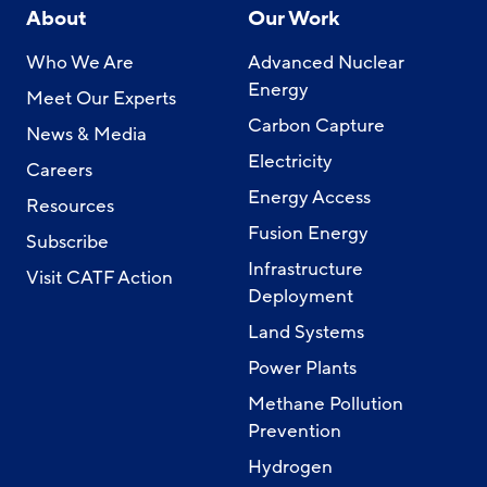
About
Our Work
Who We Are
Advanced Nuclear
Energy
Meet Our Experts
Carbon Capture
News & Media
Electricity
Careers
Energy Access
Resources
Fusion Energy
Subscribe
Infrastructure
Visit CATF Action
Deployment
Land Systems
Power Plants
Methane Pollution
Prevention
Hydrogen