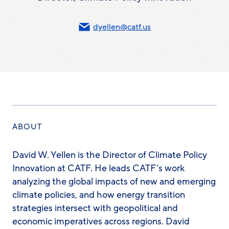
dyellen@catf.us
ABOUT
David W. Yellen is the Director of Climate Policy
Innovation at CATF. He leads CATF’s work
analyzing the global impacts of new and emerging
climate policies, and how energy transition
strategies intersect with geopolitical and
economic imperatives across regions. David