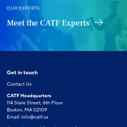
OUR EXPERTS
Meet the CATF Experts
Get in touch
Contact Us
CATF Headquarters
114 State Street, 6th Floor
Boston, MA 02109
Email:
info@catf.us