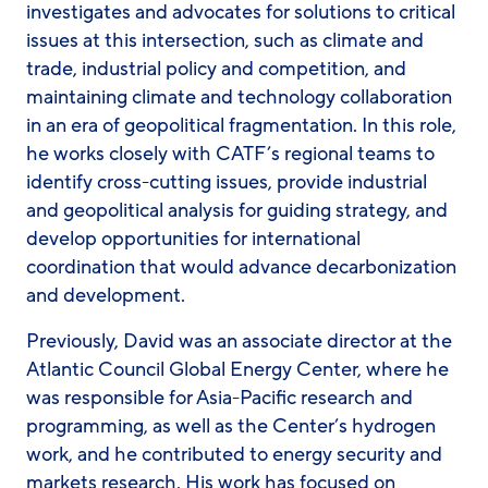
investigates and advocates for solutions to critical
issues at this intersection, such as climate and
trade, industrial policy and competition, and
maintaining climate and technology collaboration
in an era of geopolitical fragmentation. In this role,
he works closely with CATF’s regional teams to
identify cross-cutting issues, provide industrial
and geopolitical analysis for guiding strategy, and
develop opportunities for international
coordination that would advance decarbonization
and development.
Previously, David was an associate director at the
Atlantic Council Global Energy Center, where he
was responsible for Asia-Pacific research and
programming, as well as the Center’s hydrogen
work, and he contributed to energy security and
markets research. His work has focused on