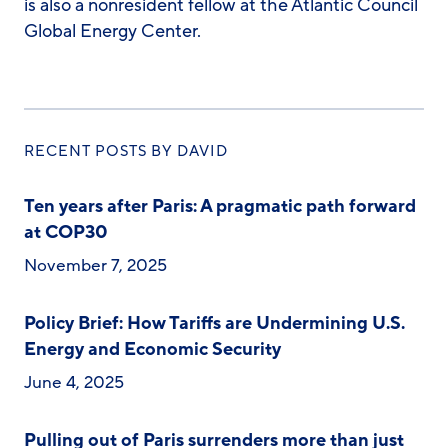
is also a nonresident fellow at the Atlantic Council
Global Energy Center.
RECENT POSTS BY DAVID
Ten years after Paris: A pragmatic path forward
at COP30
November 7, 2025
Policy Brief: How Tariffs are Undermining U.S.
Energy and Economic Security
June 4, 2025
Pulling out of Paris surrenders more than just