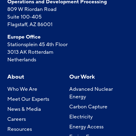
Operations and Development Processing
809 W Riordan Road
Suite 100-405
Flagstaff, AZ 86001
Europe Office
Stationsplein 45 4th Floor
3013 AK Rotterdam
Netherlands
About
Our Work
Who We Are
Advanced Nuclear
Energy
Meet Our Experts
Carbon Capture
News & Media
Electricity
Careers
Energy Access
Resources