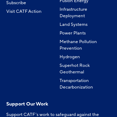
Fusion Energy
Subscribe
Infrastructure
Visit CATF Action
Deployment
Land Systems
Power Plants
Methane Pollution
Prevention
Hydrogen
Superhot Rock
Geothermal
Transportation
Decarbonization
Support Our Work
Support CATF’s work to safeguard against the