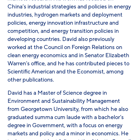
China’s industrial strategies and policies in energy
industries, hydrogen markets and deployment
policies, energy innovation infrastructure and
competition, and energy transition policies in
developing countries. David also previously
worked at the Council on Foreign Relations on
clean energy economics and in Senator Elizabeth
Warren’s office, and he has contributed pieces to
Scientific American and the Economist, among
other publications.
David has a Master of Science degree in
Environment and Sustainability Management
from Georgetown University, from which he also
graduated summa cum laude with a bachelor’s
degree in Government, with a focus on energy
markets and policy and a minor in economics. He