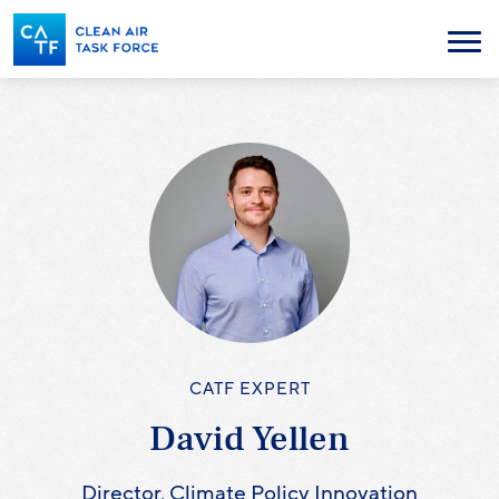
Skip
to
Menu
main
content
CATF EXPERT
David Yellen
Director, Climate Policy Innovation