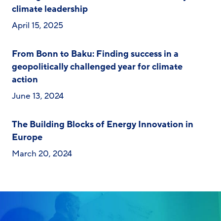
climate leadership
April 15, 2025
From Bonn to Baku: Finding success in a
geopolitically challenged year for climate
action
June 13, 2024
The Building Blocks of Energy Innovation in
Europe
March 20, 2024