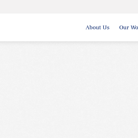
About Us
Our Wo