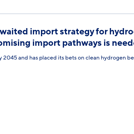
aited import strategy for hydro
romising import pathways is nee
 2045 and has placed its bets on clean hydrogen bein