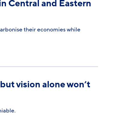
in Central and Eastern
carbonise their economies while
 but vision alone won’t
iable.