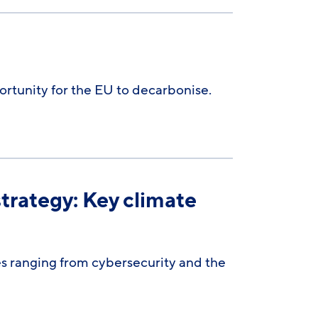
rtunity for the EU to decarbonise.
trategy: Key climate
s ranging from cybersecurity and the