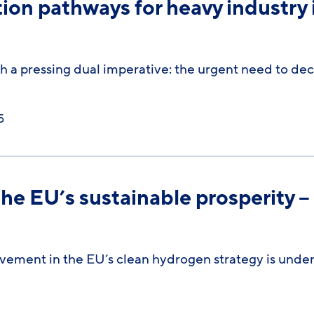
on pathways for heavy industry 
 a pressing dual imperative: the urgent need to de
5
the EU’s sustainable prosperity –
vement in the EU’s clean hydrogen strategy is unden