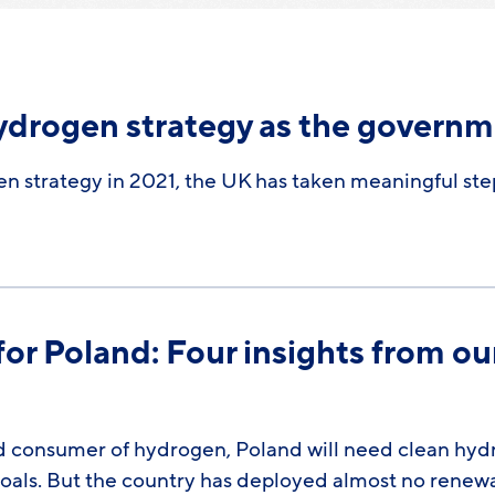
ydrogen strategy as the governm
en strategy in 2021, the UK has taken meaningful st
r Poland: Four insights from ou
d consumer of hydrogen, Poland will need clean hydro
goals. But the country has deployed almost no rene