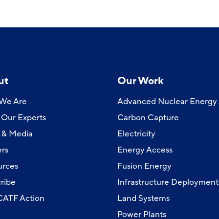
ut
Our Work
We Are
Advanced Nuclear Energy
Our Experts
Carbon Capture
 & Media
Electricity
rs
Energy Access
urces
Fusion Energy
ribe
Infrastructure Deployment
 CATF Action
Land Systems
Power Plants