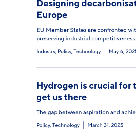
Designing decarbonisati
Europe
EU Member States are confronted with
preserving industrial competitiveness.
Industry
,
Policy
,
Technology
May 6, 202
Hydrogen is crucial for 
get us there
The gap between aspiration and achie
Policy
,
Technology
March 31, 2025