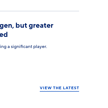
gen, but greater
ded
g a significant player.
VIEW THE LATEST