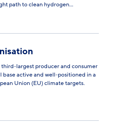
ight path to clean hydrogen…
nisation
’s third-largest producer and consumer
l base active and well-positioned in a
opean Union (EU) climate targets.