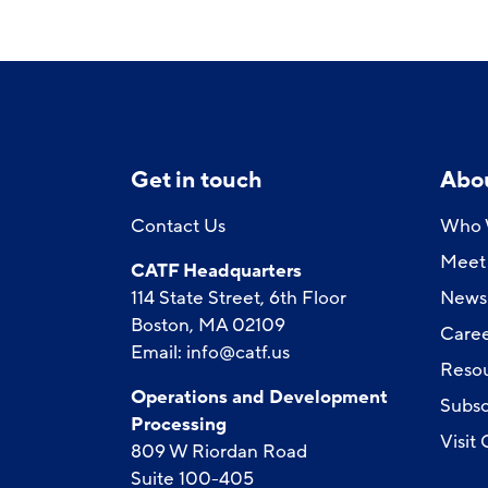
Get in touch
Abo
Contact Us
Who 
Meet 
CATF Headquarters
114 State Street, 6th Floor
News
Boston, MA 02109
Caree
Email:
info@catf.us
Reso
Operations and Development
Subsc
Processing
Visit
809 W Riordan Road
Suite 100-405