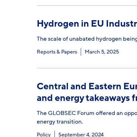
Hydrogen in EU Indust
The scale of unabated hydrogen being
Reports & Papers
March 5, 2025
Central and Eastern Eu
and energy takeaways
The GLOBSEC Forum offered an opportu
energy transition.
Policy
September 4, 2024