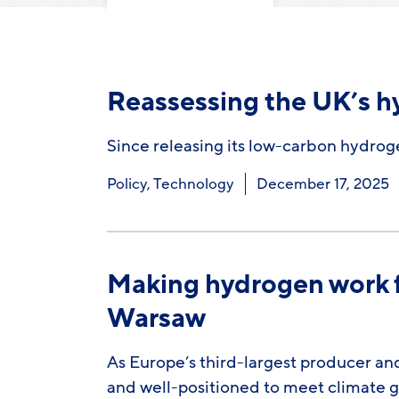
Reassessing the UK’s h
Since releasing its low-carbon hydrog
Policy
,
Technology
December 17, 2025
Making hydrogen work fo
Warsaw
As Europe’s third-largest producer an
and well-positioned to meet climate 