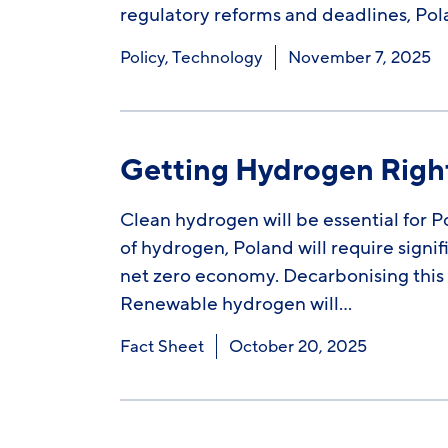
regulatory reforms and deadlines, Pol
Policy
,
Technology
November 7, 2025
Getting Hydrogen Right
Clean hydrogen will be essential for 
of hydrogen, Poland will require signif
net zero economy. Decarbonising this 
Renewable hydrogen will…
Fact Sheet
October 20, 2025