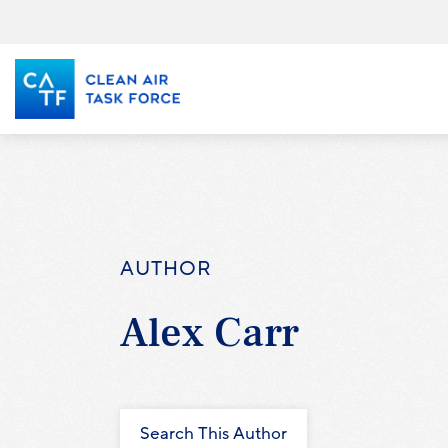
Skip
to
main
content
AUTHOR
Alex Carr
Search This Author