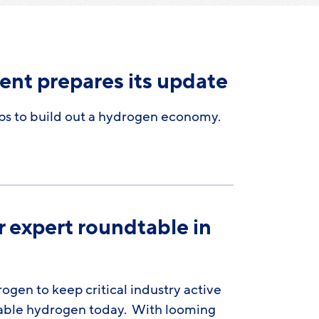
ent prepares its update
eps to build out a hydrogen economy.
r expert roundtable in
gen to keep critical industry active
wable hydrogen today. With looming