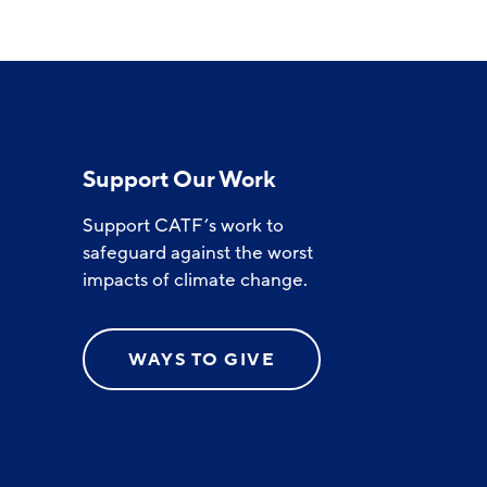
Support Our Work
Support CATF’s work to
safeguard against the worst
impacts of climate change.
WAYS TO GIVE