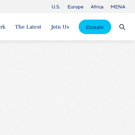
U.S.
Europe
Africa
MENA
rk
The Latest
Join Us
Donate
Searc