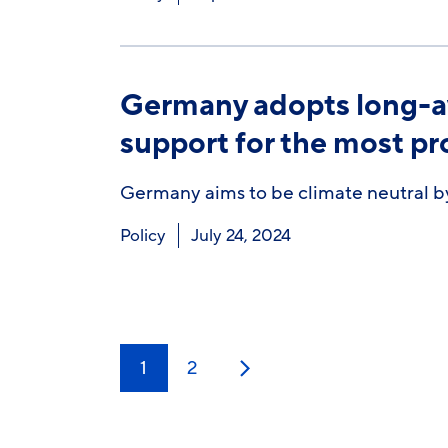
Germany adopts long-aw
support for the most p
Germany aims to be climate neutral by
Policy
July 24, 2024
1
2
Next