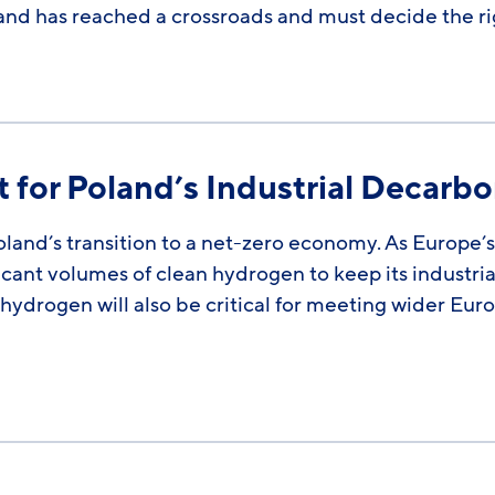
and has reached a crossroads and must decide the r
 for Poland’s Industrial Decarbo
Poland’s transition to a net-zero economy. As Europe
icant volumes of clean hydrogen to keep its industria
hydrogen will also be critical for meeting wider Eur