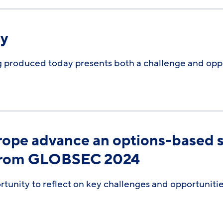
ry
 produced today presents both a challenge and oppo
rope advance an options-based s
 from GLOBSEC 2024
nity to reflect on key challenges and opportunitie