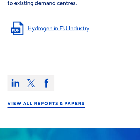
to existing demand centres.
Hydrogen in EU Industry
Share
this
Share
Share
Share
on:
on
on
on
LinkedIn
X/Twitter
Facebook
VIEW ALL REPORTS & PAPERS