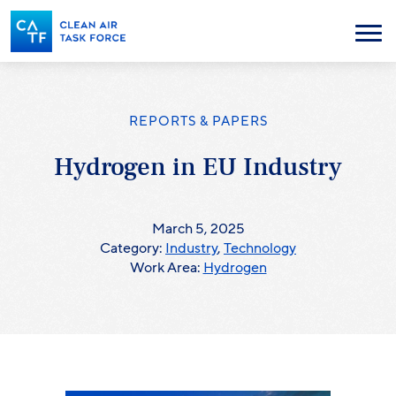
Skip
to
Menu
main
content
REPORTS & PAPERS
Hydrogen in EU Industry
March 5, 2025
Category:
Industry
,
Technology
Work Area:
Hydrogen