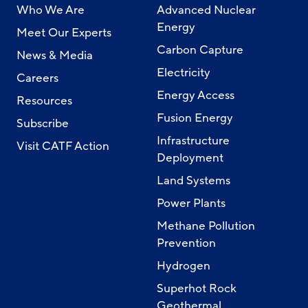
Who We Are
Advanced Nuclear
Energy
Meet Our Experts
Carbon Capture
News & Media
Electricity
Careers
Energy Access
Resources
Fusion Energy
Subscribe
Infrastructure
Visit CATF Action
Deployment
Land Systems
Power Plants
Methane Pollution
Prevention
Hydrogen
Superhot Rock
Geothermal