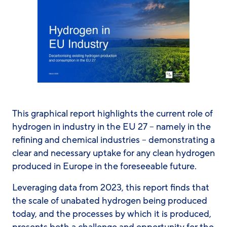
This graphical report highlights the current role of
hydrogen in industry in the EU 27 – namely in the
refining and chemical industries – demonstrating a
clear and necessary uptake for any clean hydrogen
produced in Europe in the foreseeable future.
Leveraging data from 2023, this report finds that
the scale of unabated hydrogen being produced
today, and the processes by which it is produced,
presents both a challenge and opportunity for the