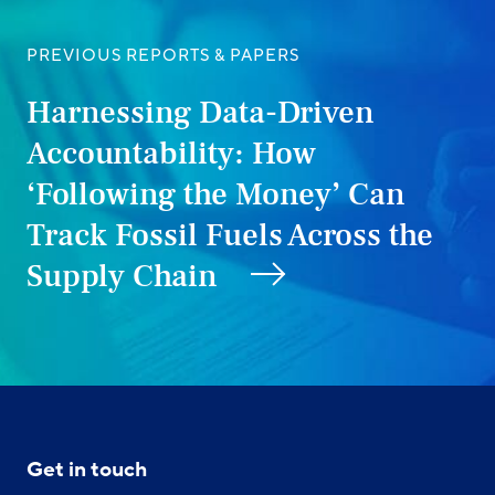
PREVIOUS REPORTS & PAPERS
Harnessing Data-Driven
Accountability: How
‘Following the Money’ Can
Track Fossil Fuels Across the
Supply Chain
Get in touch