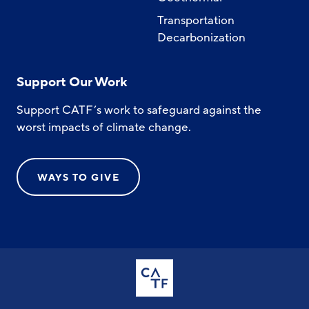
Transportation
Decarbonization
Support Our Work
Support CATF’s work to safeguard against the
worst impacts of climate change.
WAYS TO GIVE