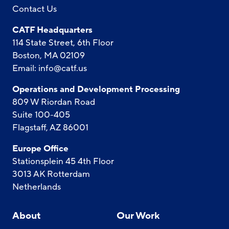
Contact Us
CATF Headquarters
114 State Street, 6th Floor
Boston, MA 02109
Email:
info@catf.us
Operations and Development Processing
809 W Riordan Road
Suite 100-405
Flagstaff, AZ 86001
Europe Office
Stationsplein 45 4th Floor
3013 AK Rotterdam
Netherlands
About
Our Work