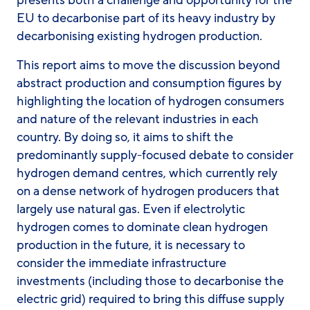
EU to decarbonise part of its heavy industry by
decarbonising existing hydrogen production.
This report aims to move the discussion beyond
abstract production and consumption figures by
highlighting the location of hydrogen consumers
and nature of the relevant industries in each
country. By doing so, it aims to shift the
predominantly supply-focused debate to consider
hydrogen demand centres, which currently rely
on a dense network of hydrogen producers that
largely use natural gas. Even if electrolytic
hydrogen comes to dominate clean hydrogen
production in the future, it is necessary to
consider the immediate infrastructure
investments (including those to decarbonise the
electric grid) required to bring this diffuse supply