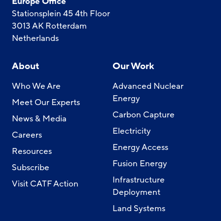
Europe Office
Stationsplein 45 4th Floor
3013 AK Rotterdam
Netherlands
About
Our Work
Who We Are
Advanced Nuclear
Energy
Meet Our Experts
Carbon Capture
News & Media
Electricity
Careers
Energy Access
Resources
Fusion Energy
Subscribe
Infrastructure
Visit CATF Action
Deployment
Land Systems