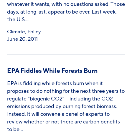
whatever it wants, with no questions asked. Those
days, at long last, appear to be over. Last week,
the U.S….
Climate
,
Policy
June 20, 2011
EPA Fiddles While Forests Burn
EPA is fiddling while forests burn when it
proposes to do nothing for the next three years to
regulate “biogenic CO2” – including the CO2
emissions produced by burning forest biomass.
Instead, it will convene a panel of experts to
review whether or not there are carbon benefits
to be…