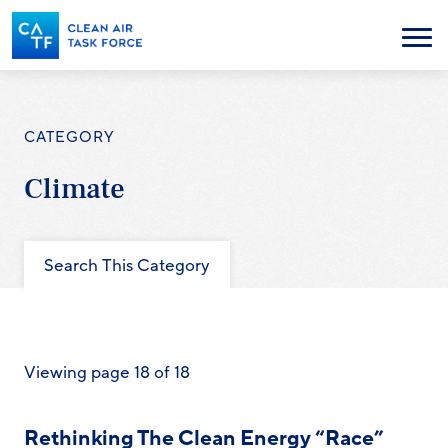
Skip
to
Menu
main
content
CATEGORY
Climate
Search This Category
Viewing page 18 of 18
Rethinking The Clean Energy “Race”