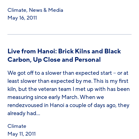
Climate
,
News & Media
May 16, 2011
Live from Hanoi: Brick Kilns and Black
Carbon, Up Close and Personal
We got off to a slower than expected start – or at
least slower than expected by me. This is my first
kiln, but the veteran team I met up with has been
measuring since early March. When we
rendezvoused in Hanoi a couple of days ago, they
already had…
Climate
May 11, 2011