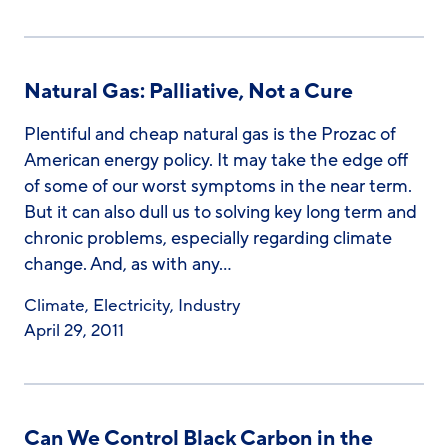
Natural Gas: Palliative, Not a Cure
Plentiful and cheap natural gas is the Prozac of
American energy policy. It may take the edge off
of some of our worst symptoms in the near term.
But it can also dull us to solving key long term and
chronic problems, especially regarding climate
change. And, as with any…
Climate
,
Electricity
,
Industry
April 29, 2011
Can We Control Black Carbon in the