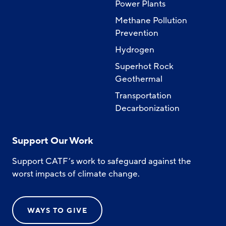
Power Plants
Methane Pollution
Prevention
Hydrogen
Superhot Rock
Geothermal
Transportation
Decarbonization
Support Our Work
Support CATF’s work to safeguard against the
worst impacts of climate change.
WAYS TO GIVE