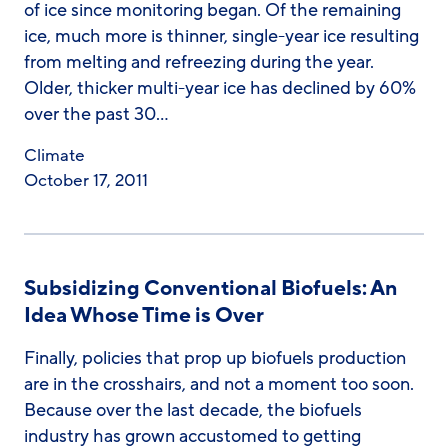
of ice since monitoring began. Of the remaining
ice, much more is thinner, single-year ice resulting
from melting and refreezing during the year.
Older, thicker multi-year ice has declined by 60%
over the past 30…
Climate
October 17, 2011
Subsidizing Conventional Biofuels: An
Idea Whose Time is Over
Finally, policies that prop up biofuels production
are in the crosshairs, and not a moment too soon.
Because over the last decade, the biofuels
industry has grown accustomed to getting