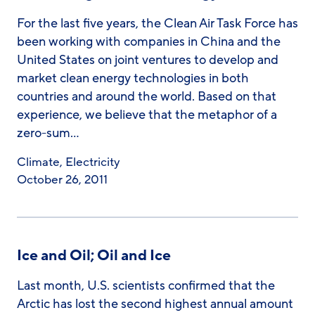
For the last five years, the Clean Air Task Force has
been working with companies in China and the
United States on joint ventures to develop and
market clean energy technologies in both
countries and around the world. Based on that
experience, we believe that the metaphor of a
zero-sum…
Climate
,
Electricity
October 26, 2011
Ice and Oil; Oil and Ice
Last month, U.S. scientists confirmed that the
Arctic has lost the second highest annual amount