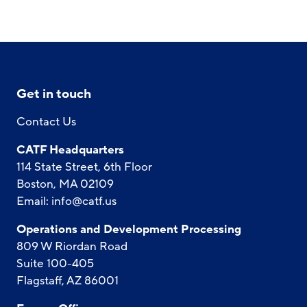
Get in touch
Contact Us
CATF Headquarters
114 State Street, 6th Floor
Boston, MA 02109
Email:
info@catf.us
Operations and Development Processing
809 W Riordan Road
Suite 100-405
Flagstaff, AZ 86001