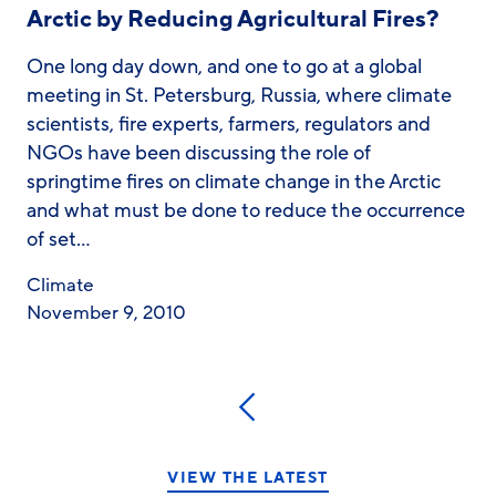
Arctic by Reducing Agricultural Fires?
One long day down, and one to go at a global
meeting in St. Petersburg, Russia, where climate
scientists, fire experts, farmers, regulators and
NGOs have been discussing the role of
springtime fires on climate change in the Arctic
and what must be done to reduce the occurrence
of set…
Climate
November 9, 2010
Previous
VIEW THE LATEST