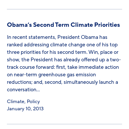
Obama’s Second Term Climate Priorities
In recent statements, President Obama has
ranked addressing climate change one of his top
three priorities for his second term. Win, place or
show, the President has already offered up a two-
track course forward: first, take immediate action
on near-term greenhouse gas emission
reductions; and, second, simultaneously launch a
conversation…
Climate
,
Policy
January 10, 2013