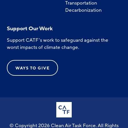
Transportation
Decarbonization
Support Our Work
Support CATF’s work to safeguard against the
worst impacts of climate change.
WAYS TO GIVE
© Copyright 2026 Clean Air Task Force. All Rights