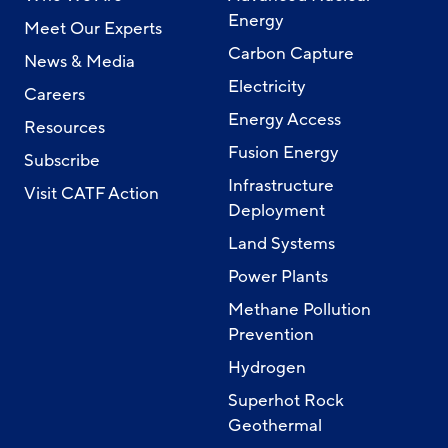
Energy
Meet Our Experts
Carbon Capture
News & Media
Electricity
Careers
Energy Access
Resources
Fusion Energy
Subscribe
Infrastructure
Visit CATF Action
Deployment
Land Systems
Power Plants
Methane Pollution
Prevention
Hydrogen
Superhot Rock
Geothermal