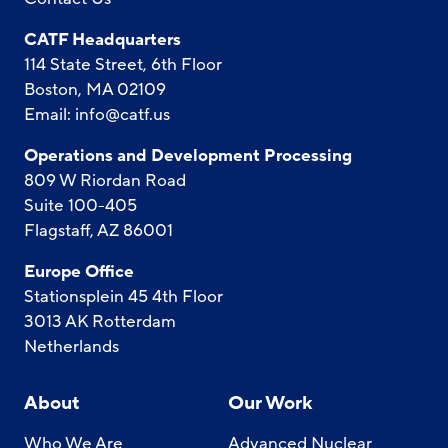
CATF Headquarters
114 State Street, 6th Floor
Boston, MA 02109
Email:
info@catf.us
Operations and Development Processing
809 W Riordan Road
Suite 100-405
Flagstaff, AZ 86001
Europe Office
Stationsplein 45 4th Floor
3013 AK Rotterdam
Netherlands
About
Our Work
Who We Are
Advanced Nuclear