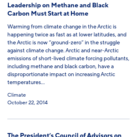
Leadership on Methane and Black
Carbon Must Start at Home
Warming from climate change in the Arctic is
happening twice as fast as at lower latitudes, and
the Arctic is now “ground-zero” in the struggle
against climate change. Arctic and near-Arctic
emissions of short-lived climate forcing pollutants,
including methane and black carbon, have a
disproportionate impact on increasing Arctic
temperatures…
Climate
October 22, 2014
The President’s Council of Advisors on