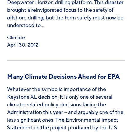
Deepwater Horizon drilling platform. This disaster
brought a reinvigorated focus to the safety of
offshore drilling, but the term safety must now be
understood to…
Climate
April 30, 2012
Many Climate Decisions Ahead for EPA
Whatever the symbolic importance of the
Keystone XL decision, it is only one of several
climate-related policy decisions facing the
Administration this year – and arguably one of the
less significant ones. The Environmental Impact
Statement on the project produced by the U.S.