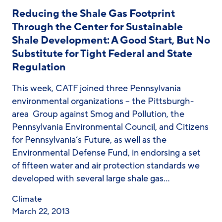
Reducing the Shale Gas Footprint
Through the Center for Sustainable
Shale Development: A Good Start, But No
Substitute for Tight Federal and State
Regulation
This week, CATF joined three Pennsylvania
environmental organizations – the Pittsburgh-
area Group against Smog and Pollution, the
Pennsylvania Environmental Council, and Citizens
for Pennsylvania’s Future, as well as the
Environmental Defense Fund, in endorsing a set
of fifteen water and air protection standards we
developed with several large shale gas…
Climate
March 22, 2013