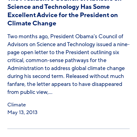
Science and Technology Has Some
Excellent Advice for the President on
Climate Change
Two months ago, President Obama’s Council of
Advisors on Science and Technology issued a nine-
page open letter to the President outlining six
critical, common-sense pathways for the
Administration to address global climate change
during his second term. Released without much
fanfare, the letter appears to have disappeared
from public view,…
Climate
May 13, 2013