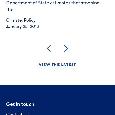
Department of State estimates that stopping
the…
Climate
,
Policy
January 25, 2012
Previous
Next
VIEW THE LATEST
Get in touch
Contact Us