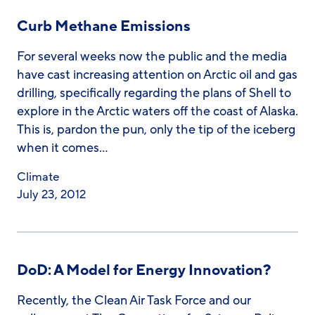
Curb Methane Emissions
For several weeks now the public and the media
have cast increasing attention on Arctic oil and gas
drilling, specifically regarding the plans of Shell to
explore in the Arctic waters off the coast of Alaska.
This is, pardon the pun, only the tip of the iceberg
when it comes…
Climate
July 23, 2012
DoD: A Model for Energy Innovation?
Recently, the Clean Air Task Force and our