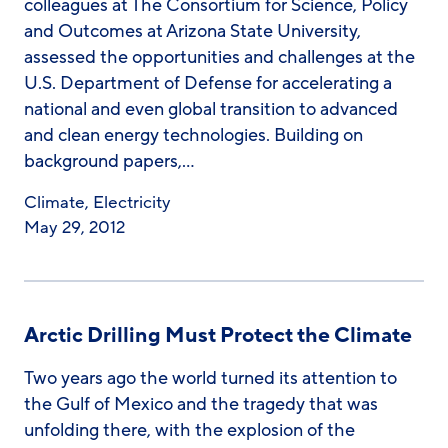
colleagues at The Consortium for Science, Policy
and Outcomes at Arizona State University,
assessed the opportunities and challenges at the
U.S. Department of Defense for accelerating a
national and even global transition to advanced
and clean energy technologies. Building on
background papers,…
Climate
,
Electricity
May 29, 2012
Arctic Drilling Must Protect the Climate
Two years ago the world turned its attention to
the Gulf of Mexico and the tragedy that was
unfolding there, with the explosion of the