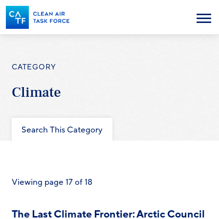
Skip
to
Menu
main
content
CATEGORY
Climate
Search This Category
Viewing page 17 of 18
The Last Climate Frontier: Arctic Council