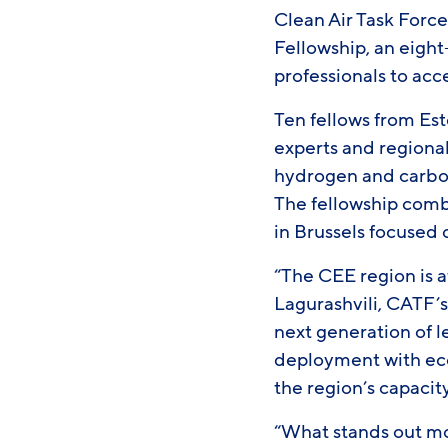
Clean Air Task Forc
Fellowship, an eig
professionals to acc
Ten fellows from Es
experts and regional
hydrogen and carbo
The fellowship combi
in Brussels focused
“The CEE region is a
Lagurashvili, CATF’s
next generation of 
deployment with econ
the region’s capacity
“What stands out mo