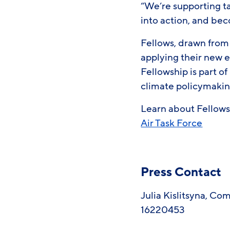
“We’re supporting t
into action, and bec
Fellows, drawn from
applying their new e
Fellowship is part 
climate policymaki
Learn about Fellows 
Air Task Force
Press Contact
Julia Kislitsyna, C
16220453