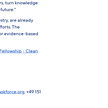
rs, turn knowledge
 future.”
try, are already
forts. The
 for evidence-based
Fellowship – Clean
askforce.org
, +49 151