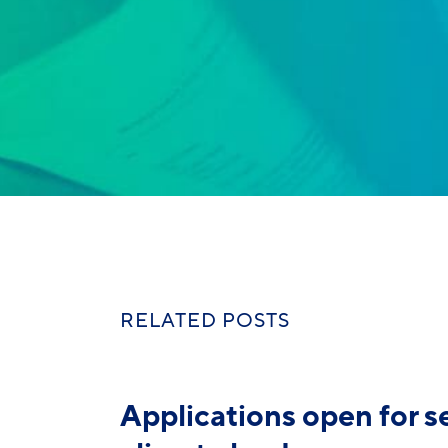
RELATED POSTS
Applications open for 