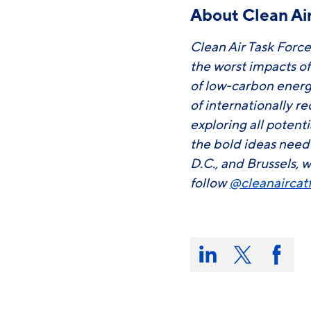
About Clean Air
Clean Air Task Force
the worst impacts o
of low-carbon energ
of internationally r
exploring all potent
the bold ideas need
D.C., and Brussels, w
follow
@cleanaircat
Share
this
Share
Share
Share
on:
on
on
on
LinkedIn
X/Twitter
Faceb