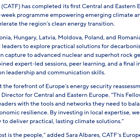
e (CATF) has completed its first Central and Eastern
ht-week programme empowering emerging climate a
elerate the region’s clean energy transition.
tonia, Hungary, Latvia, Moldova, Poland, and Roman
 leaders to explore practical solutions for decarboni
n capture to advanced nuclear and superhot rock g
ned expert-led sessions, peer learning, and a final
 on leadership and communication skills.
t the forefront of Europe’s energy security reassess
 Director for Central and Eastern Europe. “This Fell
leaders with the tools and networks they need to bal
omic resilience. By investing in local expertise, w
 to deliver practical, lasting climate solutions.”
st is the people,” added Sara Albares, CATF’s Euro