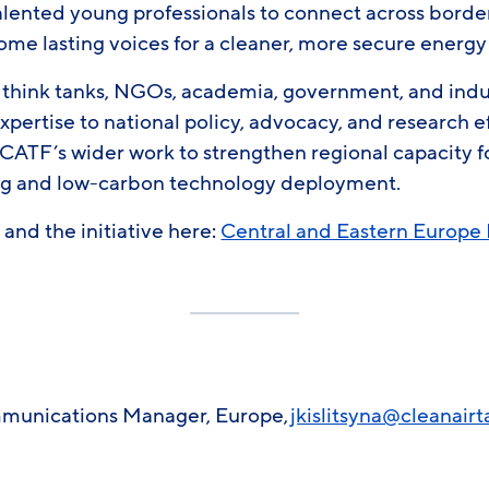
alented young professionals to connect across borde
ome lasting voices for a cleaner, more secure energy
 think tanks, NGOs, academia, government, and indus
xpertise to national policy, advocacy, and research ef
of CATF’s wider work to strengthen regional capacity
ng and low-carbon technology deployment.
and the initiative here:
Central and Eastern Europe 
ommunications Manager, Europe,
jkislitsyna@cleanairt