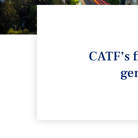
CATF’s f
ge