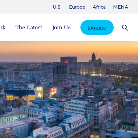
U.S.
Europe
Africa
MENA
rk
The Latest
Join Us
Donate
Searc