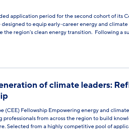
ded application period for the second cohort of its 
esigned to equip early-career energy and climate pro
the region’s clean energy transition. Following a su
neration of climate leaders: Re
ip
ope (CEE) Fellowship Empowering energy and climat
ng professionals from across the region to build kno
e. Selected from a highly competitive pool of applic