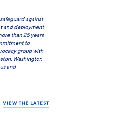
 safeguard against
ent and deployment
more than 25 years
commitment to
advocacy group with
oston, Washington
.us
and
VIEW THE LATEST