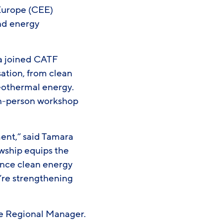
 Europe (CEE)
nd energy
ia joined CATF
sation, from clean
eothermal energy.
 in-person workshop
ment,” said Tamara
owship equips the
ance clean energy
e’re strengthening
pe Regional Manager.