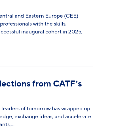
Central and Eastern Europe (CEE)
fessionals with the skills,
ccessful inaugural cohort in 2025,
flections from CATF’s
e leaders of tomorrow has wrapped up
wledge, exchange ideas, and accelerate
ants,…