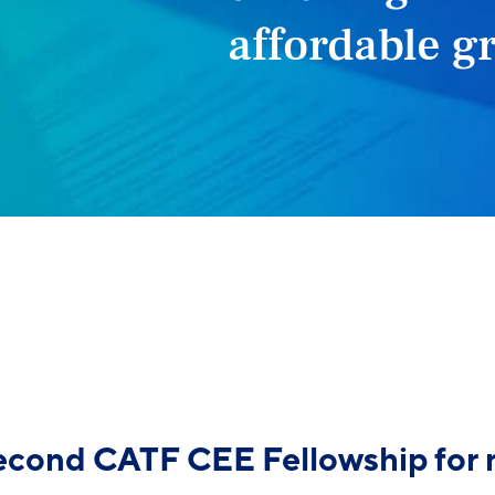
affordable g
second CATF CEE Fellowship for 