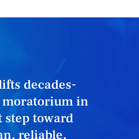
 lifts decades-
r moratorium in
 step toward
n, reliable,