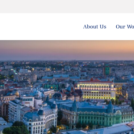
About Us
Our Wo