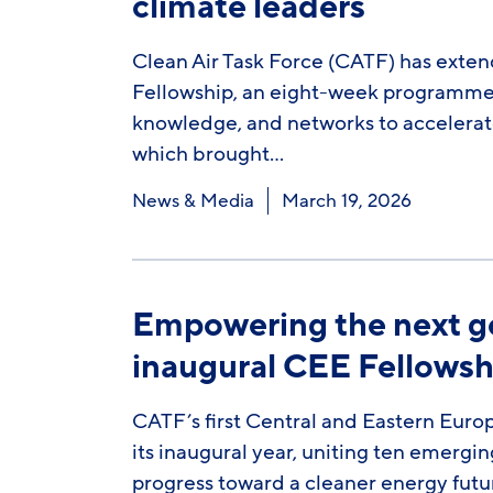
climate leaders
Clean Air Task Force (CATF) has exten
Fellowship, an eight-week programme d
knowledge, and networks to accelerate 
which brought…
News & Media
March 19, 2026
Empowering the next ge
inaugural CEE Fellowsh
CATF’s first Central and Eastern Eur
its inaugural year, uniting ten emergi
progress toward a cleaner energy futur