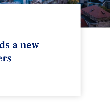
lds a new
ers