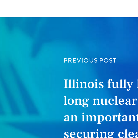
PREVIOUS POST
Illinois fully
long nuclea
an important
securing clea