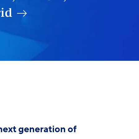
rid
next generation of