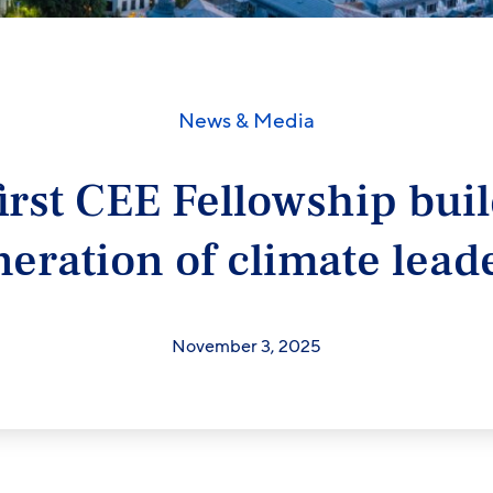
News & Media
irst CEE Fellowship bui
neration of climate lead
November 3, 2025