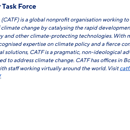
 Task Force
 (CATF) is a global nonprofit organisation working to
f climate change by catalysing the rapid developm
y and other climate-protecting technologies. With 
ecognised expertise on climate policy and a fierce 
ial solutions, CATF is a pragmatic, non-ideological 
ed to address climate change. CATF has offices in B
ith staff working virtually around the world. Visit
catf
f
.
ook