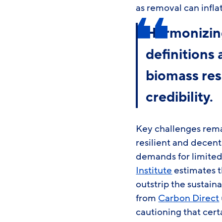
as removal can infla
Harmonizing
definitions
biomass res
credibility.
Key challenges rem
resilient and decen
demands for limited
Institute
estimates t
outstrip the sustaina
from
Carbon Direct
cautioning that cer