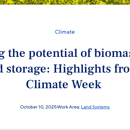
Climate
 the potential of biom
 storage: Highlights f
Climate Week
October 10, 2025
Work Area:
Land Systems