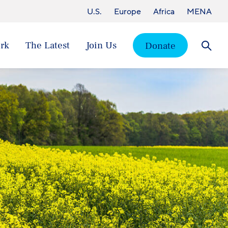
U.S.
Europe
Africa
MENA
rk
The Latest
Join Us
Donate
Searc