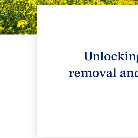
Unlocking
removal and