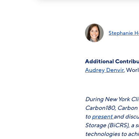
Stephanie He
Additional Contrib
Audrey Denvir
, Wor
During New York Cli
Carbon180, Carbon D
to
present
and discu
Storage (BiCRS), a s
technologies to ach