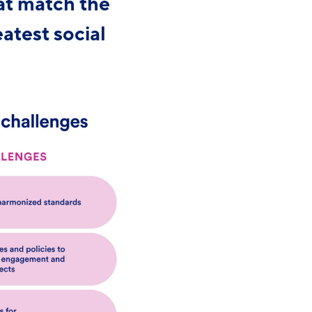
at match the
eatest social