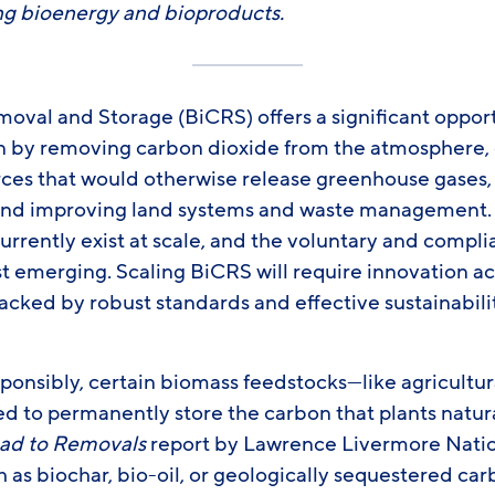
g bioenergy and bioproducts.
val and Storage (BiCRS) offers a significant opport
on by removing carbon dioxide from the atmosphere,
ces that would otherwise release greenhouse gases, d
 and improving land systems and waste management
rrently exist at scale, and the voluntary and compl
t emerging. Scaling BiCRS will require innovation a
acked by robust standards and effective sustainabili
onsibly, certain biomass feedstocks—like agricultura
d to permanently store the carbon that plants natura
ad to Removals
report by Lawrence Livermore Natio
as biochar, bio-oil, or geologically sequestered car