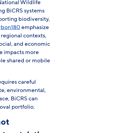
National Wildlife
ring BiCRS systems
orting biodiversity,
rbon180
emphasize
regional contexts,
social, and economic
ge impacts more
ble shared or mobile
equires careful
te, environmental,
lace, BiCRS can
val portfolio.
not