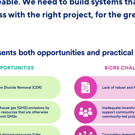
able. We need to build systems th
s with the right project, for the gr