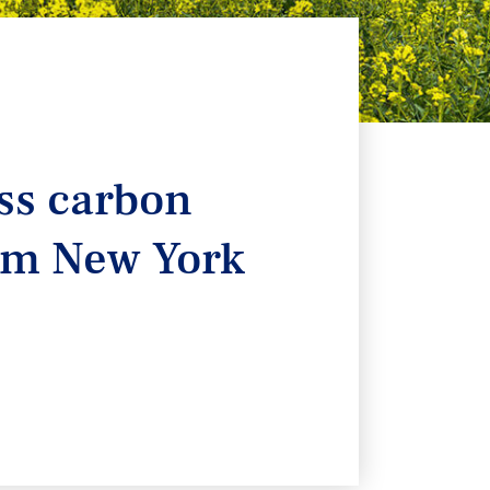
ass carbon
rom New York