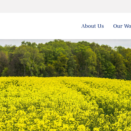
About Us
Our Wo