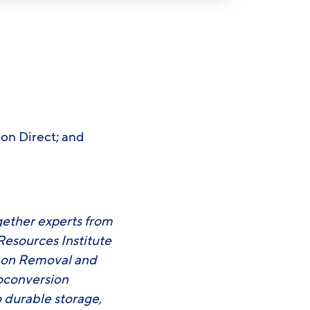
bon Direct; and
gether experts from
Resources Institute
rbon Removal and
ioconversion
 durable storage,