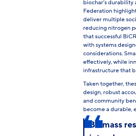
biochar’s durability 
Federation highligh
deliver multiple soc
reducing nitrogen po
that successful Bi
with systems design
considerations. Sm
effectively, while 
infrastructure that 
Taken together, thes
design, robust acco
and community benef
become a durable, eq
Biomass res