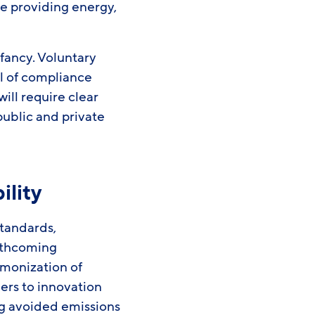
de providing energy,
nfancy. Voluntary
ul of compliance
ll require clear
public and private
ility
standards,
rthcoming
rmonization of
ers to innovation
ng avoided emissions