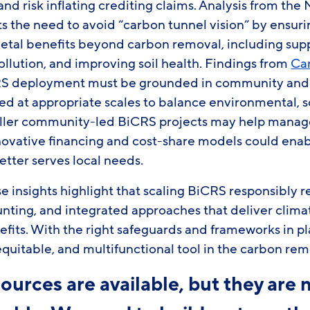
and risk inflating crediting claims. Analysis from the 
ts the need to avoid “carbon tunnel vision” by ensu
ietal benefits beyond carbon removal, including supp
llution, and improving soil health. Findings from
Ca
CRS deployment must be grounded in community and 
ed at appropriate scales to balance environmental, 
aller community-led BiCRS projects may help mana
innovative financing and cost-share models could ena
better serves local needs.
e insights highlight that scaling BiCRS responsibly r
unting, and integrated approaches that deliver clima
its. With the right safeguards and frameworks in p
uitable, and multifunctional tool in the carbon remo
ources are available, but they are 