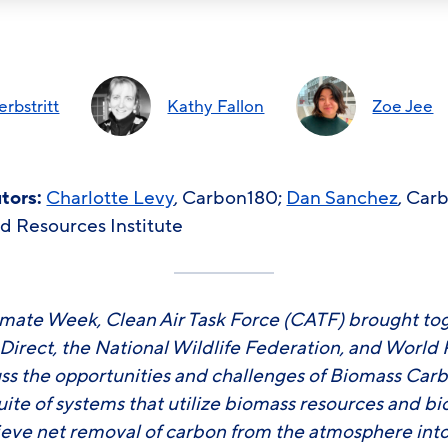
rbstritt
Kathy Fallon
Zoe Jee
utors:
Charlotte Levy
, Carbon180;
Dan Sanchez
, Car
ld Resources Institute
mate Week, Clean Air Task Force (CATF) brought to
irect, the National Wildlife Federation, and World 
ss the opportunities and challenges of Biomass Ca
uite of systems that utilize biomass resources and b
ieve net removal of carbon from the atmosphere into