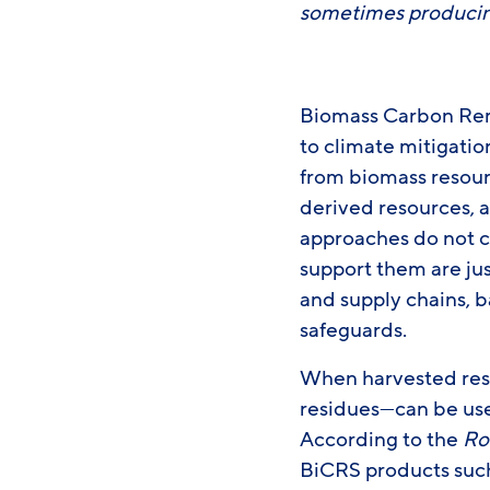
sometimes producin
Biomass Carbon Remo
to climate mitigati
from biomass resour
derived resources,
approaches do not cu
support them are jus
and supply chains, b
safeguards.
When harvested resp
residues—can be use
According to the
Ro
BiCRS products such 