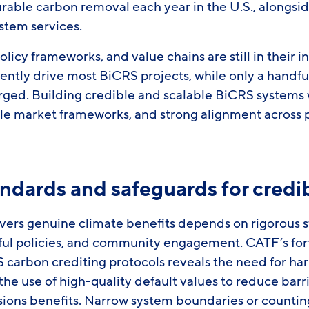
durable carbon removal each year in the U.S., alongsi
ystem services.
licy frameworks, and value chains are still in their i
ently drive most BiCRS projects, while only a handf
ed. Building credible and scalable BiCRS systems wi
ble market frameworks, and strong alignment across 
ndards and safeguards for credib
vers genuine climate benefits depends on rigorous 
ful policies, and community engagement. CATF’s fo
 carbon crediting protocols reveals the need for ha
e use of high-quality default values to reduce barri
sions benefits. Narrow system boundaries or counti