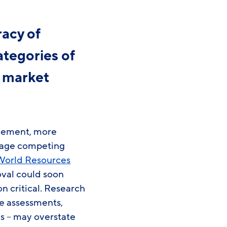
acy of
ategories of
g market
agement, more
anage competing
World Resources
val could soon
on critical. Research
e assessments,
s – may overstate