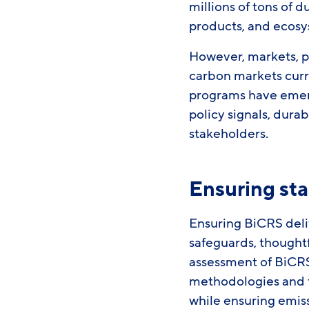
millions of tons of 
products, and ecos
However, markets, po
carbon markets curr
programs have emerg
policy signals, dura
stakeholders.
Ensuring sta
Ensuring BiCRS deli
safeguards, thought
assessment of BiCRS
methodologies and th
while ensuring emis