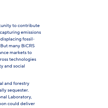
unity to contribute
 capturing emissions
isplacing fossil-
. But many BiCRS
iance markets to
cross technologies
ty and social
l and forestry
lly sequester.
nal Laboratory,
bon could deliver