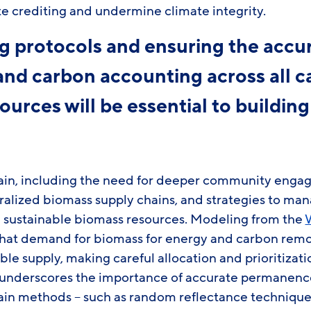
te crediting and undermine climate integrity.
 protocols and ensuring the accur
 and carbon accounting across all c
ources will be essential to buildin
ain, including the need for deeper community eng
tralized biomass supply chains, and strategies to m
 sustainable biomass resources. Modeling from the
hat demand for biomass for energy and carbon remo
ble supply, making careful allocation and prioritizati
underscores the importance of accurate permanenc
tain methods – such as random reflectance technique