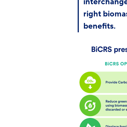
interchange
right biomas
benefits.