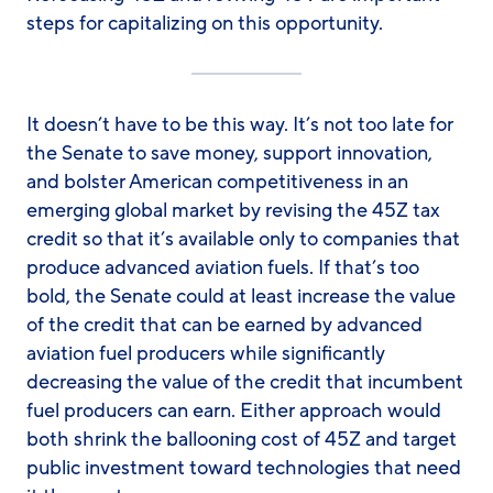
steps for capitalizing on this opportunity.
It doesn’t have to be this way. It’s not too late for
the Senate to save money, support innovation,
and bolster American competitiveness in an
emerging global market by revising the 45Z tax
credit so that it’s available only to companies that
produce advanced aviation fuels. If that’s too
bold, the Senate could at least increase the value
of the credit that can be earned by advanced
aviation fuel producers while significantly
decreasing the value of the credit that incumbent
fuel producers can earn. Either approach would
both shrink the ballooning cost of 45Z and target
public investment toward technologies that need