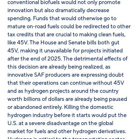
conventional biofuels would not only promote
innovation but also dramatically decrease
spending. Funds that would otherwise go to
mature on-road fuels could be redirected to other
tax credits that are crucial to making clean fuels,
like 45V. The House and Senate bills both gut
45V, making it unavailable for projects initiated
after the end of 2025. The detrimental effects of
this decision are already being realized, as
innovative SAF producers are expressing doubt
that their operations can continue without 45V
and as hydrogen projects around the country
worth billions of dollars are already being paused
or abandoned entirely. Killing the domestic
hydrogen industry before it starts would put the
U.S. at a severe disadvantage on the global
market for fuels and other hydrogen derivatives.