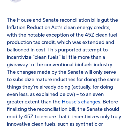
The House and Senate reconciliation bills gut the
Inflation Reduction Act’s clean energy credits,
with the notable exception of the 45Z clean fuel
production tax credit, which was extended and
ballooned in cost. This purported attempt to
incentivize “clean fuels” is little more than a
giveaway to the conventional biofuels industry.
The changes made by the Senate will only serve
to subsidize mature industries for doing the same
things they’re already doing (actually, for doing
even less, as explained below) – to an even
greater extent than the
House’s changes
. Before
finalizing the reconciliation bill, the Senate should
modify 45Z to ensure that it incentivizes only truly
innovative clean fuels, such as synthetic or