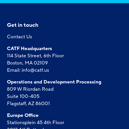
Get in touch
Contact Us
CATF Headquarters
114 State Street, 6th Floor
Boston, MA 02109
Email:
info@catf.us
Operations and Development Processing
809 W Riordan Road
Suite 100-405
Flagstaff, AZ 86001
Europe Office
Stationsplein 45 4th Floor