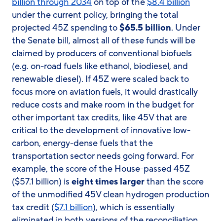
billion through 2034
on top of the
$8.4 billion
under the current policy, bringing the total
projected 45Z spending to
$65.5 billion
. Under
the Senate bill, almost all of these funds will be
claimed by producers of conventional biofuels
(e.g. on-road fuels like ethanol, biodiesel, and
renewable diesel). If 45Z were scaled back to
focus more on aviation fuels, it would drastically
reduce costs and make room in the budget for
other important tax credits, like 45V that are
critical to the development of innovative low-
carbon, energy-dense fuels that the
transportation sector needs going forward. For
example, the score of the House-passed 45Z
($57.1 billion) is
eight times larger
than the score
of the unmodified 45V clean hydrogen production
tax credit (
$7.1 billion
), which is essentially
eliminated in both versions of the reconciliation