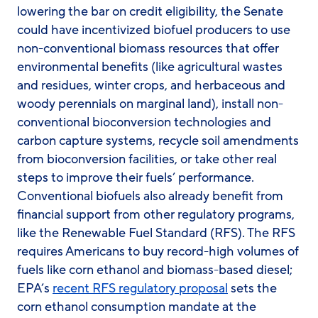
lowering the bar on credit eligibility, the Senate
could have incentivized biofuel producers to use
non-conventional biomass resources that offer
environmental benefits (like agricultural wastes
and residues, winter crops, and herbaceous and
woody perennials on marginal land), install non-
conventional bioconversion technologies and
carbon capture systems, recycle soil amendments
from bioconversion facilities, or take other real
steps to improve their fuels’ performance.
Conventional biofuels also already benefit from
financial support from other regulatory programs,
like the Renewable Fuel Standard (RFS). The RFS
requires Americans to buy record-high volumes of
fuels like corn ethanol and biomass-based diesel;
EPA’s
recent RFS regulatory proposal
sets the
corn ethanol consumption mandate at the