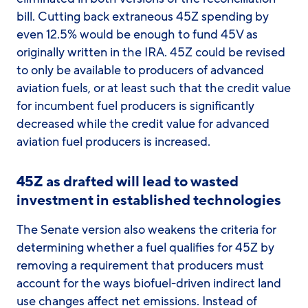
bill. Cutting back extraneous 45Z spending by
even 12.5% would be enough to fund 45V as
originally written in the IRA. 45Z could be revised
to only be available to producers of advanced
aviation fuels, or at least such that the credit value
for incumbent fuel producers is significantly
decreased while the credit value for advanced
aviation fuel producers is increased.
45Z as drafted will lead to wasted
investment in established technologies
The Senate version also weakens the criteria for
determining whether a fuel qualifies for 45Z by
removing a requirement that producers must
account for the ways biofuel-driven indirect land
use changes affect net emissions. Instead of