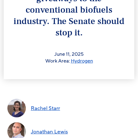
conventional biofuels
industry. The Senate should
stop it.
June 11, 2025
Work Area:
Hydrogen
Rachel Starr
Jonathan Lewis