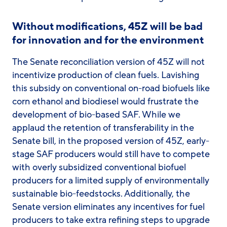
Without modifications, 45Z will be bad
for innovation and for the environment
The Senate reconciliation version of 45Z will not
incentivize production of clean fuels. Lavishing
this subsidy on conventional on-road biofuels like
corn ethanol and biodiesel would frustrate the
development of bio-based SAF. While we
applaud the retention of transferability in the
Senate bill, in the proposed version of 45Z, early-
stage SAF producers would still have to compete
with overly subsidized conventional biofuel
producers for a limited supply of environmentally
sustainable bio-feedstocks. Additionally, the
Senate version eliminates any incentives for fuel
producers to take extra refining steps to upgrade