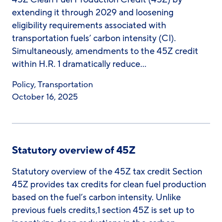
extending it through 2029 and loosening
eligibility requirements associated with
transportation fuels’ carbon intensity (CI).
Simultaneously, amendments to the 45Z credit
within H.R. 1 dramatically reduce…
Policy
,
Transportation
October 16, 2025
Statutory overview of 45Z
Statutory overview of the 45Z tax credit Section
45Z provides tax credits for clean fuel production
based on the fuel’s carbon intensity. Unlike
previous fuels credits,1 section 45Z is set up to