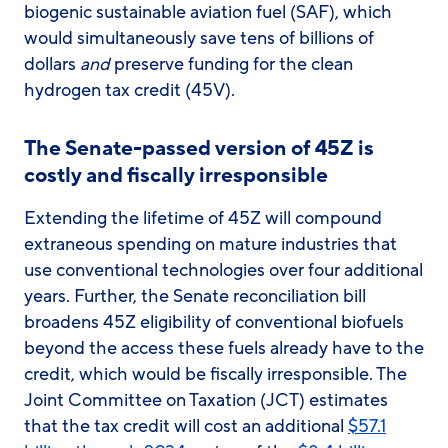
biogenic sustainable aviation fuel (SAF), which
would simultaneously save tens of billions of
dollars
and
preserve funding for the clean
hydrogen tax credit (45V).
The Senate-passed version of 45Z is
costly and fiscally irresponsible
Extending the lifetime of 45Z will compound
extraneous spending on mature industries that
use conventional technologies over four additional
years. Further, the Senate reconciliation bill
broadens 45Z eligibility of conventional biofuels
beyond the access these fuels already have to the
credit, which would be fiscally irresponsible. The
Joint Committee on Taxation (JCT) estimates
that the tax credit will cost an additional
$57.1