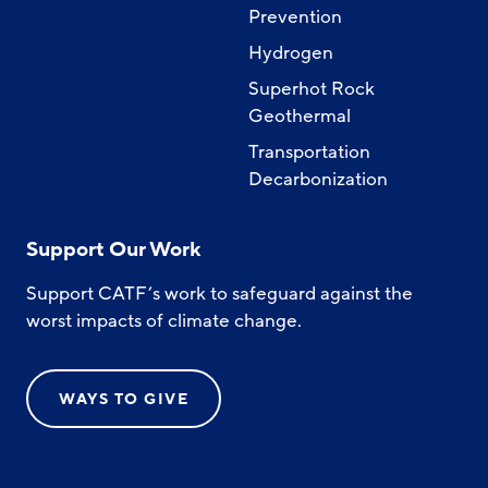
Prevention
Hydrogen
Superhot Rock
Geothermal
Transportation
Decarbonization
Support Our Work
Support CATF’s work to safeguard against the
worst impacts of climate change.
WAYS TO GIVE