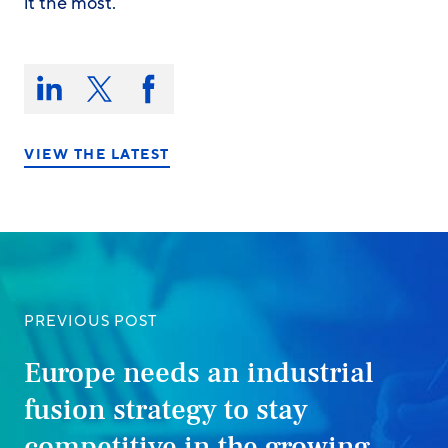
it the most.
Share
this
Share
Share
Share
on:
on
on
on
LinkedIn
X/Twitter
Facebook
VIEW THE LATEST
PREVIOUS POST
Europe needs an industrial
fusion strategy to stay
competitive in the growing