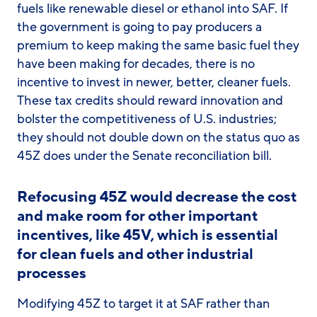
fuels like renewable diesel or ethanol into SAF. If
the government is going to pay producers a
premium to keep making the same basic fuel they
have been making for decades, there is no
incentive to invest in newer, better, cleaner fuels.
These tax credits should reward innovation and
bolster the competitiveness of U.S. industries;
they should not double down on the status quo as
45Z does under the Senate reconciliation bill.
Refocusing 45Z would decrease the cost
and make room for other important
incentives, like 45V, which is essential
for clean fuels and other industrial
processes
Modifying 45Z to target it at SAF rather than