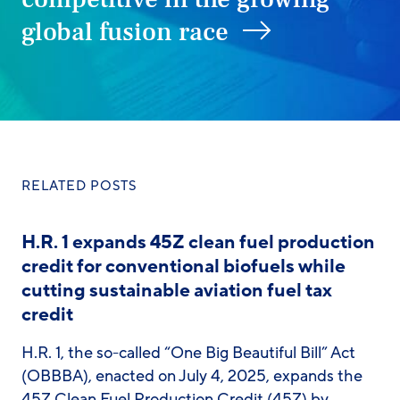
global fusion race
RELATED POSTS
H.R. 1 expands 45Z clean fuel production
credit for conventional biofuels while
cutting sustainable aviation fuel tax
credit
H.R. 1, the so-called “One Big Beautiful Bill” Act
(OBBBA), enacted on July 4, 2025, expands the
45Z Clean Fuel Production Credit (45Z) by