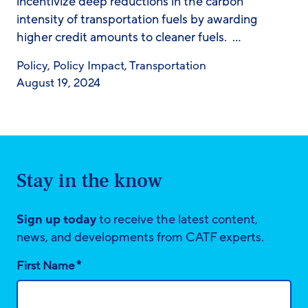
incentivize deep reductions in the carbon
intensity of transportation fuels by awarding
higher credit amounts to cleaner fuels. …
Policy
,
Policy Impact
,
Transportation
August 19, 2024
Stay in the know
Sign up today
to receive the latest content,
news, and developments from CATF experts.
*
First Name