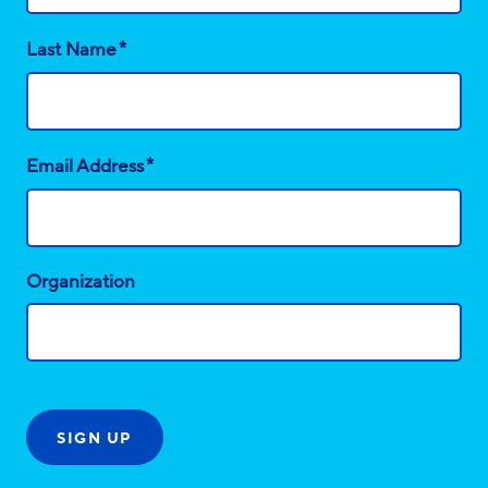
*
Last Name
*
Email Address
Organization