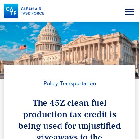
Skip
to
Menu
main
content
Policy
,
Transportation
The 45Z clean fuel
production tax credit is
being used for unjustified
giveaways to the