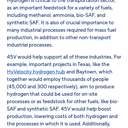
Hydrogen is critical to the transportation sector,
as an important feedstock for a variety of fuels,
including methanol, ammonia, bio-SAF, and
synthetic SAF. It is also of crucial importance to
many industrial processes required for mass fuel
production, in addition to other non-transport
industrial processes.
45V would help support all of these industries. For
example, important projects in Texas, like the
HyVelocity hydrogen hub
and Baytown, which
together would employ thousands of people
(45,000 and 300 respectively), aim to produce
hydrogen that could be used for on-site
processes or as feedstock for other fuels, like bio-
SAF and synthetic SAF. 45V would help boost
production, lowering costs of both hydrogen and
the processes in which it is used. Additionally,