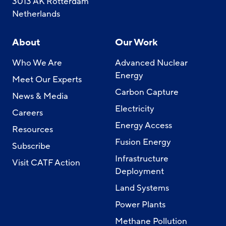
3013 AK Rotterdam
Netherlands
About
Our Work
Who We Are
Advanced Nuclear
Energy
Meet Our Experts
Carbon Capture
News & Media
Electricity
Careers
Energy Access
Resources
Fusion Energy
Subscribe
Infrastructure
Visit CATF Action
Deployment
Land Systems
Power Plants
Methane Pollution