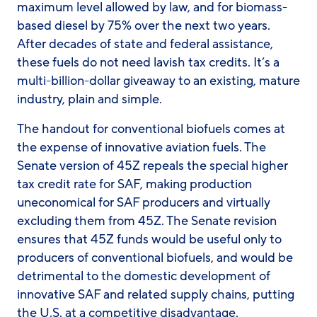
maximum level allowed by law, and for biomass-
based diesel by 75% over the next two years.
After decades of state and federal assistance,
these fuels do not need lavish tax credits. It’s a
multi-billion-dollar giveaway to an existing, mature
industry, plain and simple.
The handout for conventional biofuels comes at
the expense of innovative aviation fuels. The
Senate version of 45Z repeals the special higher
tax credit rate for SAF, making production
uneconomical for SAF producers and virtually
excluding them from 45Z. The Senate revision
ensures that 45Z funds would be useful only to
producers of conventional biofuels, and would be
detrimental to the domestic development of
innovative SAF and related supply chains, putting
the U.S. at a competitive disadvantage.