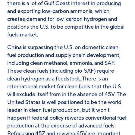
there is a lot of Gulf Coast interest in producing
and exporting low-carbon ammonia, which
creates demand for low-carbon hydrogen and
positions the U.S. to be competitive in the global
fuels market.
China is surpassing the U.S. on domestic clean
fuel production and supply chain development,
including clean methanol, ammonia, and SAF.
These clean fuels (including bio-SAF) require
clean hydrogen as a feedstock. There is an
international market for clean fuels that the U.S.
will exclude itself from in the absence of 45V. The
United States is well positioned to be the world
leader in clean fuel production, but it won’t
happen if federal policy rewards conventional fuel
production at the expense of advanced fuels.
Refocusing 45Z and reviving 45V are important