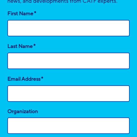
news, and developments from CATF experts.
*
First Name
*
Last Name
*
Email Address
Organization