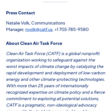
Press Contact
Natalie Volk, Communications
Manager,
nvolk@catf.us
, +1 703-785-9580
About Clean Air Task Force
Clean Air Task Force (CATF) is a global nonprofit
organization working to safeguard against the
worst impacts of climate change by catalyzing the
rapid development and deployment of low-carbon
energy and other climate-protecting technologies.
With more than 25 years of internationally
recognized expertise on climate policy and a fierce
commitment to exploring all potential solutions,
CATF is a pragmatic, non-ideological advocacy