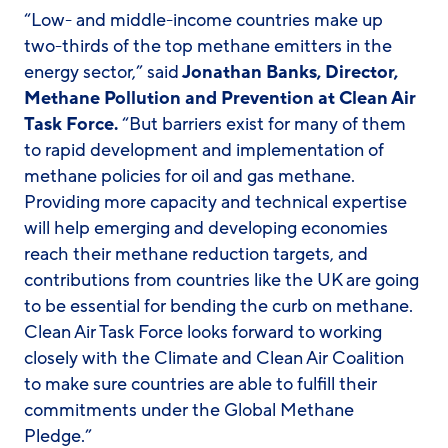
“Low- and middle-income countries make up
two-thirds of the top methane emitters in the
energy sector,” said
Jonathan Banks, Director,
Methane Pollution and Prevention at Clean Air
Task Force.
“But barriers exist for many of them
to rapid development and implementation of
methane policies for oil and gas methane.
Providing more capacity and technical expertise
will help emerging and developing economies
reach their methane reduction targets, and
contributions from countries like the UK are going
to be essential for bending the curb on methane.
Clean Air Task Force looks forward to working
closely with the Climate and Clean Air Coalition
to make sure countries are able to fulfill their
commitments under the Global Methane
Pledge.”