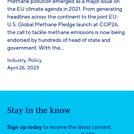
Methane pollution emerged as a major issue on
the EU climate agenda in 2021. From generating
headlines across the continent to the joint EU-
U.S. Global Methane Pledge launch at COP26,
the call to tackle methane emissions is now being
endorsed by hundreds of head of state and
government. With the…
Industry
,
Policy
April 26, 2023
Stay in the know
Sign up today
to receive the latest content,