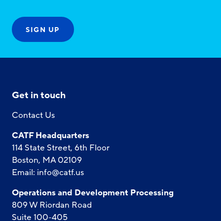
Get in touch
Contact Us
CATF Headquarters
114 State Street, 6th Floor
Boston, MA 02109
Email:
info@catf.us
Operations and Development Processing
809 W Riordan Road
Suite 100-405