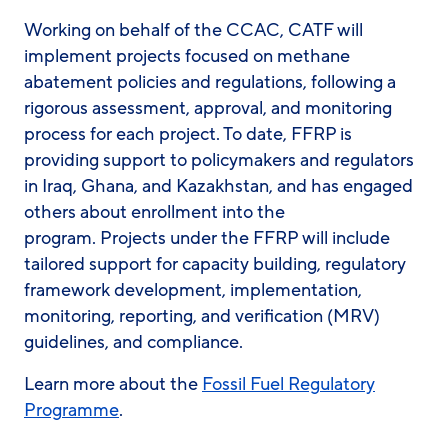
Working on behalf of the CCAC, CATF will
implement projects focused on methane
abatement policies and regulations, following a
rigorous assessment, approval, and monitoring
process for each project. To date, FFRP is
providing support to policymakers and regulators
in Iraq, Ghana, and Kazakhstan, and has engaged
others about enrollment into the
program. Projects under the FFRP will include
tailored support for capacity building, regulatory
framework development, implementation,
monitoring, reporting, and verification (MRV)
guidelines, and compliance.
Learn more about the
Fossil Fuel Regulatory
Programme
.