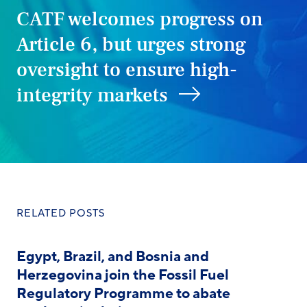
CATF welcomes progress on
Article 6, but urges strong
oversight to ensure high-
integrity markets
RELATED POSTS
Egypt, Brazil, and Bosnia and
Herzegovina join the Fossil Fuel
Regulatory Programme to abate