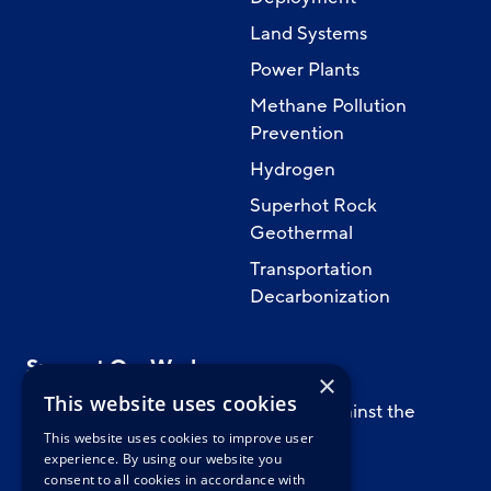
Land Systems
Power Plants
Methane Pollution
Prevention
Hydrogen
Superhot Rock
Geothermal
Transportation
Decarbonization
Support Our Work
×
This website uses cookies
Support CATF’s work to safeguard against the
worst impacts of climate change.
This website uses cookies to improve user
experience. By using our website you
consent to all cookies in accordance with