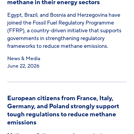
methane in their energy sectors
Egypt, Brazil, and Bosnia and Herzegovina have
joined the Fossil Fuel Regulatory Programme
(FFRP), a country-driven initiative that supports
governments in strengthening regulatory
frameworks to reduce methane emissions.
News & Media
June 22, 2026
European citizens from France, Italy,
Germany, and Poland strongly support
tough regulations to reduce methane
emissions