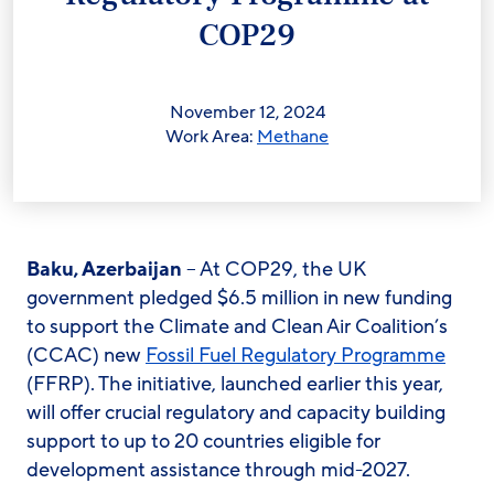
COP29
November 12, 2024
Work Area:
Methane
Baku, Azerbaijan
– At COP29, the UK
government pledged $6.5 million in new funding
to support the Climate and Clean Air Coalition’s
(CCAC) new
Fossil Fuel Regulatory Programme
(FFRP). The initiative, launched earlier this year,
will offer crucial regulatory and capacity building
support to up to 20 countries eligible for
development assistance through mid-2027.