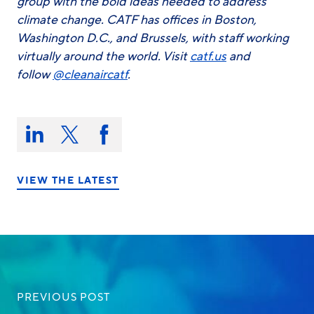
group with the bold ideas needed to address
climate change. CATF has offices in Boston,
Washington D.C., and Brussels, with staff working
virtually around the world. Visit
catf.us
and
follow
@cleanaircatf
.
Share
this
Share
Share
Share
on:
on
on
on
LinkedIn
X/Twitter
Facebook
VIEW THE LATEST
PREVIOUS POST