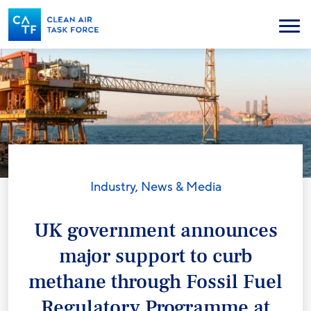
Skip
to
Menu
main
content
Industry
,
News & Media
UK government announces
major support to curb
methane through Fossil Fuel
Regulatory Programme at