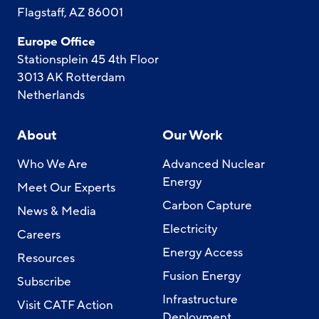
Flagstaff, AZ 86001
Europe Office
Stationsplein 45 4th Floor
3013 AK Rotterdam
Netherlands
About
Our Work
Who We Are
Advanced Nuclear
Energy
Meet Our Experts
Carbon Capture
News & Media
Electricity
Careers
Energy Access
Resources
Fusion Energy
Subscribe
Infrastructure
Visit CATF Action
Deployment