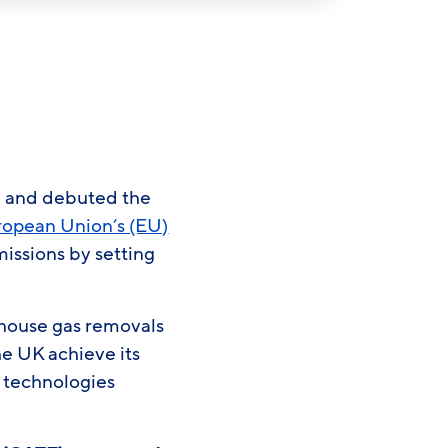
gy and debuted the
uropean Union’s (EU)
issions by setting
house gas removals
he UK achieve its
l technologies