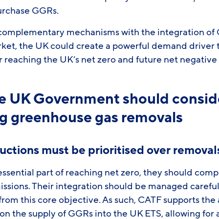
 purchase GGRs.
complementary mechanisms with the integration of 
et, the UK could create a powerful demand driver t
or reaching the UK’s net zero and future net negative
the UK Government should consi
ng greenhouse gas removals
ductions must be prioritised over removal
ssential part of reaching net zero, they should comp
issions. Their integration should be managed careful
 from this core objective. As such, CATF supports the
on the supply of GGRs into the UK ETS, allowing for 