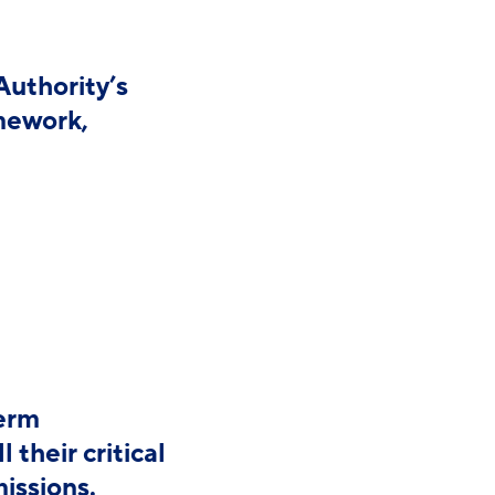
Authority’s
amework,
term
their critical
missions.