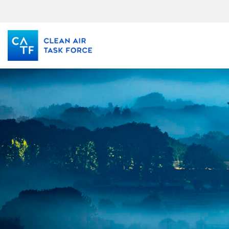
Skip
to
main
content