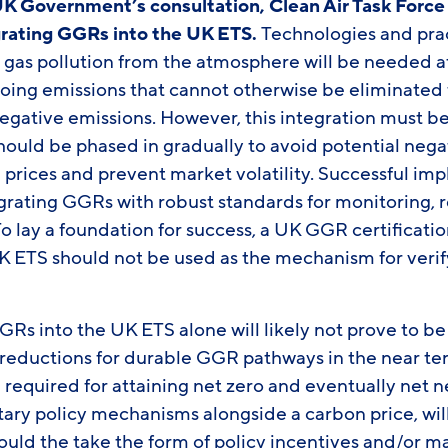
UK Government’s consultation, Clean Air Task Forc
egrating GGRs into the UK ETS.
Technologies and pra
as pollution from the atmosphere will be needed at
ing emissions that cannot otherwise be eliminated 
negative emissions.
However, this integration must b
ould be phased in gradually to avoid potential nega
prices and prevent market volatility. Successful imp
grating GGRs with robust standards for monitoring, r
To lay a foundation for success, a UK GGR certificat
K ETS should not be used as the mechanism for verif
GRs into the UK ETS alone will likely not prove to be a
 reductions for durable GGR pathways in the near te
equired for attaining net zero and eventually net n
ary policy mechanisms alongside a carbon price, wil
ould the take the form of policy incentives and/or m