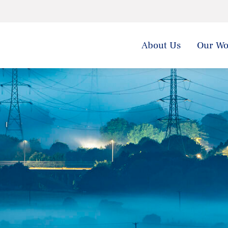
About Us
Our Wo