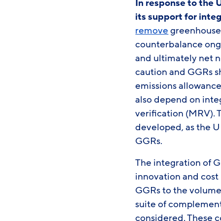
In response to the 
its support for int
remove
greenhouse g
counterbalance ongo
and ultimately net 
caution and GGRs sh
emissions allowance 
also depend on inte
verification (MRV). 
developed, as the U
GGRs.
The integration of G
innovation and cost
GGRs to the volume r
suite of complement
considered. These c