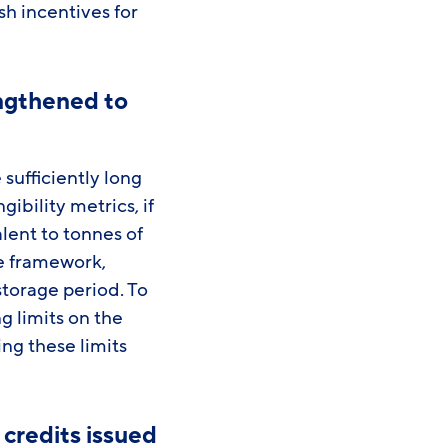
sh incentives for
ngthened to
ufficiently long
ibility metrics, if
lent to tonnes of
he framework,
torage period. To
 limits on the
ng these limits
credits issued