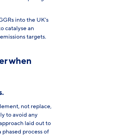
GGRs into the UK’s
o catalyse an
 emissions targets.
der when
s
.
lement, not replace,
ly to avoid any
 approach laid out to
a phased process of