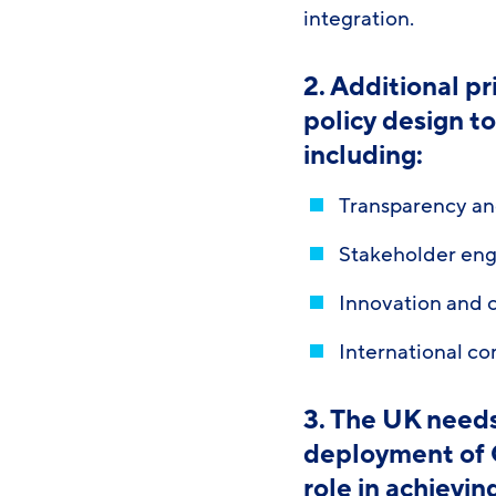
integration.
2. Additional p
policy design t
including:
Transparency an
Stakeholder eng
Innovation and
International co
3. The UK needs
deployment of G
role in achievi