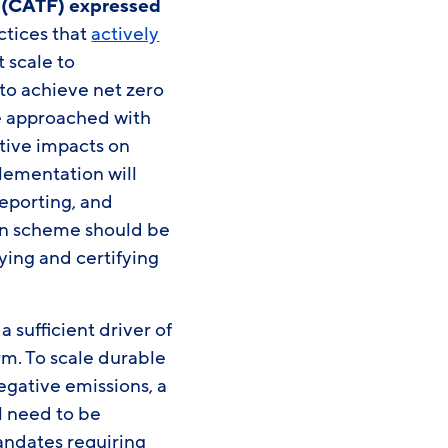
e (CATF) expressed
ctices that
actively
 scale to
to achieve net zero
e approached with
tive impacts on
lementation will
eporting, and
ion scheme should be
ying and certifying
 sufficient driver of
rm. To scale durable
egative emissions, a
l need to be
andates requiring