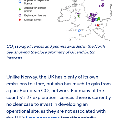
CO
storage licences and permits awarded in the North
2
Sea, showing the close proximity of UK and Dutch
interests
Unlike Norway, the UK has plenty of its own
emissions to store, but also has much to gain from
a pan-European CO
network. For many of the
2
country’s 27 exploration licences there is currently
no clear case to invest in developing an
operational site, as they are not associated with