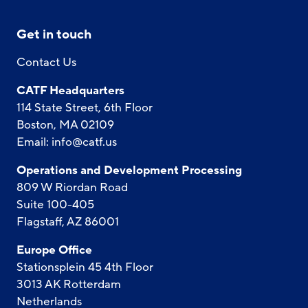
Get in touch
Contact Us
CATF Headquarters
114 State Street, 6th Floor
Boston, MA 02109
Email:
info@catf.us
Operations and Development Processing
809 W Riordan Road
Suite 100-405
Flagstaff, AZ 86001
Europe Office
Stationsplein 45 4th Floor
3013 AK Rotterdam
Netherlands