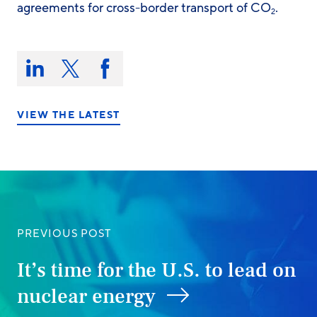
agreements for cross-border transport of CO
.
2
Share
this
Share
Share
Share
on:
on
on
on
LinkedIn
X/Twitter
Facebook
VIEW THE LATEST
PREVIOUS POST
It’s time for the U.S. to lead on
nuclear energy