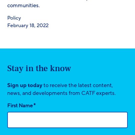
communities.
Policy
February 18, 2022
Stay in the know
Sign up today
to receive the latest content,
news, and developments from CATF experts.
*
First Name