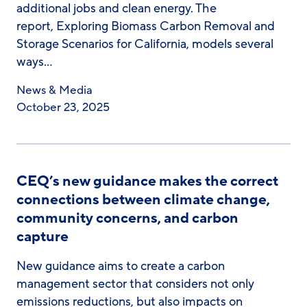
additional jobs and clean energy. The
report, Exploring Biomass Carbon Removal and
Storage Scenarios for California, models several
ways…
News & Media
October 23, 2025
CEQ’s new guidance makes the correct
connections between climate change,
community concerns, and carbon
capture
New guidance aims to create a carbon
management sector that considers not only
emissions reductions, but also impacts on