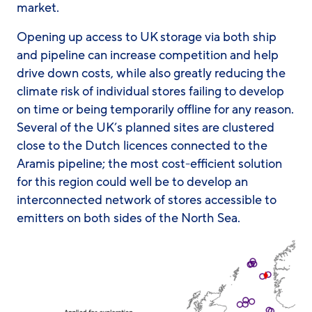
market.
Opening up access to UK storage via both ship
and pipeline can increase competition and help
drive down costs, while also greatly reducing the
climate risk of individual stores failing to develop
on time or being temporarily offline for any reason.
Several of the UK’s planned sites are clustered
close to the Dutch licences connected to the
Aramis pipeline; the most cost-efficient solution
for this region could well be to develop an
interconnected network of stores accessible to
emitters on both sides of the North Sea.