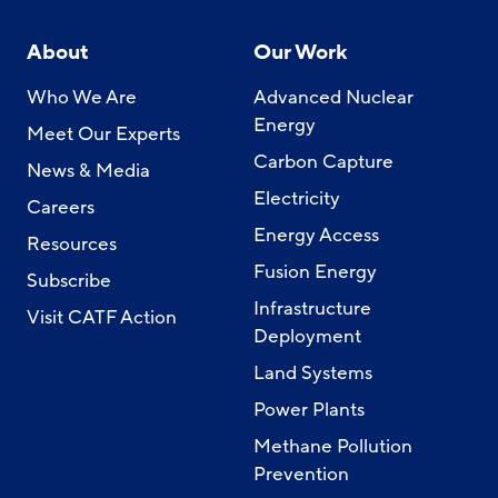
About
Our Work
Who We Are
Advanced Nuclear
Energy
Meet Our Experts
Carbon Capture
News & Media
Electricity
Careers
Energy Access
Resources
Fusion Energy
Subscribe
Infrastructure
Visit CATF Action
Deployment
Land Systems
Power Plants
Methane Pollution
Prevention