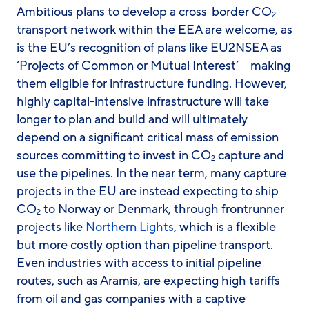
Ambitious plans to develop a cross-border CO
2
transport network within the EEA are welcome, as
is the EU’s recognition of plans like EU2NSEA as
‘Projects of Common or Mutual Interest’ – making
them eligible for infrastructure funding. However,
highly capital-intensive infrastructure will take
longer to plan and build and will ultimately
depend on a significant critical mass of emission
sources committing to invest in CO
capture and
2
use the pipelines. In the near term, many capture
projects in the EU are instead expecting to ship
CO
to Norway or Denmark, through frontrunner
2
projects like
Northern Lights
, which is a flexible
but more costly option than pipeline transport.
Even industries with access to initial pipeline
routes, such as Aramis, are expecting high tariffs
from oil and gas companies with a captive