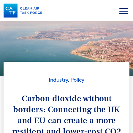
Skip
to
Menu
main
content
Industry
,
Policy
Carbon dioxide without
borders: Connecting the UK
and EU can create a more
resilient and lower-cost CO2