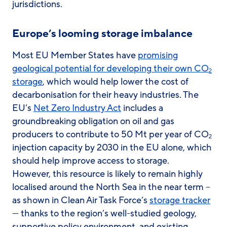
jurisdictions.
Europe’s looming storage imbalance
Most EU Member States have
promising
geological potential for developing their own CO
2
storage
, which would help lower the cost of
decarbonisation for their heavy industries. The
EU’s
Net Zero Industry Act
includes a
groundbreaking obligation on oil and gas
producers to contribute to 50 Mt per year of CO
2
injection capacity by 2030 in the EU alone, which
should help improve access to storage.
However, this resource is likely to remain highly
localised around the North Sea in the near term –
as shown in Clean Air Task Force’s
storage tracker
— thanks to the region’s well-studied geology,
supportive policy environment, and existing