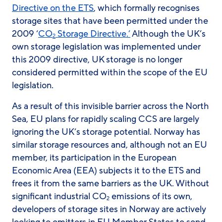
Directive on the ETS
, which formally recognises
storage sites that have been permitted under the
2009 ‘
CO
Storage Directive.’
Although the UK’s
2
own storage legislation was implemented under
this 2009 directive, UK storage is no longer
considered permitted within the scope of the EU
legislation.
As a result of this invisible barrier across the North
Sea, EU plans for rapidly scaling CCS are largely
ignoring the UK’s storage potential. Norway has
similar storage resources and, although not an EU
member, its participation in the European
Economic Area (EEA) subjects it to the ETS and
frees it from the same barriers as the UK. Without
significant industrial CO
emissions of its own,
2
developers of storage sites in Norway are actively