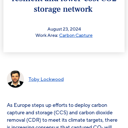
storage network
August 23, 2024
Work Area:
Carbon Capture
Toby Lockwood
As Europe steps up efforts to deploy carbon
capture and storage (CCS) and carbon dioxide
removal (CDR) to meet its climate targets, there
is increasing consensus that captured CO
will