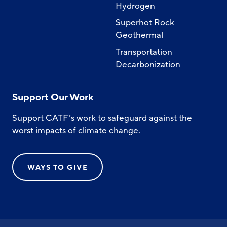
Hydrogen
Superhot Rock
Geothermal
Transportation
Decarbonization
Support Our Work
Support CATF’s work to safeguard against the
worst impacts of climate change.
WAYS TO GIVE