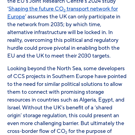
the EU’s Joint Research Centre’s 2024 study
‘
Shaping the future CO
transport network for
2
Europe
’ assumes the UK can only participate in
the network from 2035; by which time,
alternative infrastructure will be locked in. In
reality, overcoming this political and regulatory
hurdle could prove pivotal in enabling both the
EU and the UK to meet their 2030 targets.
Looking beyond the North Sea, some developers
of CCS projects in Southern Europe have pointed
to the need for similar political solutions to allow
them to connect with promising storage
resources in countries such as Algeria, Egypt, and
Israel. Without the UK’s benefit of a ‘shared
origin’ storage regulation, this could present an
even more challenging barrier. But ultimately the
cross-border flow of CO
for the purpose of
2