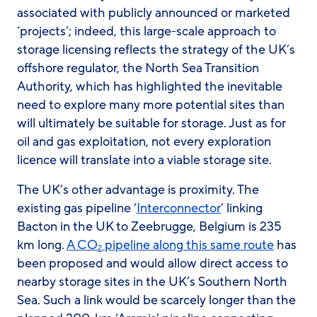
associated with publicly announced or marketed
‘projects’; indeed, this large-scale approach to
storage licensing reflects the strategy of the UK’s
offshore regulator, the North Sea Transition
Authority, which has highlighted the inevitable
need to explore many more potential sites than
will ultimately be suitable for storage. Just as for
oil and gas exploitation, not every exploration
licence will translate into a viable storage site.
The UK’s other advantage is proximity. The
existing gas pipeline ‘
Interconnector
’ linking
Bacton in the UK to Zeebrugge, Belgium is 235
km long.
A CO
pipeline along this same route
has
2
been proposed and would allow direct access to
nearby storage sites in the UK’s Southern North
Sea. Such a link would be scarcely longer than the