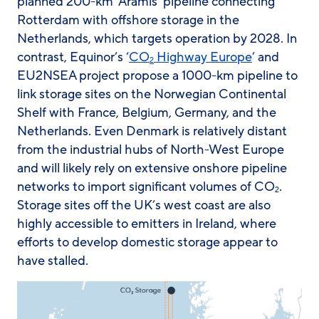
planned 200-km ‘Aramis’ pipeline connecting
Rotterdam with offshore storage in the
Netherlands, which targets operation by 2028. In
contrast, Equinor’s ‘
CO
Highway Europe
’ and
2
EU2NSEA project propose a 1000-km pipeline to
link storage sites on the Norwegian Continental
Shelf with France, Belgium, Germany, and the
Netherlands. Even Denmark is relatively distant
from the industrial hubs of North-West Europe
and will likely rely on extensive onshore pipeline
networks to import significant volumes of CO
.
2
Storage sites off the UK’s west coast are also
highly accessible to emitters in Ireland, where
efforts to develop domestic storage appear to
have stalled.