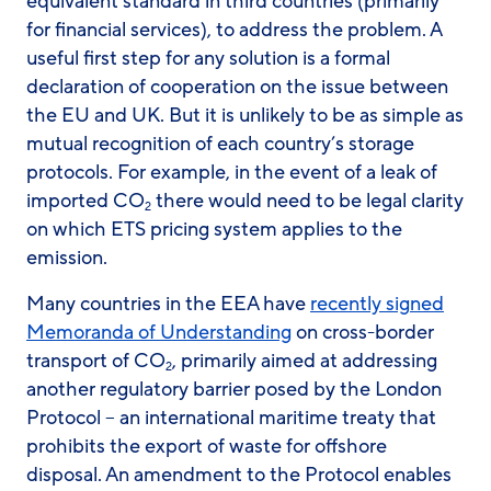
equivalent standard in third countries (primarily
for financial services), to address the problem. A
useful first step for any solution is a formal
declaration of cooperation on the issue between
the EU and UK. But it is unlikely to be as simple as
mutual recognition of each country’s storage
protocols. For example, in the event of a leak of
imported CO
there would need to be legal clarity
2
on which ETS pricing system applies to the
emission.
Many countries in the EEA have
recently signed
Memoranda of Understanding
on cross-border
transport of CO
, primarily aimed at addressing
2
another regulatory barrier posed by the London
Protocol – an international maritime treaty that
prohibits the export of waste for offshore
disposal. An amendment to the Protocol enables