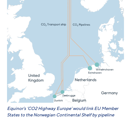
Equinor’s ‘CO2 Highway Europe’ would link EU Member
States to the Norwegian Continental Shelf by pipeline