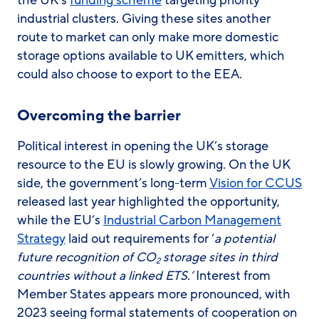
the UK’s
funding scheme
targeting priority
industrial clusters. Giving these sites another
route to market can only make more domestic
storage options available to UK emitters, which
could also choose to export to the EEA.
Overcoming the barrier
Political interest in opening the UK’s storage
resource to the EU is slowly growing. On the UK
side, the government’s long-term
Vision for CCUS
released last year highlighted the opportunity,
while the EU’s
Industrial Carbon Management
Strategy
laid out requirements for ‘
a potential
future recognition of CO
storage sites in third
2
countries without a linked ETS.’
Interest from
Member States appears more pronounced, with
2023 seeing formal statements of cooperation on