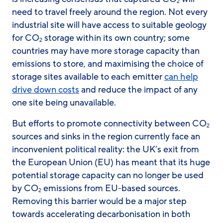
2
need to travel freely around the region. Not every
industrial site will have access to suitable geology
for CO
storage within its own country; some
2
countries may have more storage capacity than
emissions to store, and maximising the choice of
storage sites available to each emitter
can help
drive down costs
and reduce the impact of any
one site being unavailable.
But efforts to promote connectivity between CO
2
sources and sinks in the region currently face an
inconvenient political reality: the UK’s exit from
the European Union (EU) has meant that its huge
potential storage capacity can no longer be used
by CO
emissions from EU-based sources.
2
Removing this barrier would be a major step
towards accelerating decarbonisation in both