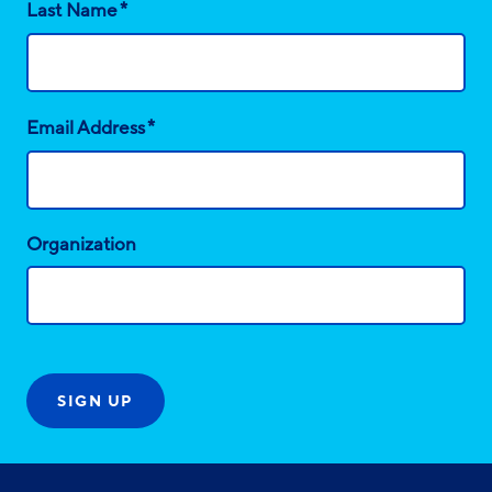
*
Last Name
*
Email Address
Organization