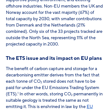
offshore industries. Non-EU members the UK and
Norway account for the vast majority (67%) of
total capacity by 2030, with smaller contributions
from Denmark and the Netherlands (21%
combined). Only six of the 33 projects tracked are
outside the North Sea, representing 11% of the
projected capacity in 2030.
The ETS issue and its impact on EU plans
The benefit of carbon capture and storage for a
decarbonising emitter derives from the fact that
each tonne of CO
stored does not have to be
2
paid for under the EU Emissions Trading System
(ETS).
In other words, storing CO
permanently in
1
2
suitable geology is treated the same as not
emitting it. This is enshrined in law by the
EU