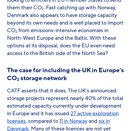
looking to emitters in EU Member States to send
them their CO
. Fast catching up with Norway,
2
Denmark also appears to have storage capacity
beyond its own needs and is well placed to import
CO
from emissions-intensive economies in
2
North-West Europe and the Baltic. With these
options at its disposal, does the EU even need
access to the British side of the North Sea?
The case for including the UK in Europe’s
CO
storage network
2
CATF asserts that it does. The UK’s announced
storage projects represent nearly 40% of the total
estimated capacity currently under development
in Europe and it has issued
27 active exploration
licences
, compared to
11 in Norway
and
six in
Denmark
. Many of these licences are not yet