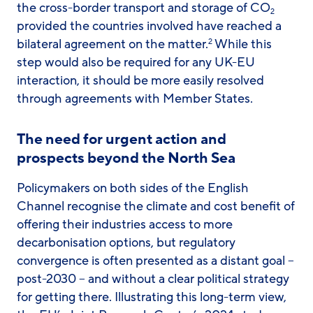
the cross-border transport and storage of CO
2
provided the countries involved have reached a
bilateral agreement on the matter.
While this
2
step would also be required for any UK-EU
interaction, it should be more easily resolved
through agreements with Member States.
The need for urgent action and
prospects beyond the North Sea
Policymakers on both sides of the English
Channel recognise the climate and cost benefit of
offering their industries access to more
decarbonisation options, but regulatory
convergence is often presented as a distant goal –
post-2030 – and without a clear political strategy
for getting there. Illustrating this long-term view,