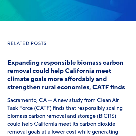
RELATED POSTS
Expanding responsible biomass carbon
removal could help California meet
climate goals more affordably and
strengthen rural economies, CATF finds
Sacramento, CA — A new study from Clean Air
Task Force (CATF) finds that responsibly scaling
biomass carbon removal and storage (BiCRS)
could help California meet its carbon dioxide
removal goals at a lower cost while generating