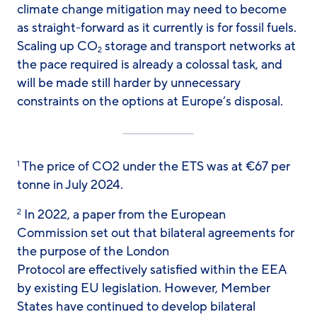
climate change mitigation may need to become
as straight-forward as it currently is for fossil fuels.
Scaling up CO
storage and transport networks at
2
the pace required is already a colossal task, and
will be made still harder by unnecessary
constraints on the options at Europe’s disposal.
The price of CO2 under the ETS was at €67 per
1
tonne in July 2024.
In 2022, a paper from the European
2
Commission set out that bilateral agreements for
the purpose of the London
Protocol are effectively satisfied within the EEA
by existing EU legislation. However, Member
States have continued to develop bilateral