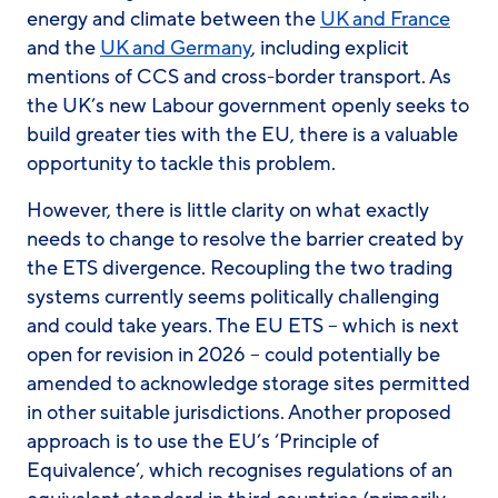
energy and climate between the
UK and France
and the
UK and Germany
, including explicit
mentions of CCS and cross-border transport. As
the UK’s new Labour government openly seeks to
build greater ties with the EU, there is a valuable
opportunity to tackle this problem.
However, there is little clarity on what exactly
needs to change to resolve the barrier created by
the ETS divergence. Recoupling the two trading
systems currently seems politically challenging
and could take years. The EU ETS – which is next
open for revision in 2026 – could potentially be
amended to acknowledge storage sites permitted
in other suitable jurisdictions. Another proposed
approach is to use the EU’s ‘Principle of
Equivalence’, which recognises regulations of an