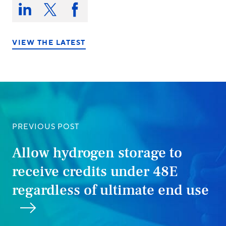
Share
this
Share
Share
Share
on:
on
on
on
LinkedIn
X/Twitter
Facebook
VIEW THE LATEST
PREVIOUS POST
Allow hydrogen storage to
receive credits under 48E
regardless of ultimate end use