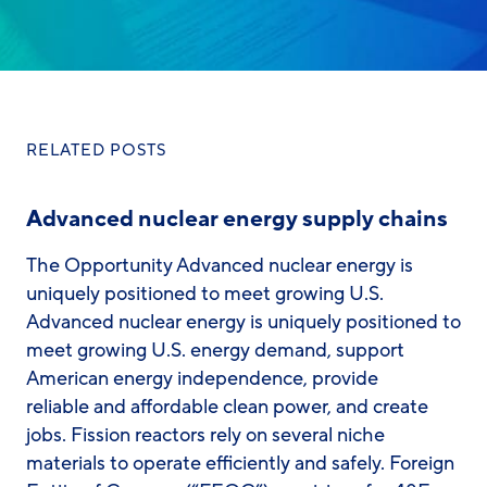
RELATED POSTS
Advanced nuclear energy supply chains
The Opportunity Advanced nuclear energy is
uniquely positioned to meet growing U.S.
Advanced nuclear energy is uniquely positioned to
meet growing U.S. energy demand, support
American energy independence, provide
reliable and affordable clean power, and create
jobs. Fission reactors rely on several niche
materials to operate efficiently and safely. Foreign