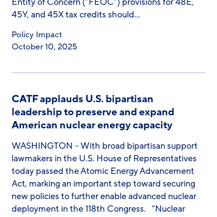
Entity of Concern (“FEOC”) provisions for 48E,
45Y, and 45X tax credits should…
Policy Impact
October 10, 2025
CATF applauds U.S. bipartisan
leadership to preserve and expand
American nuclear energy capacity
WASHINGTON – With broad bipartisan support
lawmakers in the U.S. House of Representatives
today passed the Atomic Energy Advancement
Act, marking an important step toward securing
new policies to further enable advanced nuclear
deployment in the 118th Congress. “Nuclear