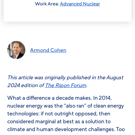
Work Area:
Advanced Nuclear
Armond Cohen
This article was originally published in the August
2024 edition of
The Ripon Forum
.
What a difference a decade makes. In 2014,
nuclear energy was the “also ran” of clean energy
technologies: if not outright opposed, then
considered marginal at best as a solution to
climate and human development challenges. Too