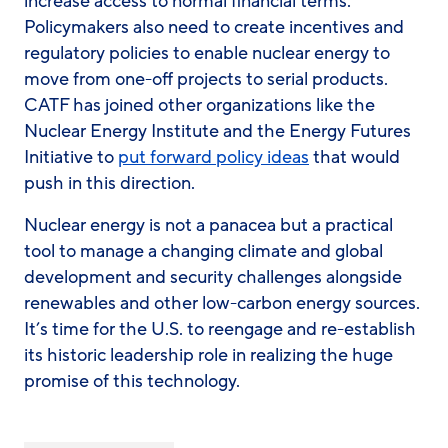
increase access to normal financial terms.
Policymakers also need to create incentives and
regulatory policies to enable nuclear energy to
move from one-off projects to serial products.
CATF has joined other organizations like the
Nuclear Energy Institute and the Energy Futures
Initiative to
put forward policy ideas
that would
push in this direction.
Nuclear energy is not a panacea but a practical
tool to manage a changing climate and global
development and security challenges alongside
renewables and other low-carbon energy sources.
It’s time for the U.S. to reengage and re-establish
its historic leadership role in realizing the huge
promise of this technology.