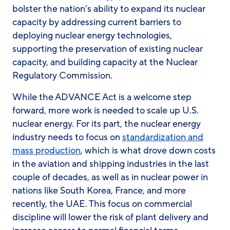
bolster the nation’s ability to expand its nuclear
capacity by addressing current barriers to
deploying nuclear energy technologies,
supporting the preservation of existing nuclear
capacity, and building capacity at the Nuclear
Regulatory Commission.
While the ADVANCE Act is a welcome step
forward, more work is needed to scale up U.S.
nuclear energy. For its part, the nuclear energy
industry needs to focus on
standardization and
mass production
, which is what drove down costs
in the aviation and shipping industries in the last
couple of decades, as well as in nuclear power in
nations like South Korea, France, and more
recently, the UAE. This focus on commercial
discipline will lower the risk of plant delivery and