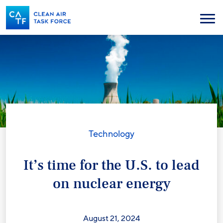
Skip
to
Menu
main
content
Technology
It’s time for the U.S. to lead
on nuclear energy
August 21, 2024