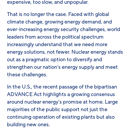
expensive, too slow, and unpopular.
That is no longer the case. Faced with global
climate change, growing energy demand, and
ever-increasing energy security challenges, world
leaders from across the political spectrum
increasingly understand that we need more
energy solutions, not fewer. Nuclear energy stands
out as a pragmatic option to diversify and
strengthen our nation’s energy supply and meet
these challenges.
In the U.S., the recent passage of the bipartisan
ADVANCE Act highlights a growing consensus
around nuclear energy’s promise at home. Large
majorities of the public support not just the
continuing operation of existing plants but also
building new ones.