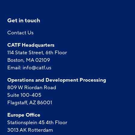
Get in touch
Contact Us
CATF Headquarters
114 State Street, 6th Floor
Boston, MA 02109
Email:
info@catf.us
Operations and Development Processing
809 W Riordan Road
Suite 100-405
Flagstaff, AZ 86001
Europe Office
Stationsplein 45 4th Floor
3013 AK Rotterdam