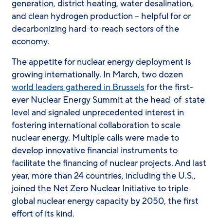
generation, district heating, water desalination,
and clean hydrogen production – helpful for or
decarbonizing hard-to-reach sectors of the
economy.
The appetite for nuclear energy deployment is
growing internationally. In March, two dozen
world leaders gathered in Brussels
for the first-
ever Nuclear Energy Summit at the head-of-state
level and signaled unprecedented interest in
fostering international collaboration to scale
nuclear energy. Multiple calls were made to
develop innovative financial instruments to
facilitate the financing of nuclear projects. And last
year, more than 24 countries, including the U.S.,
joined the Net Zero Nuclear Initiative to triple
global nuclear energy capacity by 2050, the first
effort of its kind.