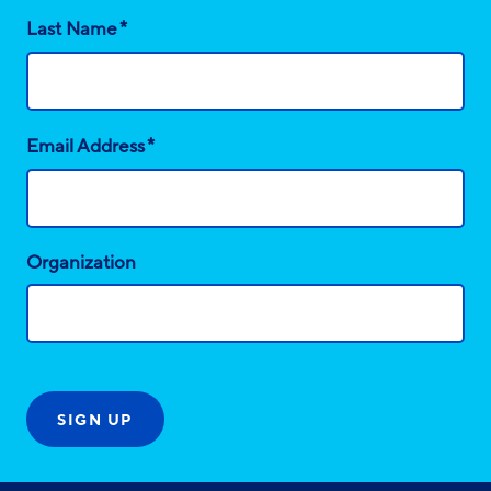
*
Last Name
*
Email Address
Organization