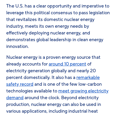
The U.S. has a clear opportunity and imperative to
leverage this political consensus to pass legislation
that revitalizes its domestic nuclear energy
industry, meets its own energy needs by
effectively deploying nuclear energy, and
demonstrates global leadership in clean energy
innovation.
Nuclear energy is a proven energy source that
already accounts for
around 10 percent
of
electricity generation globally and nearly 20
percent domestically. It also has a
remarkable
safety record
and is one of the few low-carbon
technologies available to
meet growing electricity
demand
around the clock. Beyond electricity
production, nuclear energy can also be used in
various applications, including industrial heat