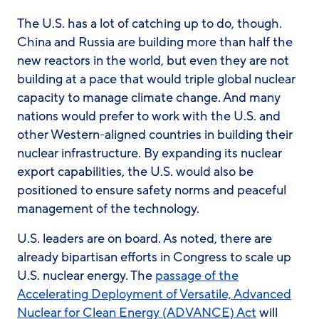
The U.S. has a lot of catching up to do, though.
China and Russia are building more than half the
new reactors in the world, but even they are not
building at a pace that would triple global nuclear
capacity to manage climate change. And many
nations would prefer to work with the U.S. and
other Western-aligned countries in building their
nuclear infrastructure. By expanding its nuclear
export capabilities, the U.S. would also be
positioned to ensure safety norms and peaceful
management of the technology.
U.S. leaders are on board. As noted, there are
already bipartisan efforts in Congress to scale up
U.S. nuclear energy. The
passage of the
Accelerating Deployment of Versatile, Advanced
Nuclear for Clean Energy (ADVANCE) Act
will