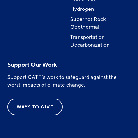
Hydrogen
Superhot Rock
Geothermal
Transportation
Decarbonization
Support Our Work
Support CATF’s work to safeguard against the
worst impacts of climate change.
WAYS TO GIVE