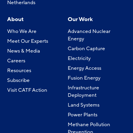
Netherlands
About
Our Work
Who We Are
Advanced Nuclear
Energy
Meet Our Experts
Carbon Capture
News & Media
Electricity
Careers
Energy Access
Resources
Fusion Energy
Subscribe
Infrastructure
Visit CATF Action
Deployment
Land Systems
Power Plants
Methane Pollution
Prevention