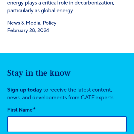
energy plays a critical role in decarbonization,
particularly as global energy…
News & Media
,
Policy
February 28, 2024
Stay in the know
Sign up today
to receive the latest content,
news, and developments from CATF experts.
*
First Name