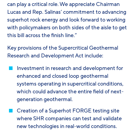
can play a critical role. We appreciate Chairman
Lucas and Rep. Salinas’ commitment to advancing
superhot rock energy and look forward to working
with policymakers on both sides of the aisle to get
this bill across the finish line.”
Key provisions of the Supercritical Geothermal
Research and Development Act include:
Investment in research and development for
enhanced and closed loop geothermal
systems operating in supercritical conditions,
which could advance the entire field of next-
generation geothermal.
Creation of a Superhot FORGE testing site
where SHR companies can test and validate
new technologies in real-world conditions.