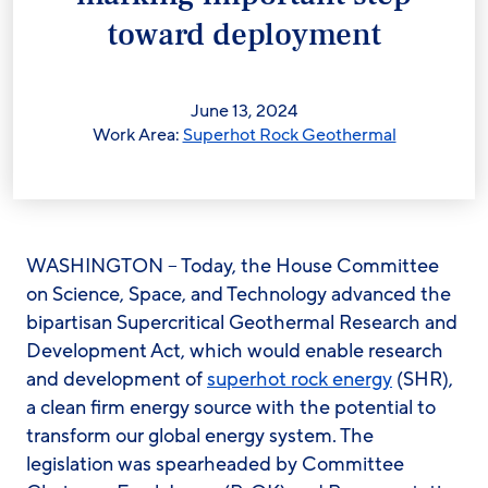
toward deployment
June 13, 2024
Work Area:
Superhot Rock Geothermal
WASHINGTON – Today, the House Committee
on Science, Space, and Technology advanced the
bipartisan Supercritical Geothermal Research and
Development Act, which would enable research
and development of
superhot rock energy
(SHR),
a clean firm energy source with the potential to
transform our global energy system. The
legislation was spearheaded by Committee