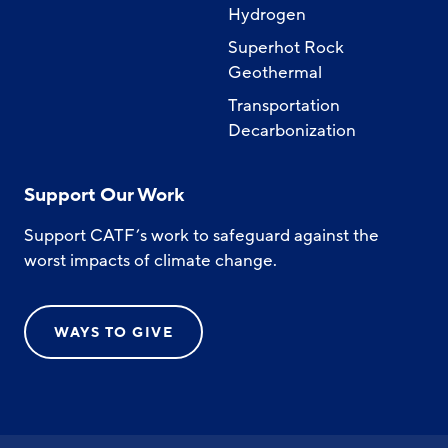
Hydrogen
Superhot Rock
Geothermal
Transportation
Decarbonization
Support Our Work
Support CATF’s work to safeguard against the
worst impacts of climate change.
WAYS TO GIVE