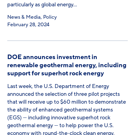
particularly as global energy…
News & Media
,
Policy
February 28, 2024
DOE announces investment in
renewable geothermal energy, including
support for superhot rock energy
Last week, the U.S. Department of Energy
announced the selection of three pilot projects
that will receive up to $60 million to demonstrate
the ability of enhanced geothermal systems
(EGS) — including innovative superhot rock
geothermal energy — to help power the U.S.
economy with round-the-clock clean energy.