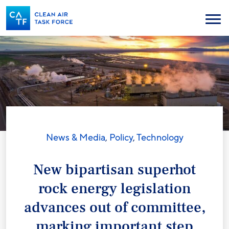
Skip
to
Menu
main
content
News & Media
,
Policy
,
Technology
New bipartisan superhot
rock energy legislation
advances out of committee,
marking important step