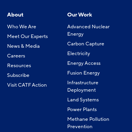
About
Our Work
Who We Are
Advanced Nuclear
Energy
Meet Our Experts
Carbon Capture
News & Media
Electricity
Careers
Energy Access
Resources
Fusion Energy
Subscribe
Infrastructure
Visit CATF Action
Deployment
Land Systems
Power Plants
Methane Pollution
Prevention