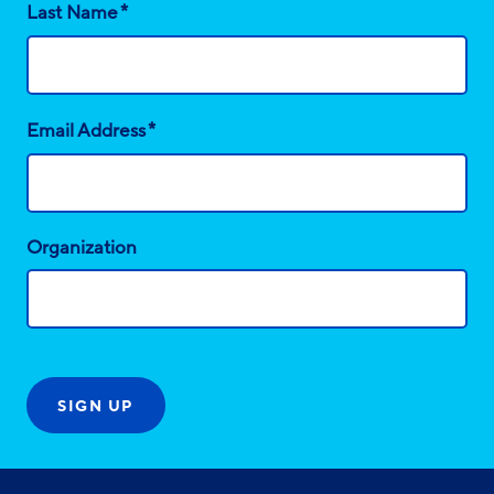
*
Last Name
*
Email Address
Organization