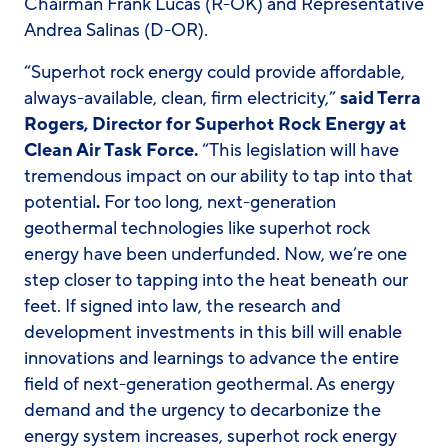
Chairman Frank Lucas (R-OK) and Representative
Andrea Salinas (D-OR).
“Superhot rock energy could provide affordable,
always-available, clean, firm electricity,”
said Terra
Rogers, Director for Superhot Rock Energy at
Clean Air Task Force.
“This legislation will have
tremendous impact on our ability to tap into that
potential
.
For too long, next-generation
geothermal technologies like superhot rock
energy have been underfunded. Now, we’re one
step closer to tapping into the heat beneath our
feet. If signed into law, the research and
development investments in this bill will enable
innovations and learnings to advance the entire
field of next-generation geothermal. As energy
demand and the urgency to decarbonize the
energy system increases, superhot rock energy