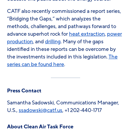
CATF also recently commissioned a report series,
“Bridging the Gaps,” which analyzes the
methods, challenges, and pathways forward to
advance superhot rock for
heat extraction
,
power
production
, and
drilling
. Many of the gaps
identified in these reports can be overcome by
the investments included in this legislation.
The
series can be found here
.
Press Contact
Samantha Sadowski, Communications Manager,
U.S.,
ssadowski
@catf.us
, +1 202-440-1717
About Clean Air Task Force