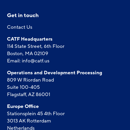
Get in touch
Contact Us
CATF Headquarters
114 State Street, 6th Floor
Boston, MA 02109
Email:
info@catf.us
Operations and Development Processing
809 W Riordan Road
Suite 100-405
Flagstaff, AZ 86001
Europe Office
Stationsplein 45 4th Floor
3013 AK Rotterdam
Netherlands