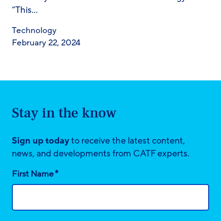
“This…
Technology
February 22, 2024
Stay in the know
Sign up today
to receive the latest content,
news, and developments from CATF experts.
*
First Name