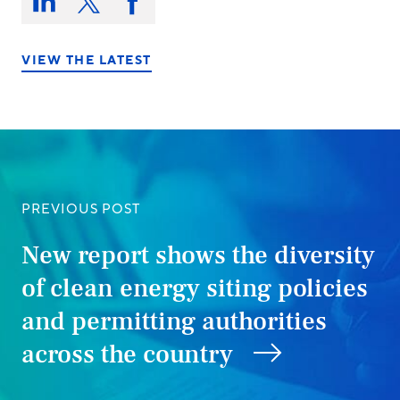
this
Share
Share
Share
on:
on
on
on
LinkedIn
X/Twitter
Facebook
VIEW THE LATEST
PREVIOUS POST
New report shows the diversity
of clean energy siting policies
and permitting authorities
across the country