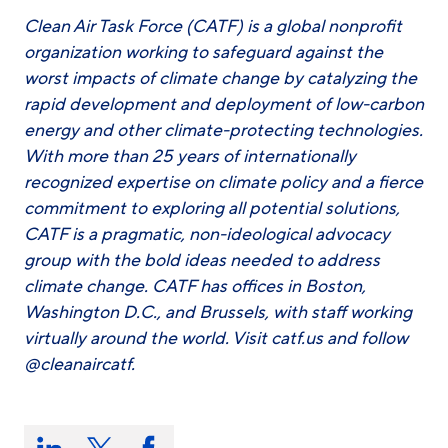
Clean Air Task Force (CATF) is a global nonprofit
organization working to safeguard against the
worst impacts of climate change by catalyzing the
rapid development and deployment of low-carbon
energy and other climate-protecting technologies.
With more than 25 years of internationally
recognized expertise on climate policy and a fierce
commitment to exploring all potential solutions,
CATF is a pragmatic, non-ideological advocacy
group with the bold ideas needed to address
climate change. CATF has offices in Boston,
Washington D.C., and Brussels, with staff working
virtually around the world. Visit catf.us and follow
@cleanaircatf.
Share