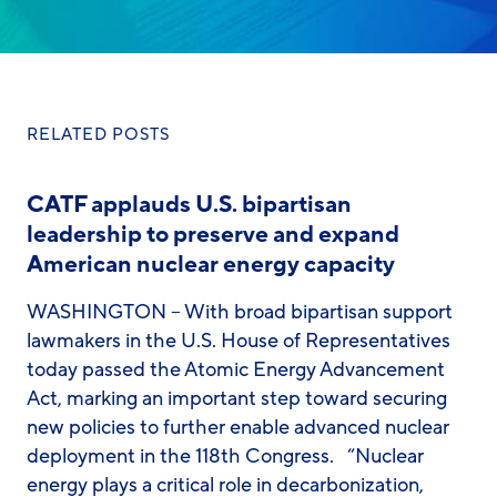
RELATED POSTS
CATF applauds U.S. bipartisan
leadership to preserve and expand
American nuclear energy capacity
WASHINGTON – With broad bipartisan support
lawmakers in the U.S. House of Representatives
today passed the Atomic Energy Advancement
Act, marking an important step toward securing
new policies to further enable advanced nuclear
deployment in the 118th Congress. “Nuclear
energy plays a critical role in decarbonization,