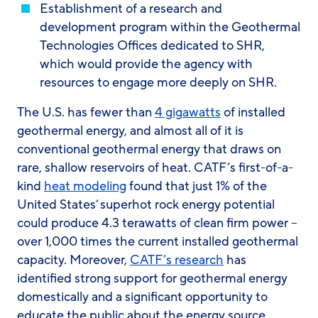
Establishment of a research and
development program within the Geothermal
Technologies Offices dedicated to SHR,
which would provide the agency with
resources to engage more deeply on SHR.
The U.S. has fewer than
4 gigawatts
of installed
geothermal energy, and almost all of it is
conventional geothermal energy that draws on
rare, shallow reservoirs of heat. CATF’s first-of-a-
kind
heat modeling
found that just 1% of the
United States’ superhot rock energy potential
could produce 4.3 terawatts of clean firm power –
over 1,000 times the current installed geothermal
capacity. Moreover,
CATF’s research
has
identified strong support for geothermal energy
domestically and a significant opportunity to
educate the public about the energy source.