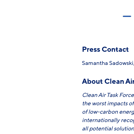
Press Contact
Samantha Sadowski,
About Clean Air
Clean Air Task Force
the worst impacts o
of low-carbon energ
internationally rec
all potential soluti