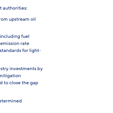
t authorities:
rom upstream oil
including fuel
 emission rate
standards for light-
estry investments by
mitigation
d to close the gap
 Determined