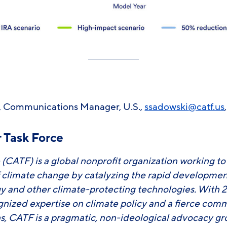
 Communications Manager, U.S.,
ssadowski
@catf.us
 Task Force
 (CATF) is a global nonprofit organization working t
f climate change by catalyzing the rapid developm
y and other climate-protecting technologies. With 2
ognized expertise on climate policy and a fierce com
ons, CATF is a pragmatic, non-ideological advocacy g