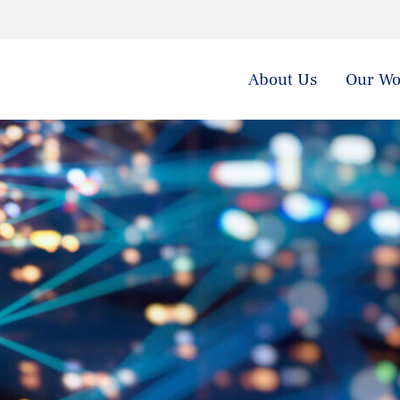
About Us
Our Wo