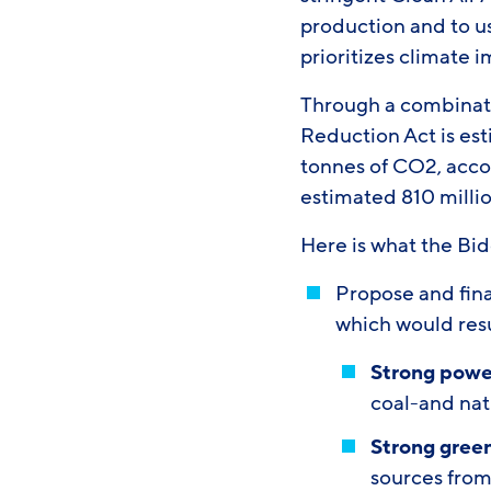
production and to us
prioritizes climate 
Through a combination
Reduction Act is est
tonnes of CO2, acco
estimated 810 mill
Here is what the Bi
Propose and final
which would resu
Strong powe
coal-and nat
Strong gree
sources from