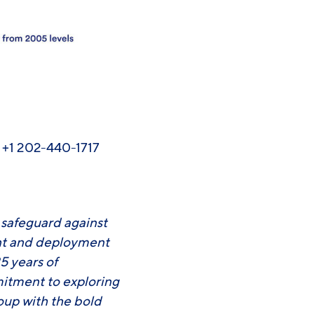
, +1 202-440-1717
o safeguard against
ent and deployment
5 years of
mitment to exploring
roup with the bold