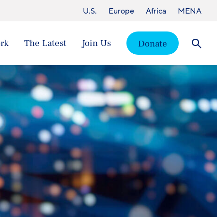
U.S.
Europe
Africa
MENA
rk
The Latest
Join Us
Donate
Searc