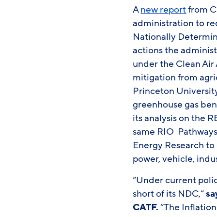
A
new report
from Cl
administration to red
Nationally Determin
actions the administ
under the Clean Air 
mitigation from agri
Princeton Universit
greenhouse gas benef
its analysis on the 
same RIO-Pathways 
Energy Research to 
power, vehicle, indu
“Under current polici
short of its NDC,”
sa
CATF.
“The Inflatio