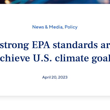
News & Media
,
Policy
strong EPA standards a
chieve U.S. climate goa
April 20, 2023