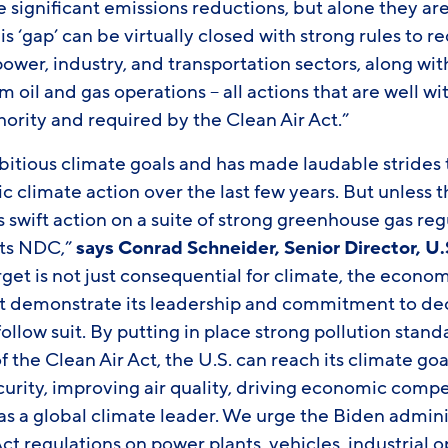
 significant emissions reductions, but alone they a
his ‘gap’ can be virtually closed with strong rules to
ower, industry, and transportation sectors, along with
oil and gas operations – all actions that are well wi
hority and required by the Clean Air Act.”
mbitious climate goals and has made laudable strides
c climate action over the last few years. But unless 
 swift action on a suite of strong greenhouse gas regu
 its NDC,”
says Conrad Schneider, Senior Director, U.
et is not just consequential for climate, the econom
st demonstrate its leadership and commitment to de
follow suit. By putting in place strong pollution stand
of the Clean Air Act, the U.S. can reach its climate g
urity, improving air quality, driving economic compe
 as a global climate leader. We urge the Biden admini
Act regulations on power plants, vehicles, industrial 