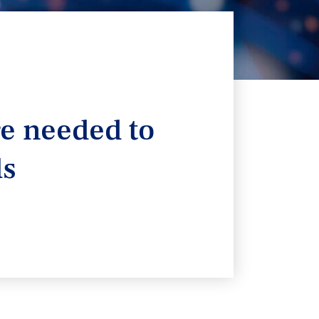
re needed to
ls