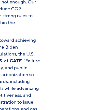
re not enough. Our
 reduce CO2
 strong rules to
thin the
 toward achieving
the Biden
lations, the U.S.
S. at CATF.
“Failure
y, and public
carbonization so
ards, including
oals while advancing
titiveness, and
stration to issue
operations, and gas