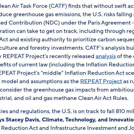
ean Air Task Force (CATF) finds that without swift a
uce greenhouse gas emissions, the U.S. risks falling s
ed Contribution (NDC) under the Paris Agreement – I
ration can take to get on track, including through re
Act and existing authority to prioritize carbon seque
culture and forestry investments. CATF’s analysis bu
y REPEAT Project’s recently released
analysis
of the
its of current law (including the Inflation Reducti
REPEAT Project’s “middle” Inflation Reduction Act sce
model and assumptions as the
REPEAT Project
as r
consider the greenhouse gas impacts from ambitiou
strial, and oil and gas methane Clean Air Act Rules.
es and regulations, the U.S. is on track to fall 810 m
ys Stacey Davis, Climate, Technology, and Innovatio
n Reduction Act and Infrastructure Investment and J