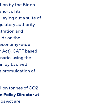
ction by the Biden
hort of its
aying out a suite of
gulatory authority
stration and
ilds on the
 economy-wide
on Act). CATF based
nario, using the
un by Evolved
s promulgation of
illion tonnes of CO2
n Policy Director at
obs Act are