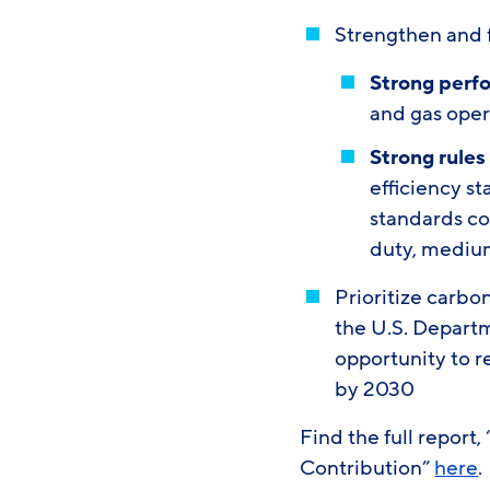
Strengthen and f
Strong perf
and gas oper
Strong rules
efficiency s
standards co
duty, mediu
Prioritize carbo
the U.S. Departm
opportunity to r
by 2030
Find the full report
Contribution”
here