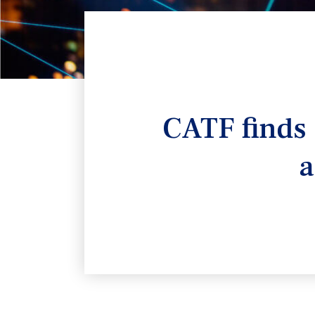
CATF finds 
a