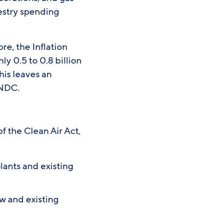
restry spending
re, the Inflation
y 0.5 to 0.8 billion
his leaves an
e NDC.
f the Clean Air Act,
:
lants and existing
w and existing