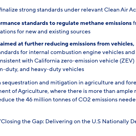
inalize strong standards under relevant Clean Air Ac
ormance standards
to regulate methane emissions
f
ations for new and existing sources
 aimed at further reducing emissions from vehicles,
tandards for internal combustion engine vehicles and
nsistent with California zero-emission vehicle (ZEV) 
m-duty, and heavy-duty vehicles
n sequestration and mitigation in agriculture and for
ent of Agriculture, where there is more than ample 
educe the 46 million tonnes of CO2 emissions neede
, “Closing the Gap: Delivering on the U.S Nationally
.