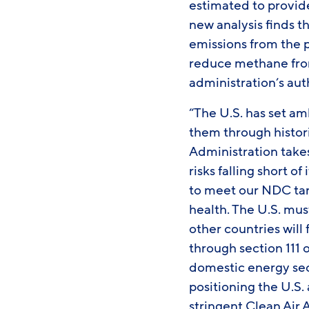
estimated to provide
new analysis finds t
emissions from the p
reduce methane from 
administration’s aut
“The U.S. has set a
them through histori
Administration takes
risks falling short of
to meet our NDC targ
health. The U.S. mu
other countries will 
through section 111 
domestic energy sec
positioning the U.S.
stringent Clean Air 