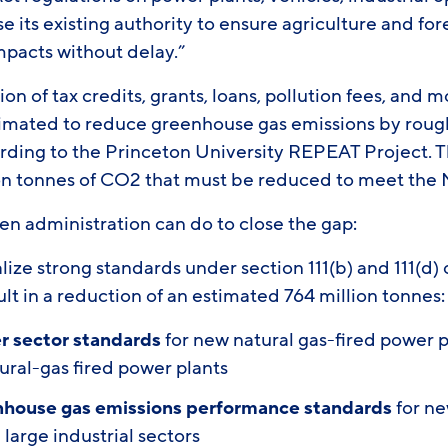
e its existing authority to ensure agriculture and fo
impacts without delay.”
 of tax credits, grants, loans, pollution fees, and mo
imated to reduce greenhouse gas emissions by roughl
rding to the Princeton University REPEAT Project. T
ion tonnes of CO2 that must be reduced to meet th
den administration can do to close the gap:
ize strong standards under section 111(b) and 111(d) o
lt in a reduction of an estimated 764 million tonnes
r sector standards
for new natural gas-fired power p
ural-gas fired power plants
nhouse gas emissions performance standards
for ne
 large industrial sectors