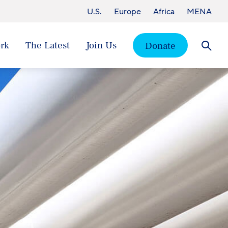
U.S.
Europe
Africa
MENA
rk
The Latest
Join Us
Donate
Searc