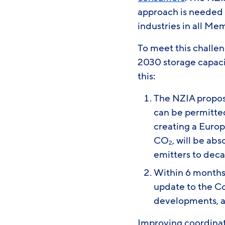
approach is needed 
industries in all Me
To meet this challen
2030 storage capaci
this:
The NZIA propos
can be permitted 
creating a Eur
CO
, will be ab
2
emitters to deca
Within 6 months
update to the C
developments, as
Improving coordinati