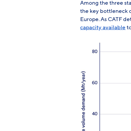
Among the three stag
the key bottleneck 
Europe. As CATF det
capacity available
to