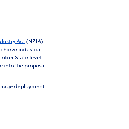
ndustry Act
(NZIA),
chieve industrial
mber State level
e into the proposal
e.
storage deployment