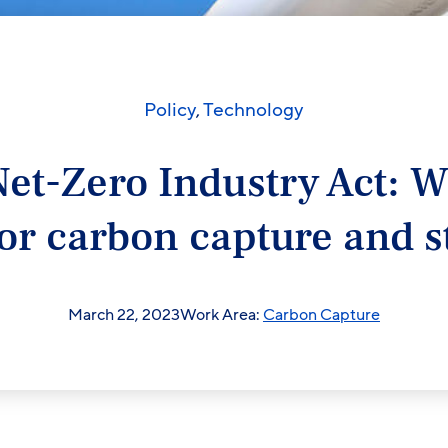
Policy
,
Technology
et-Zero Industry Act: W
or carbon capture and s
March 22, 2023
Work Area:
Carbon Capture