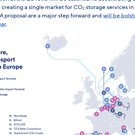
 creating a single market for CO
storage services in
2
A proposal are a major step forward and
will be bols
ear
.