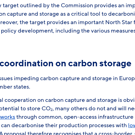
y target outlined by the Commission provides an impo
on capture and storage as a critical tool to decarbon
oreover, the target provides an important North Star
 policy development, including the various measures
 coordination on carbon storage
issues impeding carbon capture and storage in Europe
mber states.
al cooperation on carbon capture and storage is o
otential to store CO
, many others do not and will n
2
works
through common, open-access infrastructure is
 can decarbonise their production processes with
lo
A proposal therefore recognises that a cross-border,