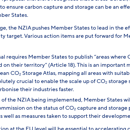
to ensure carbon capture and storage can be an effec
mber States.
ge, the NZIA pushes Member States to lead in the ef
ty target. Various action items are put forward for 
al requires Member States to publish “areas where
on their territory” (Article 18). This is an important
opean CO
Storage Atlas, mapping all areas with suitab
2
solutely crucial to enable the scale up of CO
storage s
2
rbonise their industries faster.
 of the NZIA being implemented, Member States will
ommission on the status of CO
capture and storage 
2
 well as measures taken to support their developmen
on at the EU level will be essential to accelerating