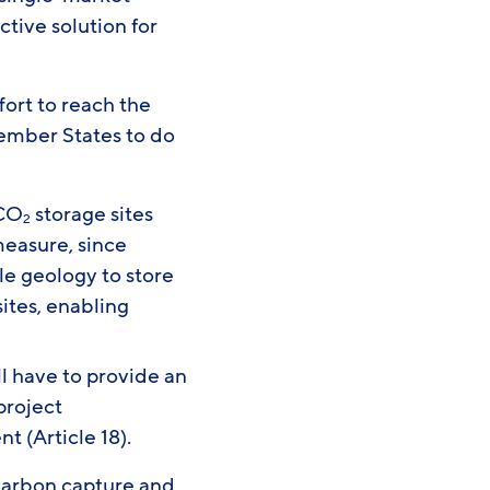
tive solution for
fort to reach the
Member States to do
 CO
storage sites
2
 measure, since
le geology to store
ites, enabling
 have to provide an
project
t (Article 18).
 carbon capture and