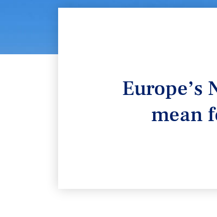
Europe’s N
mean f