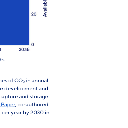
ts.
nnes of CO
in annual
2
ome development and
capture and storage
 Paper
, co-authored
per year by 2030 in
2