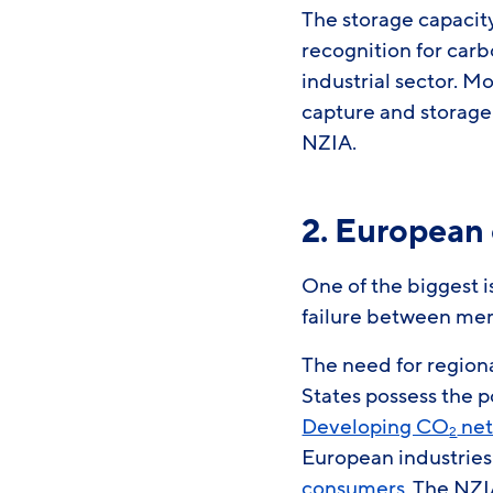
The storage capacit
recognition for carb
industrial sector. M
capture and storage
NZIA.
2. European
One of the biggest 
failure between me
The need for region
States possess the p
Developing CO
net
2
European industries
consumers
. The NZI