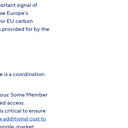
rtant signal of
ise Europe’s
 for EU carbon
 provided for by the
 is a coordination
bvious: Some Member
eed access.
 critical to ensure
w additional cost to
 single-market