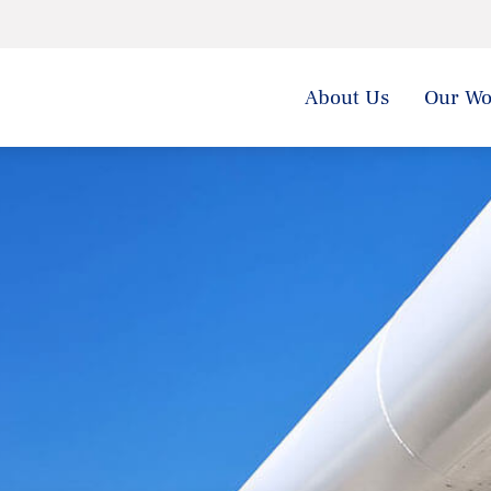
About Us
Our Wo