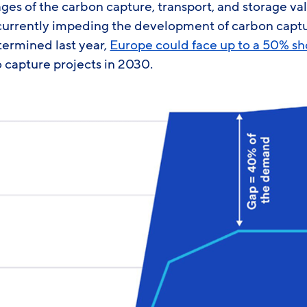
es of the carbon capture, transport, and storage val
currently impeding the development of carbon captu
ermined last year,
Europe could face up to a 50% sho
 capture projects in 2030.