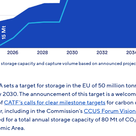
n storage capacity and capture volume based on announced projec
A sets a target for storage in the EU of 50 million to
by 2030. The announcement of this target is a welc
of
CATF’s calls for clear milestone targets
for carbon 
r, including in the Commission’s
CCUS Forum Vision
d for a total annual storage capacity of 80 Mt of CO
mic Area.