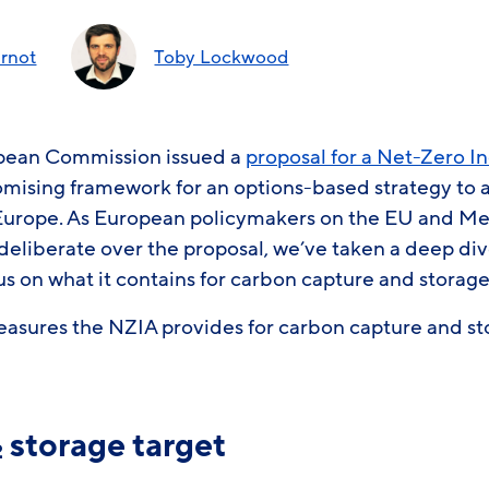
rnot
Toby Lockwood
opean Commission issued a
proposal for a Net-Zero I
omising framework for an options-based strategy to a
Europe. As European policymakers on the EU and Me
deliberate over the proposal, we’ve taken a deep div
cus on what it contains for carbon capture and storag
easures the NZIA provides for carbon capture and 
storage target
2