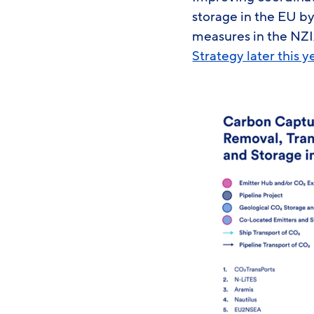
storage in the EU by
measures in the NZI
Strategy later this y