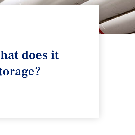
hat does it
torage?