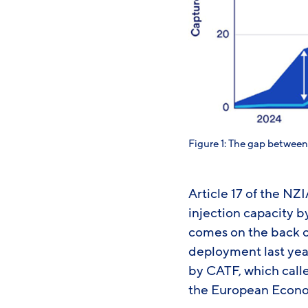
Figure 1: The gap betwee
Article 17 of the NZI
injection capacity 
comes on the back 
deployment last yea
by CATF, which calle
the European Econo