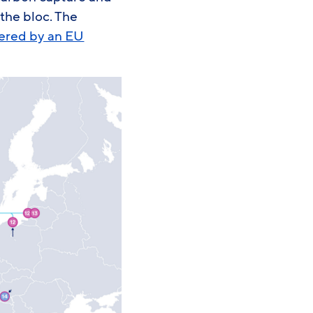
 the bloc. The
tered by an EU