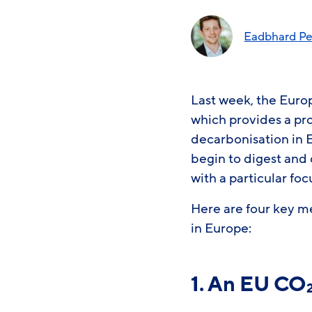
Eadbhard Pe
Last week, the Eur
which provides a pr
decarbonisation in 
begin to digest and 
with a particular fo
Here are four key m
in Europe:
1. An EU CO