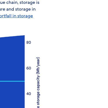
ue chain, storage is
re and storage in
rtfall in storage