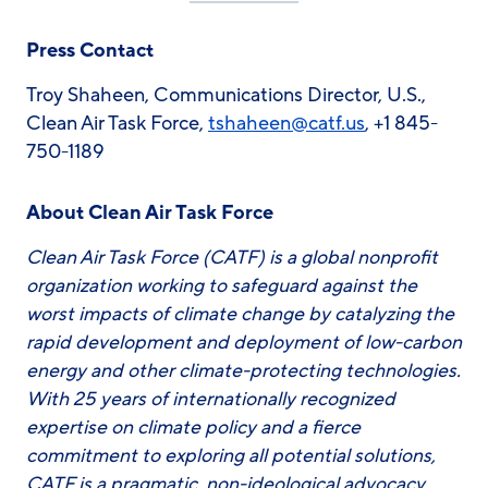
Press Contact
Troy Shaheen, Communications Director, U.S.,
Clean Air Task Force,
tshaheen@catf.us
, +1 845-
750-1189
About Clean Air Task Force
Clean Air Task Force (CATF) is a global nonprofit
organization working to safeguard against the
worst impacts of climate change by catalyzing the
rapid development and deployment of low-carbon
energy and other climate-protecting technologies.
With 25 years of internationally recognized
expertise on climate policy and a fierce
commitment to exploring all potential solutions,
CATF is a pragmatic, non-ideological advocacy