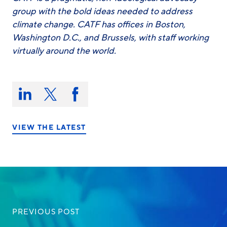
group with the bold ideas needed to address
climate change. CATF has offices in Boston,
Washington D.C., and Brussels, with staff working
virtually around the world.
Share
this
Share
Share
Share
on:
on
on
on
LinkedIn
X/Twitter
Facebook
VIEW THE LATEST
PREVIOUS POST