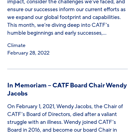
impact, consider the challenges we’ve faced, and
ensure our successes inform our current efforts as
we expand our global footprint and capabilities.
This month, we’re diving deep into CATF’s
humble beginnings and early successes,…
Climate
February 28, 2022
In Memoriam – CATF Board Chair Wendy
Jacobs
On February 1, 2021, Wendy Jacobs, the Chair of
CATF’s Board of Directors, died after a valiant
struggle with an illness. Wendy joined CATF’s
Board in 2016, and become our board Chair in