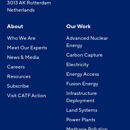
3013 AK Rotterdam
Netherlands
About
Our Work
Who We Are
Advanced Nuclear
Energy
Meet Our Experts
Carbon Capture
News & Media
Electricity
Careers
Energy Access
Resources
Fusion Energy
Subscribe
Infrastructure
Visit CATF Action
Deployment
Land Systems
Power Plants
Methane Pollution