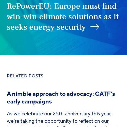
RePowerEU: Europe must find
win-win climate solutions as it
seeks energy security
RELATED POSTS
A nimble approach to advocacy: CATF’s
early campaigns
As we celebrate our 25th anniversary this year,
we’re taking the opportunity to reflect on our