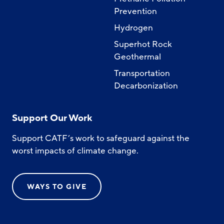
Prevention
Hydrogen
Superhot Rock
Geothermal
Transportation
Decarbonization
Support Our Work
Support CATF’s work to safeguard against the
worst impacts of climate change.
WAYS TO GIVE