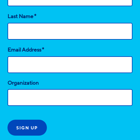
*
Last Name
*
Email Address
Organization