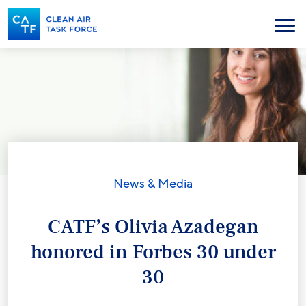
Skip
to
Menu
main
content
News & Media
CATF’s Olivia Azadegan
honored in Forbes 30 under
30