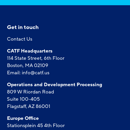
Get in touch
Contact Us
CATF Headquarters
114 State Street, 6th Floor
Boston, MA 02109
Email:
info@catf.us
Operations and Development Processing
809 W Riordan Road
Suite 100-405
Flagstaff, AZ 86001
Europe Office
Stationsplein 45 4th Floor