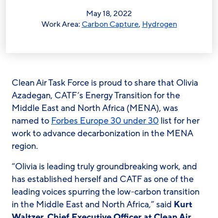
May 18, 2022
Work Area:
Carbon Capture
,
Hydrogen
Clean Air Task Force is proud to share that Olivia
Azadegan, CATF’s Energy Transition for the
Middle East and North Africa (MENA), was
named to
Forbes Europe 30 under 30
list for her
work to advance decarbonization in the MENA
region.
“Olivia is leading truly groundbreaking work, and
has established herself and CATF as one of the
leading voices spurring the low-carbon transition
in the Middle East and North Africa,” said
Kurt
Waltzer, Chief Executive Officer at Clean Air