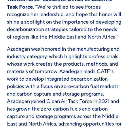
Task Force
. “We’re thrilled to see Forbes
recognize her leadership, and hope this honor will
shine a spotlight on the importance of developing
decarbonization strategies tailored to the needs
of regions like the Middle East and North Africa.”
Azadegan was honored in the manufacturing and
industry category, which highlights professionals
whose work creates the products, methods, and
materials of tomorrow. Azadegan leads CATF’s
work to develop integrated decarbonization
policies with a focus on zero-carbon fuel markets
and carbon capture and storage programs.
Azadegan joined Clean Air Task Force in 2021 and
has grown the zero-carbon fuels and carbon
capture and storage programs across the Middle
East and North Africa, advancing opportunities for