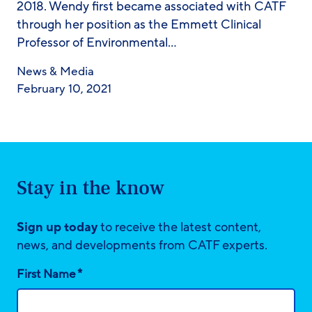
2018. Wendy first became associated with CATF
through her position as the Emmett Clinical
Professor of Environmental…
News & Media
February 10, 2021
Stay in the know
Sign up today
to receive the latest content,
news, and developments from CATF experts.
*
First Name