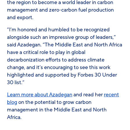
the region to become a world leader in carbon
management and zero-carbon fuel production
and export.
“I’m honored and humbled to be recognized
alongside such an impressive group of leaders,”
said Azadegan. “The Middle East and North Africa
have a critical role to play in global
decarbonization efforts to address climate
change, and it’s encouraging to see this work
highlighted and supported by Forbes 30 Under
30 list.”
Learn more about Azadegan
and read her
recent
blog
on the potential to grow carbon
management in the Middle East and North
Africa.