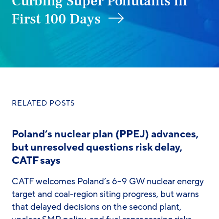
Curbing Super Pollutants in
First 100 Days
RELATED POSTS
Poland’s nuclear plan (PPEJ) advances,
but unresolved questions risk delay,
CATF says
CATF welcomes Poland’s 6–9 GW nuclear energy
target and coal-region siting progress, but warns
that delayed decisions on the second plant,