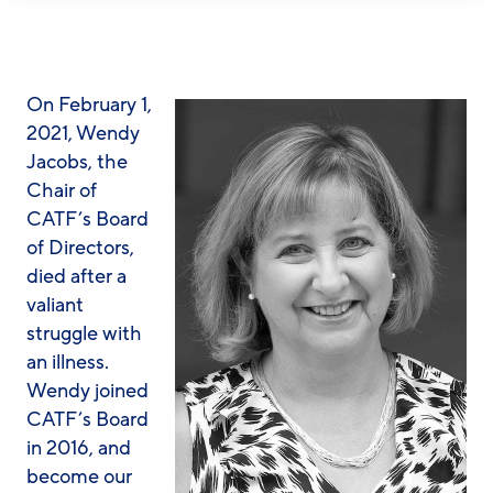
On February 1,
2021, Wendy
Jacobs, the
Chair of
CATF’s Board
of Directors,
died after a
valiant
struggle with
an illness.
Wendy joined
CATF’s Board
in 2016, and
become our