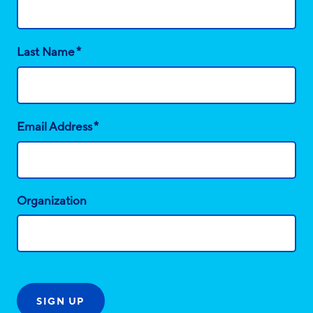
*
Last Name
*
Email Address
Organization