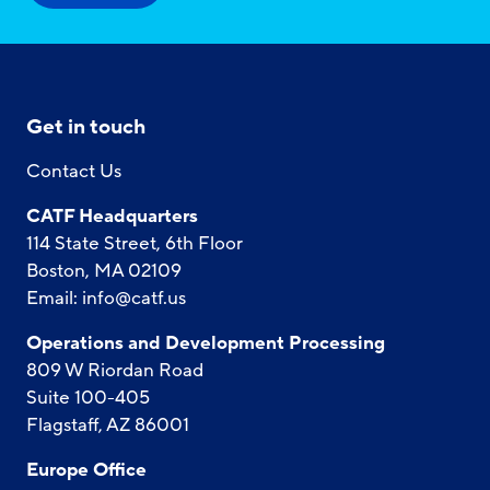
Get in touch
Contact Us
CATF Headquarters
114 State Street, 6th Floor
Boston, MA 02109
Email:
info@catf.us
Operations and Development Processing
809 W Riordan Road
Suite 100-405
Flagstaff, AZ 86001
Europe Office