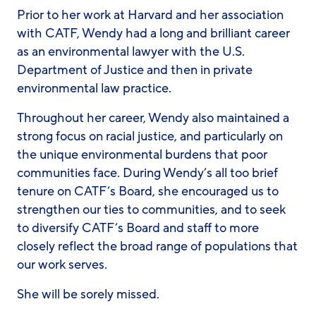
Prior to her work at Harvard and her association
with CATF, Wendy had a long and brilliant career
as an environmental lawyer with the U.S.
Department of Justice and then in private
environmental law practice.
Throughout her career, Wendy also maintained a
strong focus on racial justice, and particularly on
the unique environmental burdens that poor
communities face. During Wendy’s all too brief
tenure on CATF’s Board, she encouraged us to
strengthen our ties to communities, and to seek
to diversify CATF’s Board and staff to more
closely reflect the broad range of populations that
our work serves.
She will be sorely missed.