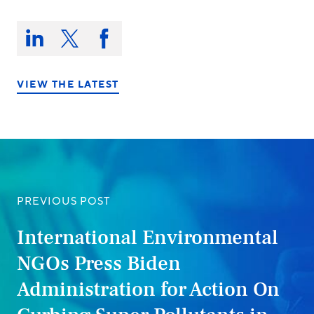
Share
this
Share
Share
Share
on:
on
on
on
LinkedIn
X/Twitter
Facebook
VIEW THE LATEST
PREVIOUS POST
International Environmental
NGOs Press Biden
Administration for Action On