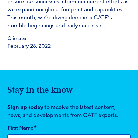
ensure our successes inform our current efforts as
we expand our global footprint and capabilities.
This month, we’re diving deep into CATF’s
humble beginnings and early successes,…
Climate
February 28, 2022
Stay in the know
Sign up today
to receive the latest content,
news, and developments from CATF experts.
*
First Name