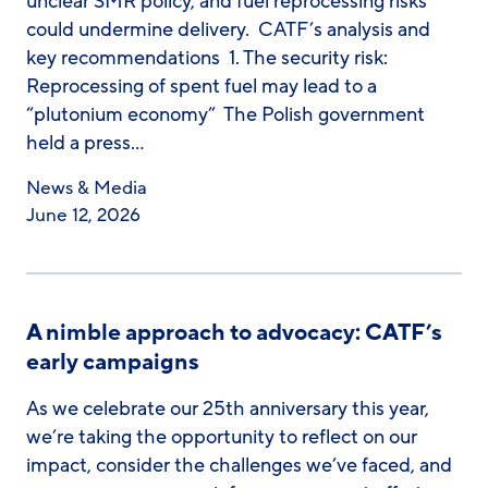
unclear SMR policy, and fuel reprocessing risks
could undermine delivery. CATF’s analysis and
key recommendations 1. The security risk:
Reprocessing of spent fuel may lead to a
“plutonium economy” The Polish government
held a press…
News & Media
June 12, 2026
A nimble approach to advocacy: CATF’s
early campaigns
As we celebrate our 25th anniversary this year,
we’re taking the opportunity to reflect on our
impact, consider the challenges we’ve faced, and