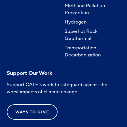
Methane Pollution
Prevention
Hydrogen
Superhot Rock
Geothermal
Transportation
Decarbonization
Support Our Work
Support CATF’s work to safeguard against the
worst impacts of climate change.
WAYS TO GIVE