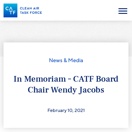
Skip
to
Menu
main
content
News & Media
In Memoriam – CATF Board
Chair Wendy Jacobs
February 10, 2021