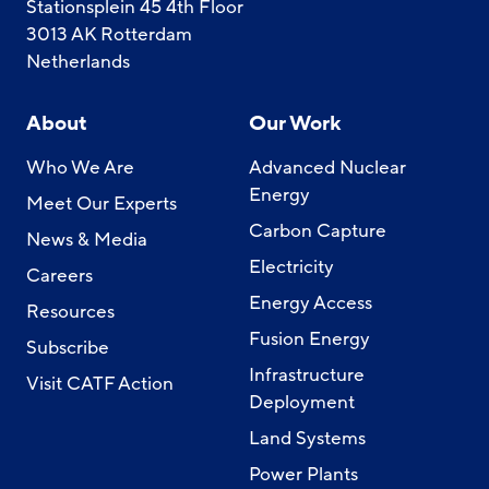
Stationsplein 45 4th Floor
3013 AK Rotterdam
Netherlands
About
Our Work
Who We Are
Advanced Nuclear
Energy
Meet Our Experts
Carbon Capture
News & Media
Electricity
Careers
Energy Access
Resources
Fusion Energy
Subscribe
Infrastructure
Visit CATF Action
Deployment
Land Systems
Power Plants