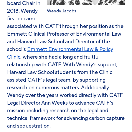
board Chair in
2018. Wendy
Wendy Jacobs
first became
associated with CATF through her position as the
Emmett Clinical Professor of Environmental Law
and Harvard Law School and Director of the
school’s
Emmett Environmental Law & Policy
Clinic
, where she had a long and fruitful
relationship with CATF. With Wendy’s support,
Harvard Law School students from the Clinic
assisted CATF’s legal team, by supporting
research on numerous matters. Additionally,
Wendy over the years worked directly with CATF
Legal Director Ann Weeks to advance CATF’s
mission, including research on the legal and
technical framework for advancing carbon capture
and sequestration.