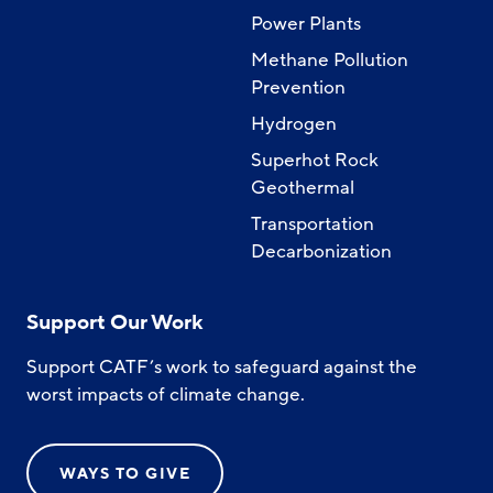
Power Plants
Methane Pollution
Prevention
Hydrogen
Superhot Rock
Geothermal
Transportation
Decarbonization
Support Our Work
Support CATF’s work to safeguard against the
worst impacts of climate change.
WAYS TO GIVE