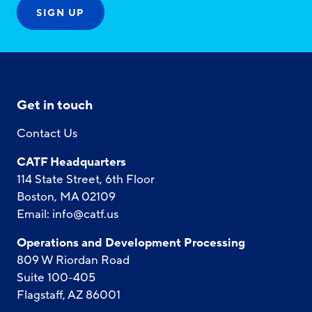
Get in touch
Contact Us
CATF Headquarters
114 State Street, 6th Floor
Boston, MA 02109
Email:
info@catf.us
Operations and Development Processing
809 W Riordan Road
Suite 100-405
Flagstaff, AZ 86001