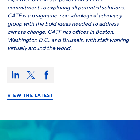
commitment to exploring all potential solutions,
CATF is a pragmatic, non-ideological advocacy
group with the bold ideas needed to address
climate change. CATF has offices in Boston,
Washington D.C., and Brussels, with staff working
virtually around the world.
Share
this
Share
Share
Share
on:
on
on
on
LinkedIn
X/Twitter
Facebook
VIEW THE LATEST