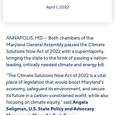
April 1, 2022
ANNAPOLIS, MD — Both chambers of the
Maryland General Assembly passed the Climate
Solutions Now Act of 2022 with a supermajority,
bringing the state to the brink of passing a nation-
leading, critically needed climate and energy bill.
“The Climate Solutions Now Act of 2022 is a vital
piece of legislation that would boost Maryland’s
economy, safeguard its environment, and secure
its future in a carbon-constrained world, while also
focusing on climate equity,” said
Angela
Seligman, U.S. State Policy and Advocacy