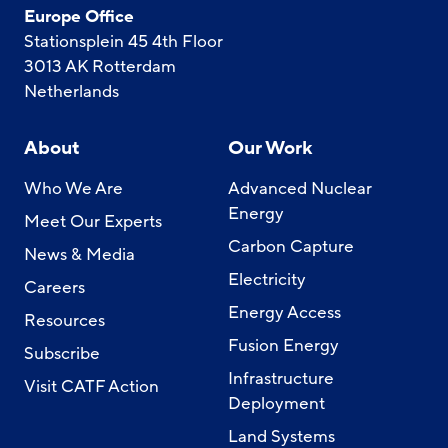
Europe Office
Stationsplein 45 4th Floor
3013 AK Rotterdam
Netherlands
About
Our Work
Who We Are
Advanced Nuclear
Energy
Meet Our Experts
Carbon Capture
News & Media
Electricity
Careers
Energy Access
Resources
Fusion Energy
Subscribe
Infrastructure
Visit CATF Action
Deployment
Land Systems