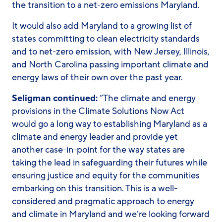
the transition to a net-zero emissions Maryland.
It would also add Maryland to a growing list of
states committing to clean electricity standards
and to net-zero emission, with New Jersey, Illinois,
and North Carolina passing important climate and
energy laws of their own over the past year.
Seligman continued:
“The climate and energy
provisions in the Climate Solutions Now Act
would go a long way to establishing Maryland as a
climate and energy leader and provide yet
another case-in-point for the way states are
taking the lead in safeguarding their futures while
ensuring justice and equity for the communities
embarking on this transition. This is a well-
considered and pragmatic approach to energy
and climate in Maryland and we’re looking forward