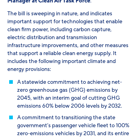
Manager at Clean Air Task Force
.
The bill is sweeping in nature, and indicates
important support for technologies that enable
clean firm power, including carbon capture,
electric distribution and transmission
infrastructure improvements, and other measures
that support a reliable clean energy supply. It
includes the following important climate and
energy provisions:
A statewide commitment to achieving net-
zero greenhouse gas (GHG) emissions by
2045, with an interim goal of cutting GHG
emissions 60% below 2006 levels by 2032.
A commitment to transitioning the state
government’s passenger vehicle fleet to 100%
zero-emissions vehicles by 2031, and its entire