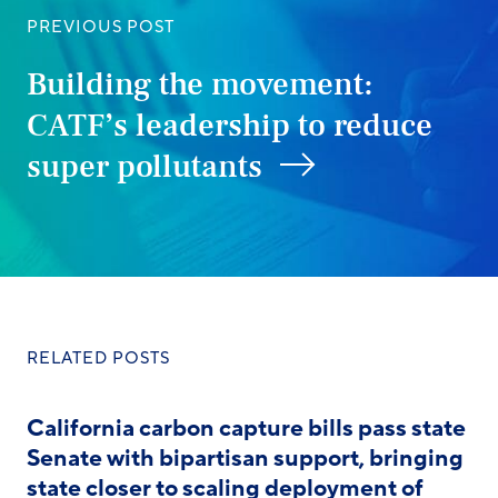
PREVIOUS POST
Building the movement:
CATF’s leadership to reduce
super pollutants
RELATED POSTS
California carbon capture bills pass state
Senate with bipartisan support, bringing
state closer to scaling deployment of