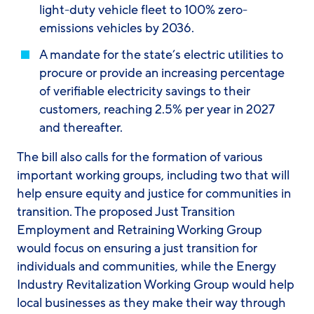
light-duty vehicle fleet to 100% zero-
emissions vehicles by 2036.
A mandate for the state’s electric utilities to
procure or provide an increasing percentage
of verifiable electricity savings to their
customers, reaching 2.5% per year in 2027
and thereafter.
The bill also calls for the formation of various
important working groups, including two that will
help ensure equity and justice for communities in
transition. The proposed Just Transition
Employment and Retraining Working Group
would focus on ensuring a just transition for
individuals and communities, while the Energy
Industry Revitalization Working Group would help
local businesses as they make their way through