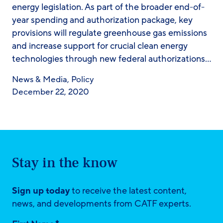
energy legislation. As part of the broader end-of-
year spending and authorization package, key
provisions will regulate greenhouse gas emissions
and increase support for crucial clean energy
technologies through new federal authorizations…
News & Media
,
Policy
December 22, 2020
Stay in the know
Sign up today
to receive the latest content,
news, and developments from CATF experts.