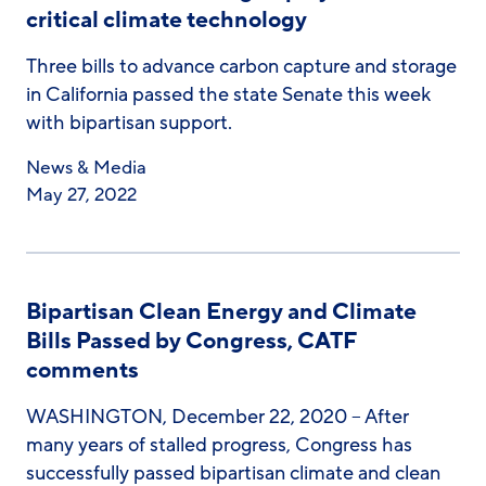
critical climate technology
Three bills to advance carbon capture and storage
in California passed the state Senate this week
with bipartisan support.
News & Media
May 27, 2022
Bipartisan Clean Energy and Climate
Bills Passed by Congress, CATF
comments
WASHINGTON, December 22, 2020 – After
many years of stalled progress, Congress has
successfully passed bipartisan climate and clean