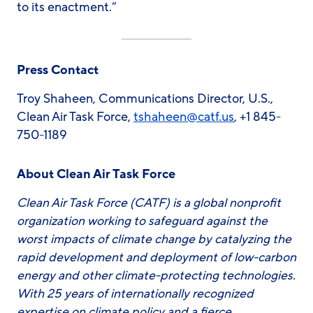
to its enactment.”
Press Contact
Troy Shaheen, Communications Director, U.S.,
Clean Air Task Force,
tshaheen@catf.us
, +1 845-
750-1189
About Clean Air Task Force
Clean Air Task Force (CATF) is a global nonprofit
organization working to safeguard against the
worst impacts of climate change by catalyzing the
rapid development and deployment of low-carbon
energy and other climate-protecting technologies.
With 25 years of internationally recognized
expertise on climate policy and a fierce