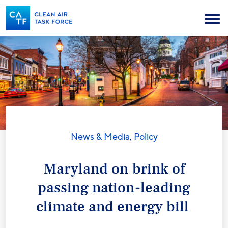
Skip
to
Menu
main
content
News & Media
,
Policy
Maryland on brink of
passing nation-leading
climate and energy bill