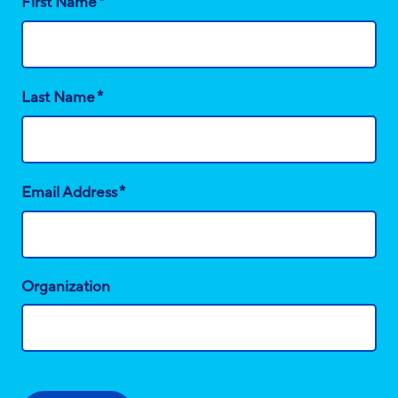
*
First Name
*
Last Name
*
Email Address
Organization