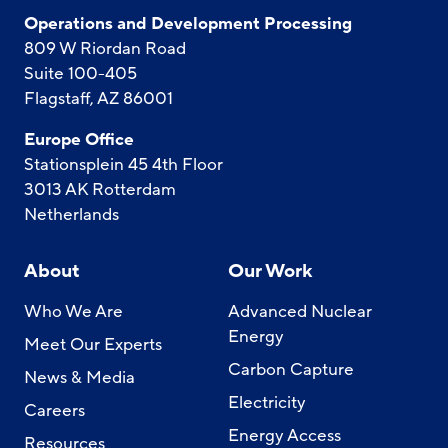
Operations and Development Processing
809 W Riordan Road
Suite 100-405
Flagstaff, AZ 86001
Europe Office
Stationsplein 45 4th Floor
3013 AK Rotterdam
Netherlands
About
Our Work
Who We Are
Advanced Nuclear
Energy
Meet Our Experts
Carbon Capture
News & Media
Electricity
Careers
Energy Access
Resources