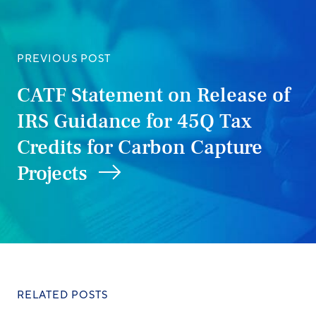
PREVIOUS POST
CATF Statement on Release of
IRS Guidance for 45Q Tax
Credits for Carbon Capture
Projects
RELATED POSTS