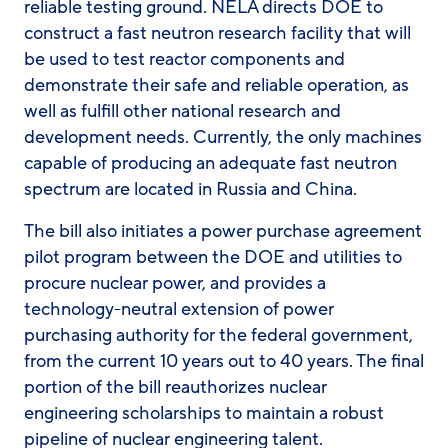
reliable testing ground. NELA directs DOE to
construct a fast neutron research facility that will
be used to test reactor components and
demonstrate their safe and reliable operation, as
well as fulfill other national research and
development needs. Currently, the only machines
capable of producing an adequate fast neutron
spectrum are located in Russia and China.
The bill also initiates a power purchase agreement
pilot program between the DOE and utilities to
procure nuclear power, and provides a
technology-neutral extension of power
purchasing authority for the federal government,
from the current 10 years out to 40 years. The final
portion of the bill reauthorizes nuclear
engineering scholarships to maintain a robust
pipeline of nuclear engineering talent.