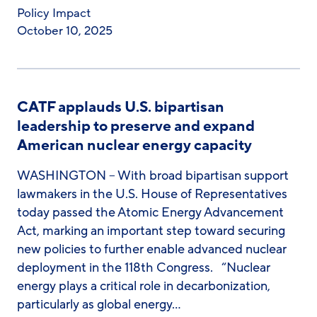
Policy Impact
October 10, 2025
CATF applauds U.S. bipartisan
leadership to preserve and expand
American nuclear energy capacity
WASHINGTON – With broad bipartisan support
lawmakers in the U.S. House of Representatives
today passed the Atomic Energy Advancement
Act, marking an important step toward securing
new policies to further enable advanced nuclear
deployment in the 118th Congress. “Nuclear
energy plays a critical role in decarbonization,
particularly as global energy…