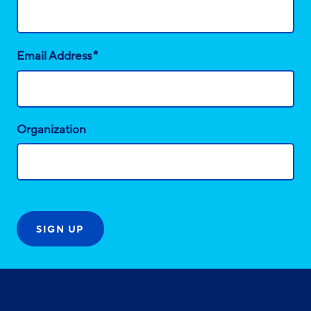
*
Email Address
Organization