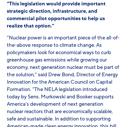
“This legislation would provide important
strategic direction, infrastructure, and
commercial pilot opportunities to help us
realize that option.”
“Nuclear power is an important piece of the all-of-
the-above response to climate change. As
policymakers look for economical ways to curb
greenhouse gas emissions while growing our
economy, next generation nuclear must be part of
the solution,” said Drew Bond, Director of Energy
Innovation for the American Council on Capital
Formation. “The NELA legislation introduced
today by Sens. Murkowski and Booker supports
America’s development of next generation
nuclear reactors that are economically scalable,
safe and sustainable. In addition to supporting
American-made clean energy innovation, this bill