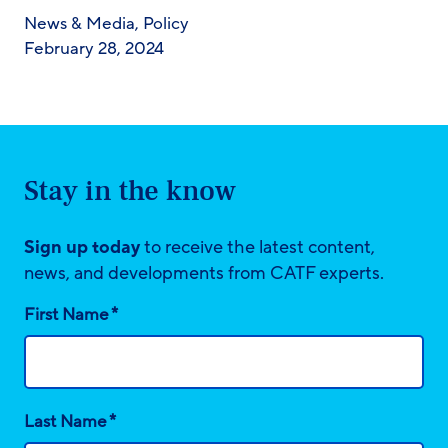
News & Media
,
Policy
February 28, 2024
Stay in the know
Sign up today
to receive the latest content,
news, and developments from CATF experts.
*
First Name
*
Last Name