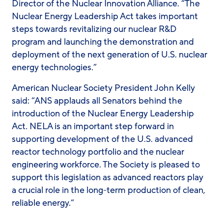
Director of the Nuclear Innovation Alliance. “The
Nuclear Energy Leadership Act takes important
steps towards revitalizing our nuclear R&D
program and launching the demonstration and
deployment of the next generation of U.S. nuclear
energy technologies.”
American Nuclear Society President John Kelly
said: “ANS applauds all Senators behind the
introduction of the Nuclear Energy Leadership
Act. NELA is an important step forward in
supporting development of the U.S. advanced
reactor technology portfolio and the nuclear
engineering workforce. The Society is pleased to
support this legislation as advanced reactors play
a crucial role in the long-term production of clean,
reliable energy.”