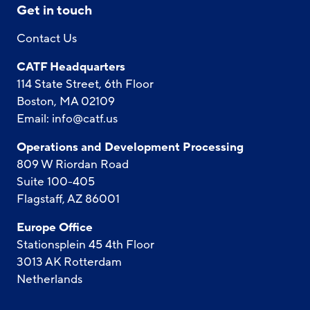
Get in touch
Contact Us
CATF Headquarters
114 State Street, 6th Floor
Boston, MA 02109
Email:
info@catf.us
Operations and Development Processing
809 W Riordan Road
Suite 100-405
Flagstaff, AZ 86001
Europe Office
Stationsplein 45 4th Floor
3013 AK Rotterdam
Netherlands