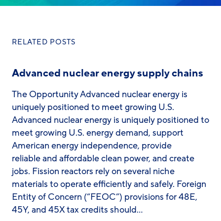
RELATED POSTS
Advanced nuclear energy supply chains
The Opportunity Advanced nuclear energy is
uniquely positioned to meet growing U.S.
Advanced nuclear energy is uniquely positioned to
meet growing U.S. energy demand, support
American energy independence, provide
reliable and affordable clean power, and create
jobs. Fission reactors rely on several niche
materials to operate efficiently and safely. Foreign
Entity of Concern (“FEOC”) provisions for 48E,
45Y, and 45X tax credits should…