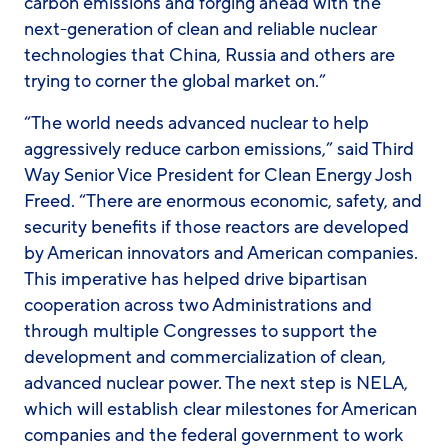
carbon emissions and forging ahead with the
next-generation of clean and reliable nuclear
technologies that China, Russia and others are
trying to corner the global market on.”
“The world needs advanced nuclear to help
aggressively reduce carbon emissions,” said Third
Way Senior Vice President for Clean Energy Josh
Freed. “There are enormous economic, safety, and
security benefits if those reactors are developed
by American innovators and American companies.
This imperative has helped drive bipartisan
cooperation across two Administrations and
through multiple Congresses to support the
development and commercialization of clean,
advanced nuclear power. The next step is NELA,
which will establish clear milestones for American
companies and the federal government to work