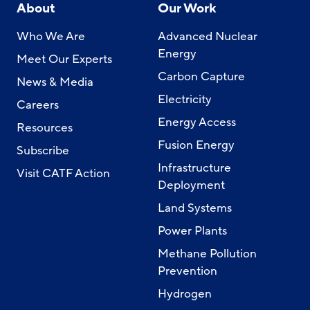
About
Our Work
Who We Are
Advanced Nuclear
Energy
Meet Our Experts
Carbon Capture
News & Media
Electricity
Careers
Energy Access
Resources
Fusion Energy
Subscribe
Infrastructure
Visit CATF Action
Deployment
Land Systems
Power Plants
Methane Pollution
Prevention
Hydrogen