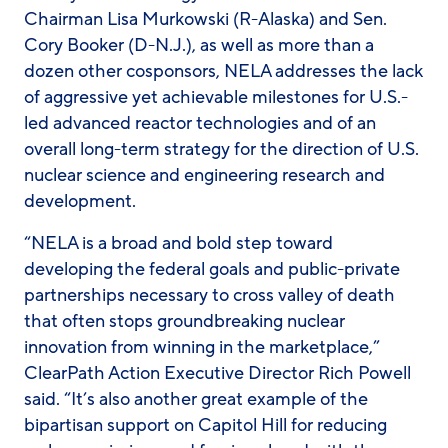
Chairman Lisa Murkowski (R-Alaska) and Sen.
Cory Booker (D-N.J.), as well as more than a
dozen other cosponsors, NELA addresses the lack
of aggressive yet achievable milestones for U.S.-
led advanced reactor technologies and of an
overall long-term strategy for the direction of U.S.
nuclear science and engineering research and
development.
“NELA is a broad and bold step toward
developing the federal goals and public-private
partnerships necessary to cross valley of death
that often stops groundbreaking nuclear
innovation from winning in the marketplace,”
ClearPath Action Executive Director Rich Powell
said. “It’s also another great example of the
bipartisan support on Capitol Hill for reducing