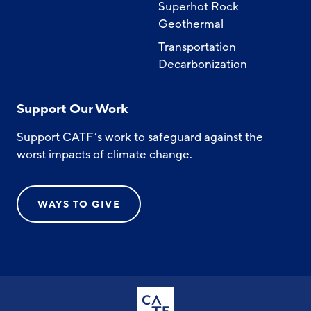
Superhot Rock
Geothermal
Transportation
Decarbonization
Support Our Work
Support CATF’s work to safeguard against the
worst impacts of climate change.
WAYS TO GIVE