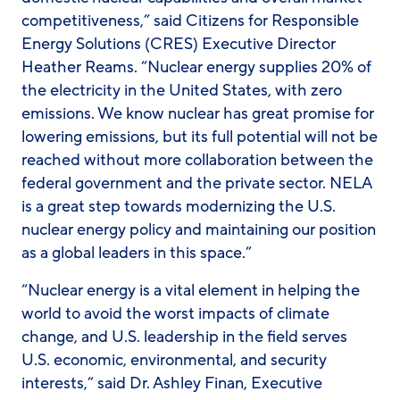
competitiveness,” said Citizens for Responsible
Energy Solutions (CRES) Executive Director
Heather Reams. “Nuclear energy supplies 20% of
the electricity in the United States, with zero
emissions. We know nuclear has great promise for
lowering emissions, but its full potential will not be
reached without more collaboration between the
federal government and the private sector. NELA
is a great step towards modernizing the U.S.
nuclear energy policy and maintaining our position
as a global leaders in this space.”
“Nuclear energy is a vital element in helping the
world to avoid the worst impacts of climate
change, and U.S. leadership in the field serves
U.S. economic, environmental, and security
interests,” said Dr. Ashley Finan, Executive