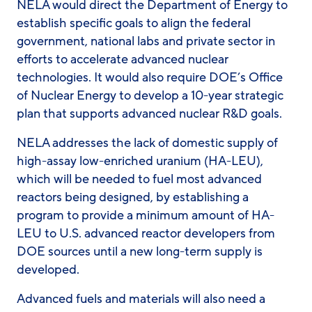
NELA would direct the Department of Energy to
establish specific goals to align the federal
government, national labs and private sector in
efforts to accelerate advanced nuclear
technologies. It would also require DOE’s Office
of Nuclear Energy to develop a 10-year strategic
plan that supports advanced nuclear R&D goals.
NELA addresses the lack of domestic supply of
high-assay low-enriched uranium (HA-LEU),
which will be needed to fuel most advanced
reactors being designed, by establishing a
program to provide a minimum amount of HA-
LEU to U.S. advanced reactor developers from
DOE sources until a new long-term supply is
developed.
Advanced fuels and materials will also need a