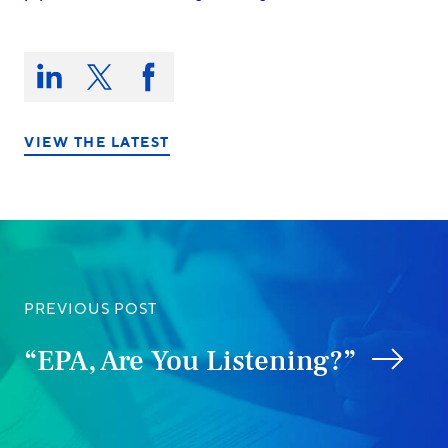
Share
this
Share
Share
Share
on:
on
on
on
LinkedIn
X/Twitter
Facebook
VIEW THE LATEST
PREVIOUS POST
“EPA, Are You Listening?”