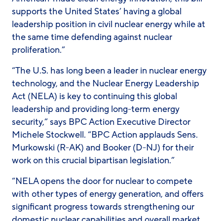
supports the United States’ having a global
leadership position in civil nuclear energy while at
the same time defending against nuclear
proliferation.”
“The U.S. has long been a leader in nuclear energy
technology, and the Nuclear Energy Leadership
Act (NELA) is key to continuing this global
leadership and providing long-term energy
security,” says BPC Action Executive Director
Michele Stockwell. “BPC Action applauds Sens.
Murkowski (R-AK) and Booker (D-NJ) for their
work on this crucial bipartisan legislation.”
“NELA opens the door for nuclear to compete
with other types of energy generation, and offers
significant progress towards strengthening our
domestic nuclear capabilities and overall market