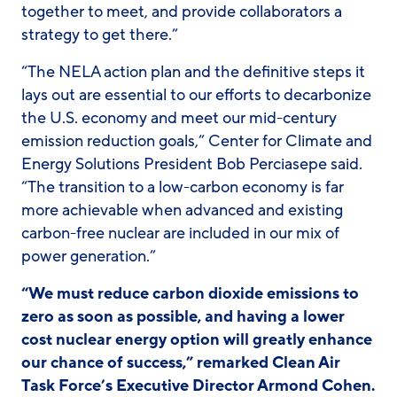
together to meet, and provide collaborators a
strategy to get there.”
“The NELA action plan and the definitive steps it
lays out are essential to our efforts to decarbonize
the U.S. economy and meet our mid-century
emission reduction goals,” Center for Climate and
Energy Solutions President Bob Perciasepe said.
“The transition to a low-carbon economy is far
more achievable when advanced and existing
carbon-free nuclear are included in our mix of
power generation.”
“We must reduce carbon dioxide emissions to
zero as soon as possible, and having a lower
cost nuclear energy option will greatly enhance
our chance of success,” remarked Clean Air
Task Force’s Executive Director Armond Cohen.