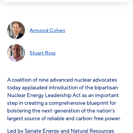
Armond Cohen
Stuart Ross
A coalition of nine advanced nuclear advocates
today applauded introduction of the bipartisan
Nuclear Energy Leadership Act as an important
step in creating a comprehensive blueprint for
bolstering the next-generation of the nation’s
largest source of reliable and carbon-free power.
Led by Senate Energy and Natural Resources