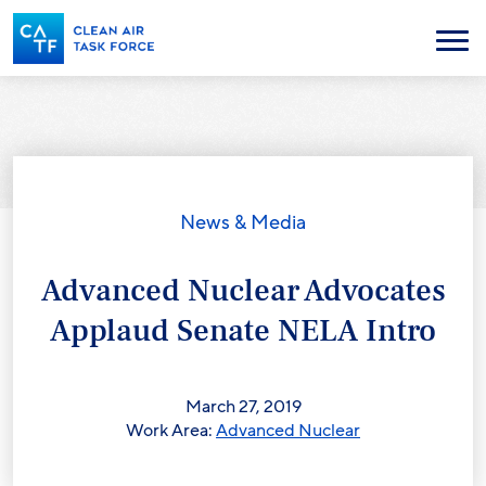
Skip
to
Menu
main
content
News & Media
Advanced Nuclear Advocates
Applaud Senate NELA Intro
March 27, 2019
Work Area:
Advanced Nuclear