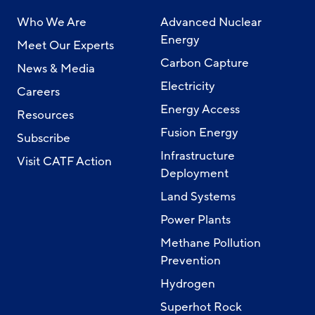
Who We Are
Advanced Nuclear
Energy
Meet Our Experts
Carbon Capture
News & Media
Electricity
Careers
Energy Access
Resources
Fusion Energy
Subscribe
Infrastructure
Visit CATF Action
Deployment
Land Systems
Power Plants
Methane Pollution
Prevention
Hydrogen
Superhot Rock