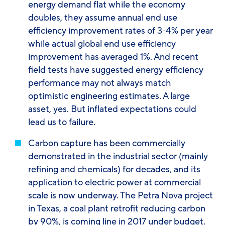
energy demand flat while the economy
doubles, they assume annual end use
efficiency improvement rates of 3-4% per year
while actual global end use efficiency
improvement has averaged 1%. And recent
field tests have suggested energy efficiency
performance may not always match
optimistic engineering estimates. A large
asset, yes. But inflated expectations could
lead us to failure.
Carbon capture
has been commercially
demonstrated in the industrial sector (mainly
refining and chemicals) for decades, and its
application to electric power at commercial
scale is now underway. The Petra Nova project
in Texas, a coal plant retrofit reducing carbon
by 90%, is coming line in 2017 under budget.