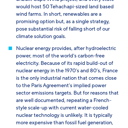
would host 50 Tehachapi-sized land based
wind farms. In short, renewables are a
promising option but, as a single strategy,
pose substantial risk of falling short of our
climate solution goals.
Nuclear energy
provides, after hydroelectric
power, most of the world’s carbon-free
electricity. Because of its rapid build-out of
nuclear energy in the 1970’s and 80’s, France
is the only industrial nation that comes close
to the Paris Agreement’s implied power
sector emissions targets. But for reasons that
are well documented, repeating a French-
style scale-up with current water-cooled
nuclear technology is unlikely. It is typically
more expensive than fossil fuel generation,