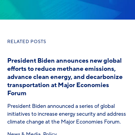
RELATED POSTS
President Biden announces new global
efforts to reduce methane emissions,
advance clean energy, and decarbonize
transportation at Major Economies
Forum
President Biden announced a series of global
initiatives to increase energy security and address
climate change at the Major Economies Forum.
News & Media
,
Policy