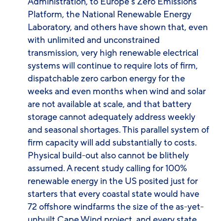
Administration, to Europe’s Zero Emissions
Platform, the National Renewable Energy
Laboratory, and others have shown that, even
with unlimited and unconstrained
transmission, very high renewable electrical
systems will continue to require lots of firm,
dispatchable zero carbon energy for the
weeks and even months when wind and solar
are not available at scale, and that battery
storage cannot adequately address weekly
and seasonal shortages. This parallel system of
firm capacity will add substantially to costs.
Physical build-out also cannot be blithely
assumed. A recent study calling for 100%
renewable energy in the US posited just for
starters that every coastal state would have
72 offshore windfarms the size of the as-yet-
unbuilt Cape Wind project, and every state