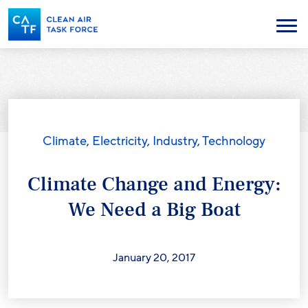
Skip
to
Menu
main
content
Climate
,
Electricity
,
Industry
,
Technology
Climate Change and Energy:
We Need a Big Boat
January 20, 2017