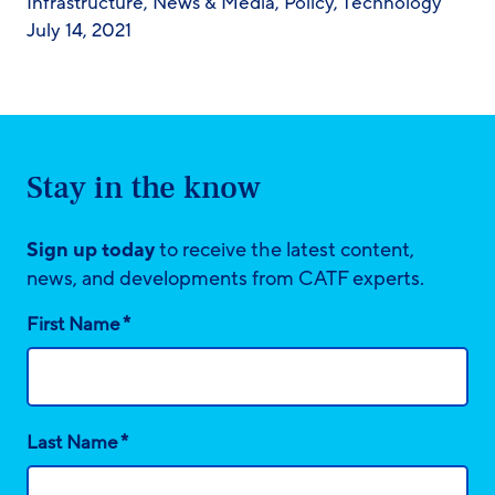
Infrastructure
,
News & Media
,
Policy
,
Technology
July 14, 2021
Stay in the know
Sign up today
to receive the latest content,
news, and developments from CATF experts.
*
First Name
*
Last Name