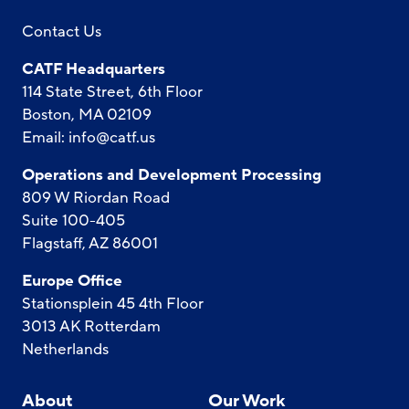
Contact Us
CATF Headquarters
114 State Street, 6th Floor
Boston, MA 02109
Email:
info@catf.us
Operations and Development Processing
809 W Riordan Road
Suite 100-405
Flagstaff, AZ 86001
Europe Office
Stationsplein 45 4th Floor
3013 AK Rotterdam
Netherlands
About
Our Work