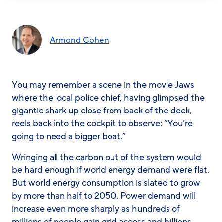
Armond Cohen
You may remember a scene in the movie
Jaws
where the local police chief, having glimpsed the
gigantic shark up close from back of the deck,
reels back into the cockpit to observe: “You’re
going to need a bigger boat.”
Wringing all the carbon out of the system would
be hard enough if world energy demand were flat.
But world energy consumption is slated to grow
by more than half to 2050. Power demand will
increase even more sharply as hundreds of
millions of people gain grid access and billions