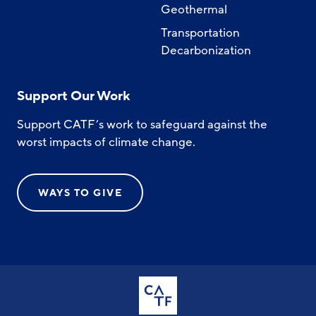
Geothermal
Transportation
Decarbonization
Support Our Work
Support CATF’s work to safeguard against the
worst impacts of climate change.
WAYS TO GIVE