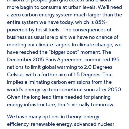
more begin to consume at urban levels. We’ll need
a zero carbon energy system much larger than the
entire system we have today, which is 85%-
powered by fossil fuels. The consequences of
business as usual are plain: we have no chance of
meeting our climate targets.In climate change, we
have reached the “bigger boat” moment. The
December 2015 Paris Agreement committed 195
nations to limit global warming to 2.0 Degrees
Celsius, with a further aim of 1.5 Degrees. That
implies eliminating carbon emissions from the
world’s energy system sometime soon after 2050.
Given the long lead time needed for planning
energy infrastructure, that’s virtually tomorrow.
We have many options in theory: energy
efficiency, renewable energy, advanced nuclear