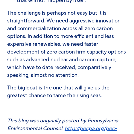
that will not happen by itself.
The challenge is perhaps not easy but it is
straightforward. We need aggressive innovation
and commercialization across all zero carbon
options. In addition to more efficient and less
expensive renewables, we need faster
development of zero carbon firm capacity options
such as advanced nuclear and carbon capture,
which have to date received, comparatively
speaking, almost no attention.
The big boat is the one that will give us the
greatest chance to tame the rising seas.
This blog was originally posted by Pennsylvania
Environmental Counsel.
http://pecpa.org/pec-