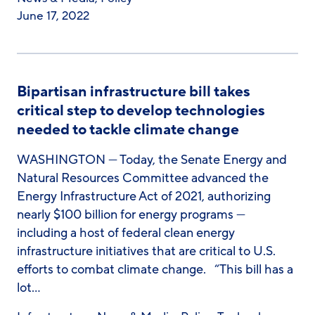
June 17, 2022
Bipartisan infrastructure bill takes
critical step to develop technologies
needed to tackle climate change
WASHINGTON — Today, the Senate Energy and
Natural Resources Committee advanced the
Energy Infrastructure Act of 2021, authorizing
nearly $100 billion for energy programs —
including a host of federal clean energy
infrastructure initiatives that are critical to U.S.
efforts to combat climate change. “This bill has a
lot…