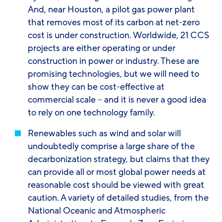
And, near Houston, a pilot gas power plant
that removes most of its carbon at net-zero
cost is under construction. Worldwide, 21 CCS
projects are either operating or under
construction in power or industry. These are
promising technologies, but we will need to
show they can be cost-effective at
commercial scale – and it is never a good idea
to rely on one technology family.
Renewables
such as wind and solar will
undoubtedly comprise a large share of the
decarbonization strategy, but claims that they
can provide
all
or
most
global power needs at
reasonable cost should be viewed with great
caution. A variety of detailed studies, from the
National Oceanic and Atmospheric