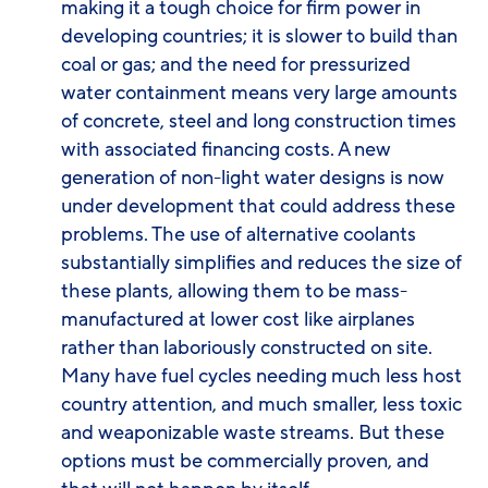
making it a tough choice for firm power in
developing countries; it is slower to build than
coal or gas; and the need for pressurized
water containment means very large amounts
of concrete, steel and long construction times
with associated financing costs. A new
generation of non-light water designs is now
under development that could address these
problems. The use of alternative coolants
substantially simplifies and reduces the size of
these plants, allowing them to be mass-
manufactured at lower cost like airplanes
rather than laboriously constructed on site.
Many have fuel cycles needing much less host
country attention, and much smaller, less toxic
and weaponizable waste streams. But these
options must be commercially proven, and