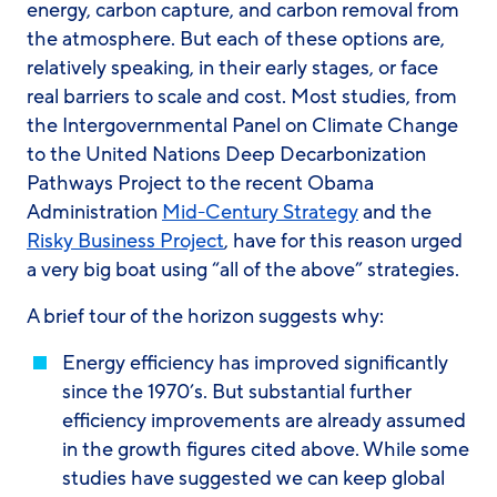
energy, carbon capture, and carbon removal from
the atmosphere. But each of these options are,
relatively speaking, in their early stages, or face
real barriers to scale and cost. Most studies, from
the Intergovernmental Panel on Climate Change
to the United Nations Deep Decarbonization
Pathways Project to the recent Obama
Administration
Mid-Century Strategy
and the
Risky Business Project
, have for this reason urged
a
very
big boat using “all of the above” strategies.
A brief tour of the horizon suggests why:
Energy efficiency
has improved significantly
since the 1970’s. But substantial further
efficiency improvements are already assumed
in the growth figures cited above. While some
studies have suggested we can keep global