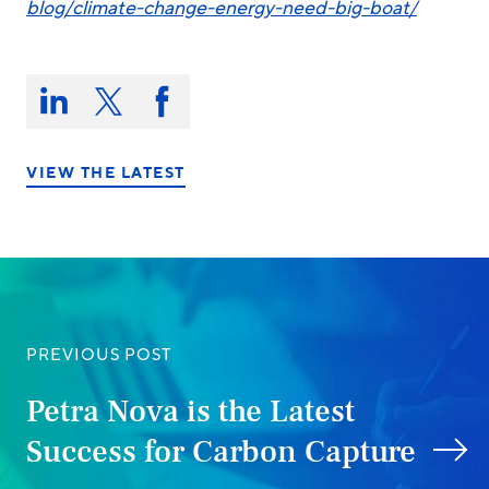
blog/climate-change-energy-need-big-boat/
Share
this
Share
Share
Share
on:
on
on
on
LinkedIn
X/Twitter
Facebook
VIEW THE LATEST
PREVIOUS POST
Petra Nova is the Latest
Success for Carbon Capture