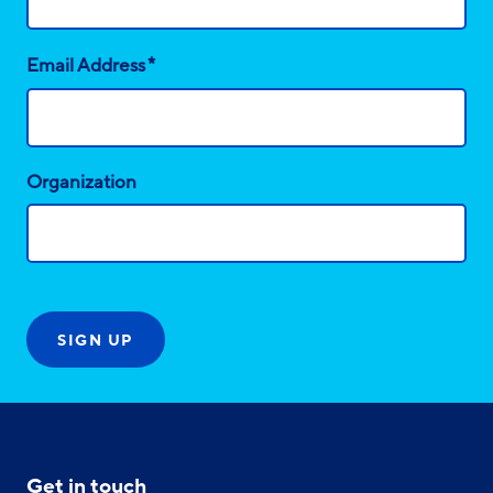
*
Email Address
Organization
Get in touch