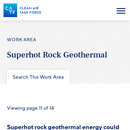
Skip
to
Menu
main
content
WORK AREA
Superhot Rock Geothermal
Search This Work Area
Viewing page 11 of 14
Superhot rock geothermal energy could