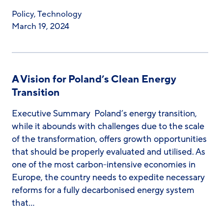
Policy
,
Technology
March 19, 2024
A Vision for Poland’s Clean Energy
Transition
Executive Summary Poland’s energy transition,
while it abounds with challenges due to the scale
of the transformation, offers growth opportunities
that should be properly evaluated and utilised. As
one of the most carbon-intensive economies in
Europe, the country needs to expedite necessary
reforms for a fully decarbonised energy system
that…