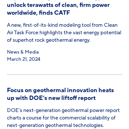
unlock terawatts of clean, firm power
worldwide, finds CATF
A new, first-of-its-kind modeling tool from Clean
Air Task Force highlights the vast energy potential
of superhot rock geothermal energy.
News & Media
March 21, 2024
Focus on geothermal innovation heats
up with DOE’s new liftoff report
DOE’s next-generation geothermal power report
charts a course for the commercial scalability of
next-generation geothermal technologies.