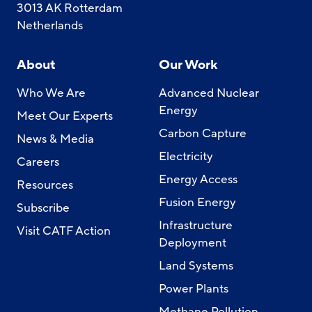
3013 AK Rotterdam
Netherlands
About
Our Work
Who We Are
Advanced Nuclear
Energy
Meet Our Experts
Carbon Capture
News & Media
Electricity
Careers
Energy Access
Resources
Fusion Energy
Subscribe
Infrastructure
Visit CATF Action
Deployment
Land Systems
Power Plants
Methane Pollution