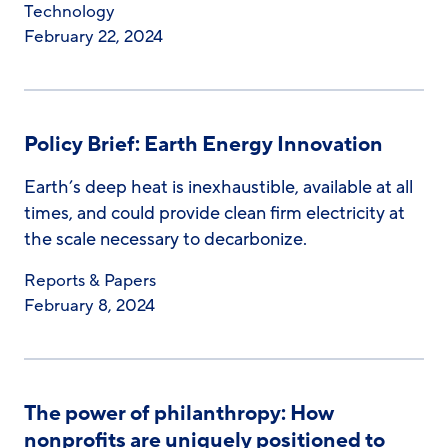
Technology
February 22, 2024
Policy Brief: Earth Energy Innovation
Earth’s deep heat is inexhaustible, available at all
times, and could provide clean firm electricity at
the scale necessary to decarbonize.
Reports & Papers
February 8, 2024
The power of philanthropy: How
nonprofits are uniquely positioned to