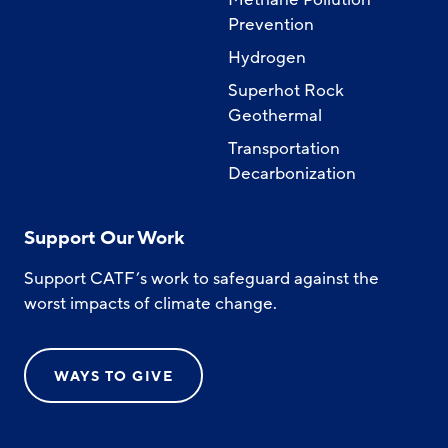
Prevention
Hydrogen
Superhot Rock
Geothermal
Transportation
Decarbonization
Support Our Work
Support CATF’s work to safeguard against the
worst impacts of climate change.
WAYS TO GIVE