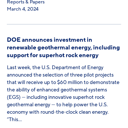
Reports & Papers
March 4, 2024
DOE announces investment in
renewable geothermal energy, including
support for superhot rock energy
Last week, the U.S. Department of Energy
announced the selection of three pilot projects
that will receive up to $60 million to demonstrate
the ability of enhanced geothermal systems
(EGS) — including innovative superhot rock
geothermal energy — to help power the U.S.
economy with round-the-clock clean energy.
“This…