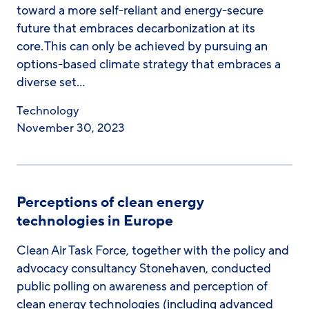
toward a more self-reliant and energy-secure
future that embraces decarbonization at its
core. This can only be achieved by pursuing an
options-based climate strategy that embraces a
diverse set…
Technology
November 30, 2023
Perceptions of clean energy
technologies in Europe​
Clean Air Task Force, together with the policy and
advocacy consultancy Stonehaven, conducted
public polling on awareness and perception of
clean energy technologies (including advanced