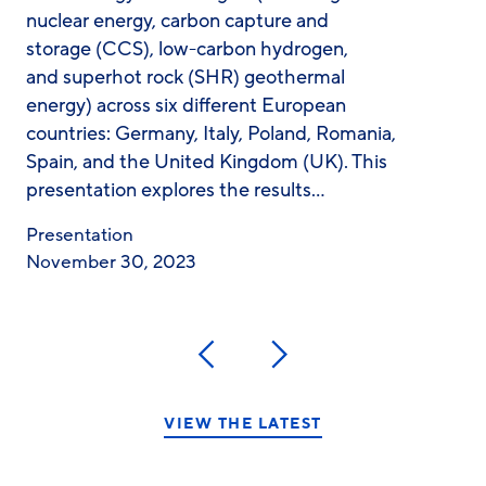
nuclear energy, carbon capture and
storage (CCS), low-carbon hydrogen,
and superhot rock (SHR) geothermal
energy) across six different European
countries: Germany, Italy, Poland, Romania,
Spain, and the United Kingdom (UK). This
presentation explores the results…
Presentation
November 30, 2023
Previous
Next
VIEW THE LATEST