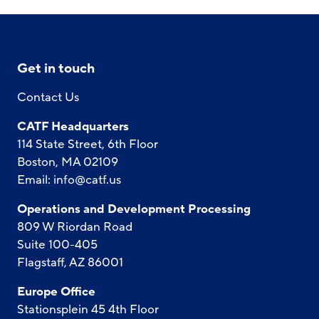
Get in touch
Contact Us
CATF Headquarters
114 State Street, 6th Floor
Boston, MA 02109
Email:
info@catf.us
Operations and Development Processing
809 W Riordan Road
Suite 100-405
Flagstaff, AZ 86001
Europe Office
Stationsplein 45 4th Floor