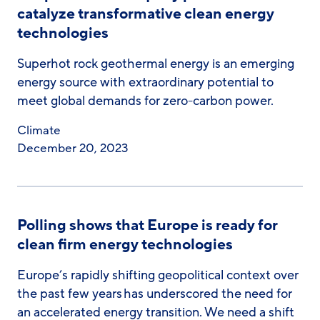
catalyze transformative clean energy
technologies
Superhot rock geothermal energy is an emerging
energy source with extraordinary potential to
meet global demands for zero-carbon power.
Climate
December 20, 2023
Polling shows that Europe is ready for
clean firm energy technologies
Europe’s rapidly shifting geopolitical context over
the past few years has underscored the need for
an accelerated energy transition. We need a shift