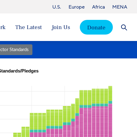
U.S.
Europe
Africa
MENA
rk
The Latest
Join Us
Donate
Searc