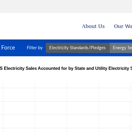
About Us
Our Wo