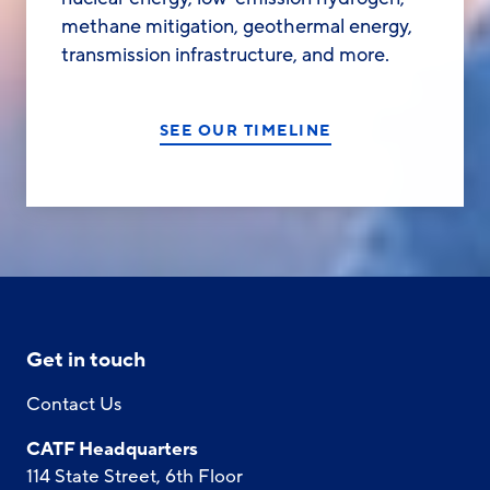
methane mitigation, geothermal energy,
transmission infrastructure, and more.
SEE OUR TIMELINE
Get in touch
Contact Us
CATF Headquarters
114 State Street, 6th Floor