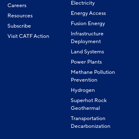
Electricity
Careers
Energy Access
Resources
Fusion Energy
Subscribe
Infrastructure
Visit CATF Action
Deployment
Land Systems
Power Plants
Methane Pollution
Prevention
Hydrogen
Superhot Rock
Geothermal
Transportation
Decarbonization