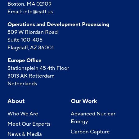
Boston, MA 02109
Email:
info@catf.us
Operations and Development Processing
809 W Riordan Road
Suite 100-405
Flagstaff, AZ 86001
Europe Office
Stationsplein 45 4th Floor
3013 AK Rotterdam
Netherlands
About
Our Work
Who We Are
Advanced Nuclear
Energy
Meet Our Experts
Carbon Capture
News & Media