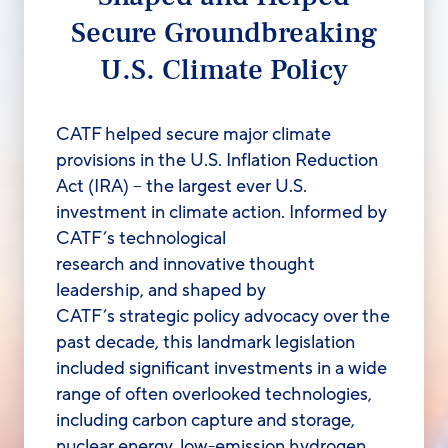
Secure Groundbreaking
U.S. Climate Policy
CATF helped secure major climate
provisions in the U.S. Inflation Reduction
Act (IRA
)
–
the largest ever U.S.
investment in climate action.
Informed
by
CATF’s technological
research
and
innovative thought
leadership, and
shaped by
CATF’s
strategic policy advocacy over the
past decade, this landmark legislation
included significant investments in a wide
range of
often overlooked technologies,
including carbon capture and storage,
nuclear energy, l
ow-emission hydrogen,