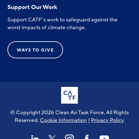
Support Our Work
Support CATF’s work to safeguard against the
worst impacts of climate change.
WAYS TO GIVE
© Copyright 2026 Clean Air Task Force. All Rights
Reserved.
Cookie Information
|
Privacy Policy