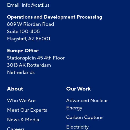
Email:
info@catf.us
Operations and Development Processing
809 W Riordan Road
Suite 100-405
Flagstaff, AZ 86001
Europe Office
Stationsplein 45 4th Floor
3013 AK Rotterdam
Netherlands
About
Our Work
Who We Are
Advanced Nuclear
Energy
Meet Our Experts
Carbon Capture
News & Media
Electricity
Careers