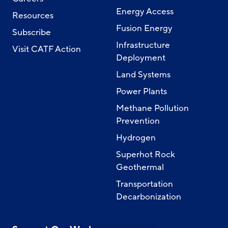
Energy Access
Resources
Fusion Energy
Subscribe
Infrastructure
Visit CATF Action
Deployment
Land Systems
Power Plants
Methane Pollution
Prevention
Hydrogen
Superhot Rock
Geothermal
Transportation
Decarbonization