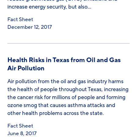
increase energy security, but also…
Fact Sheet
December 12, 2017
Health Risks in Texas from Oil and Gas
Air Pollution
Air pollution from the oil and gas industry harms
the health of people throughout Texas, increasing
the cancer risk for millions of people and forming
ozone smog that causes asthma attacks and
other health problems across the state.
Fact Sheet
June 8, 2017