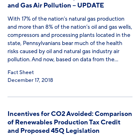
and Gas Air Pollution – UPDATE
With 17% of the nation’s natural gas production
and more than 8% of the nation’s oil and gas wells,
compressors and processing plants located in the
state, Pennsylvanians bear much of the health
risks caused by oil and natural gas industry air
pollution. And now, based on data from the…
Fact Sheet
December 17, 2018
Incentives for CO2 Avoided: Comparison
of Renewables Production Tax Credit
and Proposed 45Q Legislation