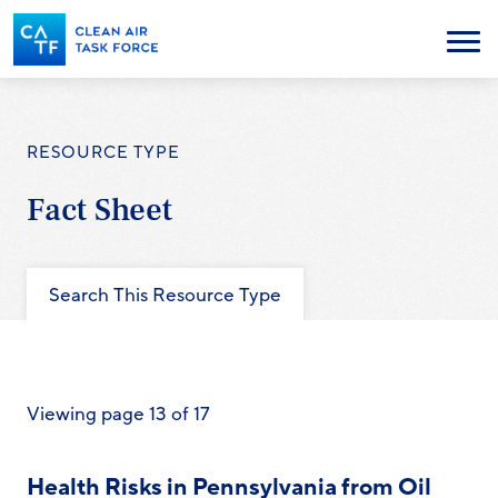
Skip
to
Menu
main
content
RESOURCE TYPE
Fact Sheet
Search This Resource Type
Viewing page 13 of 17
Health Risks in Pennsylvania from Oil