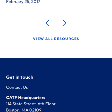
February 25, 2017
Previous
Next
VIEW ALL RESOURCES
Get in touch
Contact Us
CATF Headquarters
114 State Street, 6th Floor
Boston, MA 02109