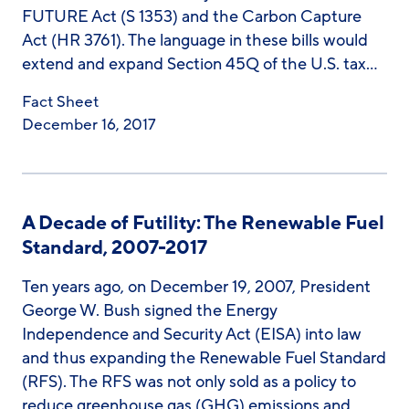
FUTURE Act (S 1353) and the Carbon Capture
Act (HR 3761). The language in these bills would
extend and expand Section 45Q of the U.S. tax…
Fact Sheet
December 16, 2017
A Decade of Futility: The Renewable Fuel
Standard, 2007-2017
Ten years ago, on December 19, 2007, President
George W. Bush signed the Energy
Independence and Security Act (EISA) into law
and thus expanding the Renewable Fuel Standard
(RFS). The RFS was not only sold as a policy to
reduce greenhouse gas (GHG) emissions and