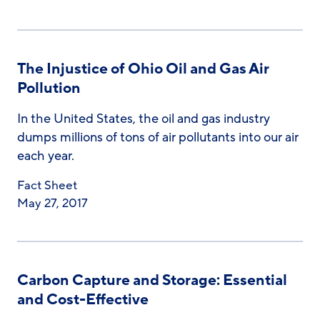
The Injustice of Ohio Oil and Gas Air
Pollution
In the United States, the oil and gas industry
dumps millions of tons of air pollutants into our air
each year.
Fact Sheet
May 27, 2017
Carbon Capture and Storage: Essential
and Cost-Effective