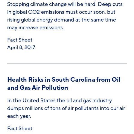
Stopping climate change will be hard. Deep cuts
in global CO2 emissions must occur soon, but
rising global energy demand at the same time
may increase emissions.
Fact Sheet
April 8, 2017
Health Risks in South Carolina from Oil
and Gas Air Pollution
In the United States the oil and gas industry
dumps millions of tons of air pollutants into our air
each year.
Fact Sheet