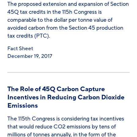
The proposed extension and expansion of Section
45Q tax credits in the 115h Congress is
comparable to the dollar per tonne value of
avoided carbon from the Section 45 production
tax credits (PTC).
Fact Sheet
December 19, 2017
The Role of 45Q Carbon Capture
Incentives in Reducing Carbon Dioxide
Emissions
The 115th Congress is considering tax incentives
that would reduce CO2 emissions by tens of
millions of tonnes annually, in the form of the