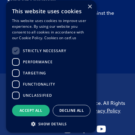
Support Our Work
×
This website uses cookies
Support CATF’s work to safeguard against the
worst impacts of climate change.
This website uses cookies to improve user
experience. By using our website you
consent to all cookies in accordance with
our Cookie Policy.
Cookies on catf.us
WAYS TO GIVE
STRICTLY NECESSARY
PERFORMANCE
TARGETING
FUNCTIONALITY
UNCLASSIFIED
© Copyright 2026 Clean Air Task Force. All Rights
Reserved.
Cookie Information
|
Privacy Policy
ACCEPT ALL
DECLINE ALL
SHOW DETAILS