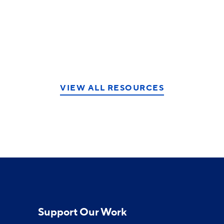
VIEW ALL RESOURCES
Support Our Work