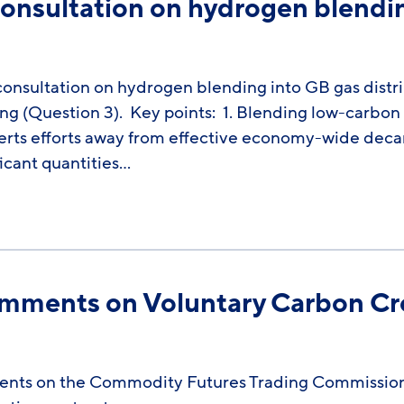
nsultation on hydrogen blendin
sultation on hydrogen blending into GB gas distri
ing (Question 3). Key points: 1. Blending low-carbon
erts efforts away from effective economy-wide deca
ficant quantities…
omments on Voluntary Carbon Cre
ents on the Commodity Futures Trading Commission