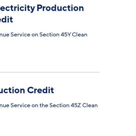
ectricity Production
edit
nue Service on Section 45Y Clean
uction Credit
nue Service on the Section 45Z Clean