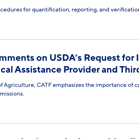
dures for quantification, reporting, and verificati
omments on USDA’s Request for 
al Assistance Provider and Third
 Agriculture, CATF emphasizes the importance of car
emissions.