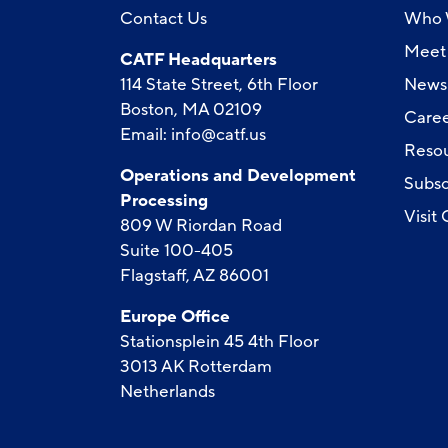
Contact Us
Who 
Meet 
CATF Headquarters
114 State Street, 6th Floor
News
Boston, MA 02109
Caree
Email:
info@catf.us
Reso
Operations and Development
Subsc
Processing
Visit
809 W Riordan Road
Suite 100-405
Flagstaff, AZ 86001
Europe Office
Stationsplein 45 4th Floor
3013 AK Rotterdam
Netherlands