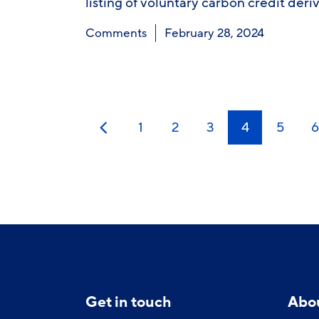
listing of voluntary carbon credit deri
Comments
February 28, 2024
1
2
3
4
5
6
Previous
Get in touch
Abo