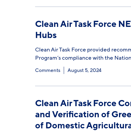
Clean Air Task Force 
Hubs
Clean Air Task Force provided recom
Program’s compliance with the Nation
Comments
August 5, 2024
Clean Air Task Force C
and Verification of Gr
of Domestic Agricultur