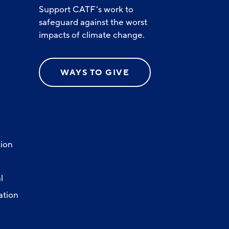
Support CATF’s work to
safeguard against the worst
impacts of climate change.
WAYS TO GIVE
ion
l
ation