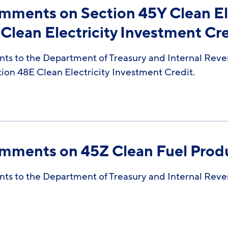
omments on Section 45Y Clean El
Clean Electricity Investment Cr
ts to the Department of Treasury and Internal Reve
tion 48E Clean Electricity Investment Credit.
omments on 45Z Clean Fuel Prod
ts to the Department of Treasury and Internal Reve