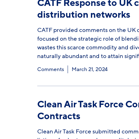
CATF Response to UK co
distribution networks
CATF provided comments on the UK con
focused on the strategic role of blend
wastes this scarce commodity and div
naturally abundant and to attain signi
Comments
March 21, 2024
Clean Air Task Force C
Contracts
Clean Air Task Force submitted comm