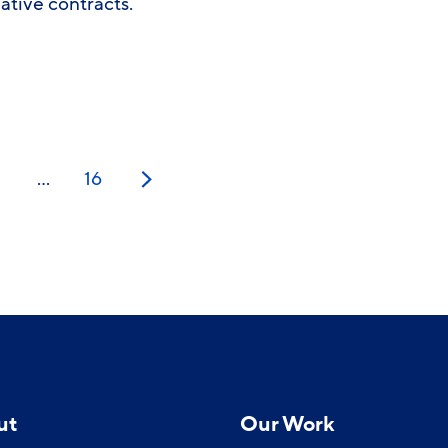
vative contracts.
…
16
Next
ut
Our Work