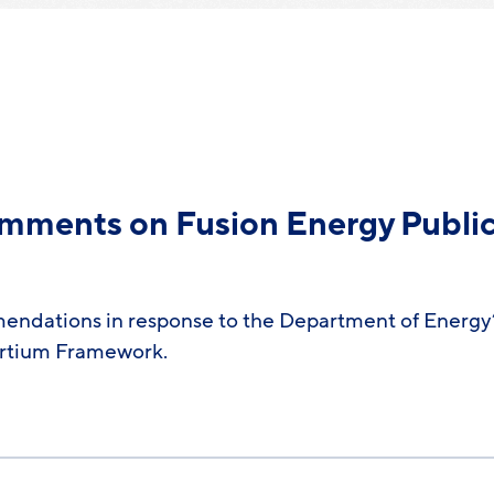
omments on Fusion Energy Publi
endations in response to the Department of Energy’
ortium Framework.