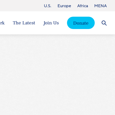
U.S.
Europe
Africa
MENA
rk
The Latest
Join Us
Donate
Searc