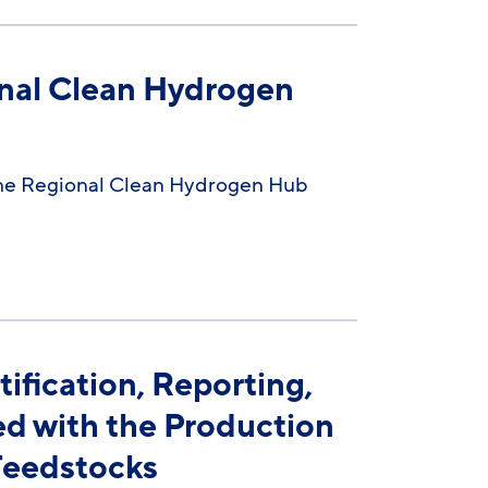
nal Clean Hydrogen
the Regional Clean Hydrogen Hub
fication, Reporting,
ed with the Production
Feedstocks