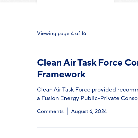
Viewing page 4 of 16
Clean Air Task Force C
Framework
Clean Air Task Force provided recomm
a Fusion Energy Public-Private Cons
Comments
August 6, 2024