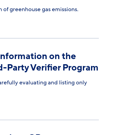
on of greenhouse gas emissions.
Information on the
-Party Verifier Program
efully evaluating and listing only