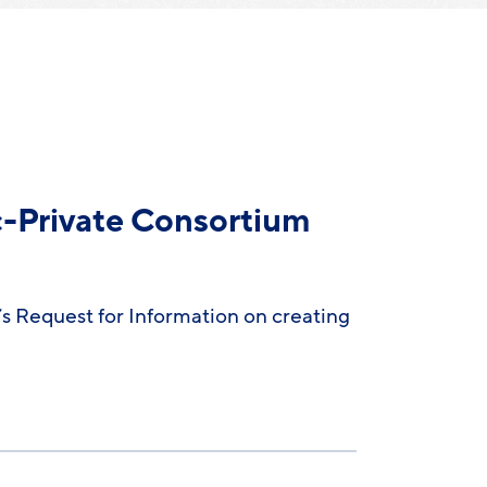
c-Private Consortium
s Request for Information on creating