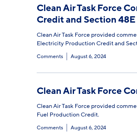
Clean Air Task Force C
Credit and Section 48E 
Clean Air Task Force provided commen
Electricity Production Credit and Sec
Comments
August 6, 2024
Clean Air Task Force C
Clean Air Task Force provided commen
Fuel Production Credit.
Comments
August 6, 2024