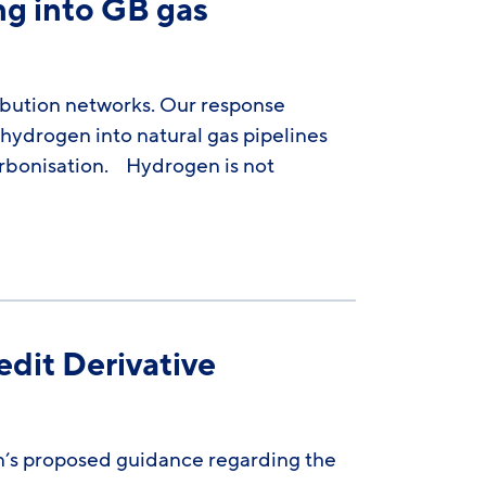
g into GB gas
bution networks. Our response
 hydrogen into natural gas pipelines
rbonisation. Hydrogen is not
dit Derivative
’s proposed guidance regarding the