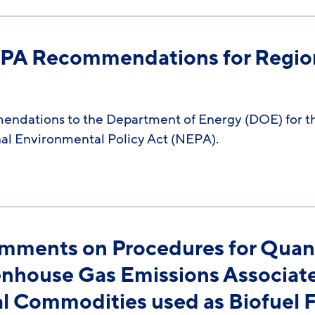
NEPA Recommendations for Regio
mendations to the Department of Energy (DOE) for 
al Environmental Policy Act (NEPA).
omments on Procedures for Quanti
eenhouse Gas Emissions Associat
al Commodities used as Biofuel 