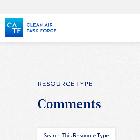
Skip
to
main
content
RESOURCE TYPE
Comments
Search This Resource Type