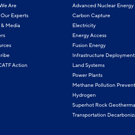
We Are
Advanced Nuclear Energy
Our Experts
Carbon Capture
 & Media
Electricity
rs
Energy Access
urces
Fusion Energy
ribe
Infrastructure Deployment
 CATF Action
Land Systems
Power Plants
Methane Pollution Prevent
Hydrogen
Superhot Rock Geotherma
Transportation Decarboniz