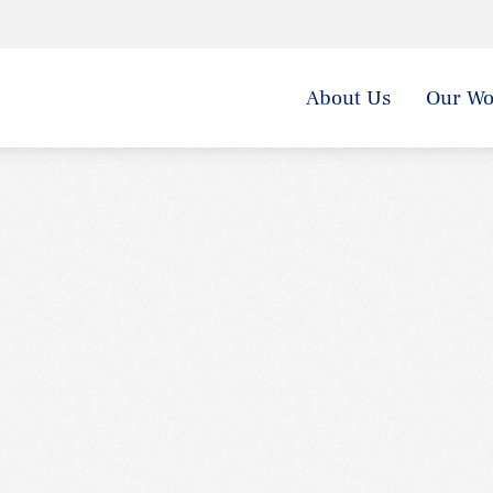
About Us
Our Wo