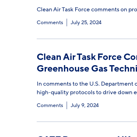
Clean Air Task Force comments on proce
Comments
July 25, 2024
Clean Air Task Force C
Greenhouse Gas Technic
In comments to the U.S. Department of
high-quality protocols to drive down 
Comments
July 9, 2024