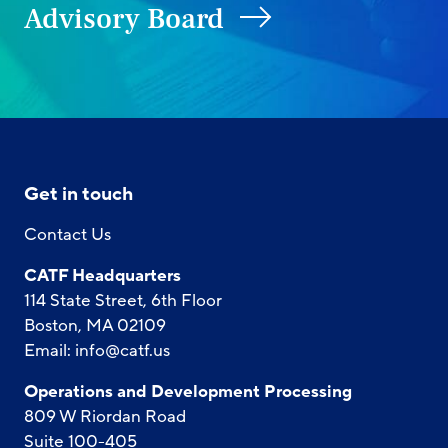
Advisory Board
Get in touch
Contact Us
CATF Headquarters
114 State Street, 6th Floor
Boston, MA 02109
Email:
info@catf.us
Operations and Development Processing
809 W Riordan Road
Suite 100-405