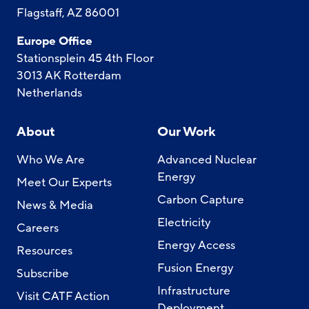
Flagstaff, AZ 86001
Europe Office
Stationsplein 45 4th Floor
3013 AK Rotterdam
Netherlands
About
Our Work
Who We Are
Advanced Nuclear
Energy
Meet Our Experts
Carbon Capture
News & Media
Electricity
Careers
Energy Access
Resources
Fusion Energy
Subscribe
Infrastructure
Visit CATF Action
Deployment