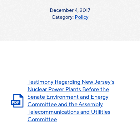
December 4, 2017
Category:
Policy
Testimony Regarding New Jersey’s
Nuclear Power Plants Before the
Senate Environment and Energy
Committee and the Assembly
Telecommunications and Utilities
Committee