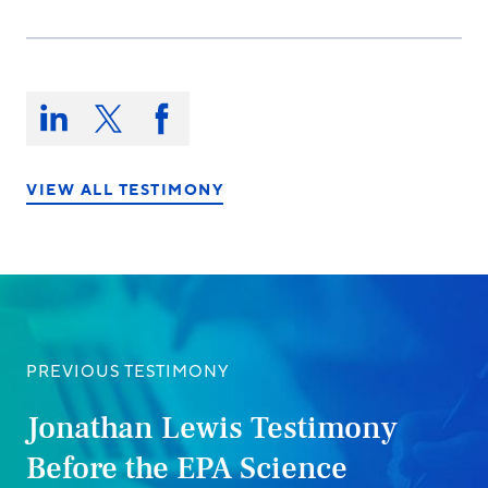
Share
this
Share
Share
Share
on:
on
on
on
LinkedIn
X/Twitter
Facebook
VIEW ALL TESTIMONY
PREVIOUS TESTIMONY
Jonathan Lewis Testimony
Before the EPA Science