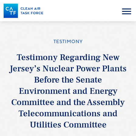
Skip
to
Menu
main
content
TESTIMONY
Testimony Regarding New
Jersey’s Nuclear Power Plants
Before the Senate
Environment and Energy
Committee and the Assembly
Telecommunications and
Utilities Committee