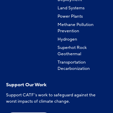
Land Systems
Power Plants
Methane Pollution
Prevention
Hydrogen
Superhot Rock
Geothermal
Transportation
Decarbonization
Support Our Work
Support CATF’s work to safeguard against the
worst impacts of climate change.