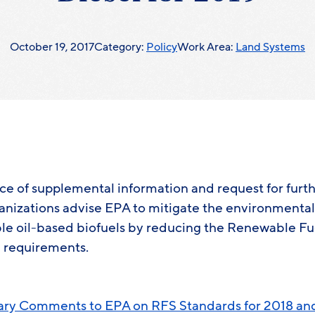
October 19, 2017
Category:
Policy
Work Area:
Land Systems
tice of supplemental information and request for fu
anizations advise EPA to mitigate the environmenta
e oil-based biofuels by reducing the Renewable Fu
 requirements.
ry Comments to EPA on RFS Standards for 2018 a