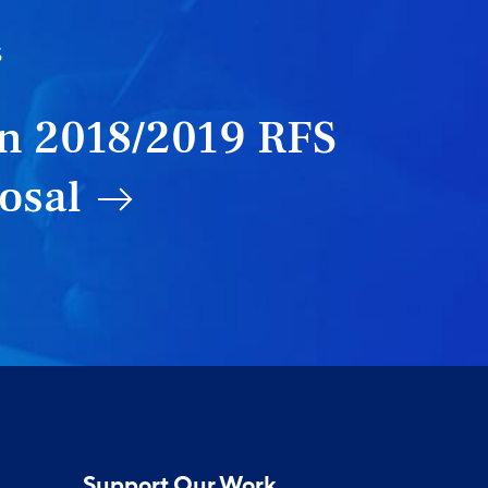
S
n 2018/2019 RFS
osal
Support Our Work