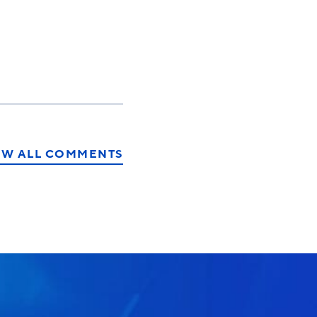
EW ALL COMMENTS