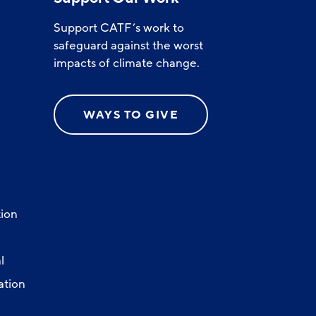
Support CATF’s work to
safeguard against the worst
impacts of climate change.
WAYS TO GIVE
ion
l
ation