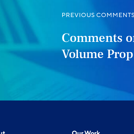
PREVIOUS COMMENT
Comments o
Volume Prop
ut
Our Work