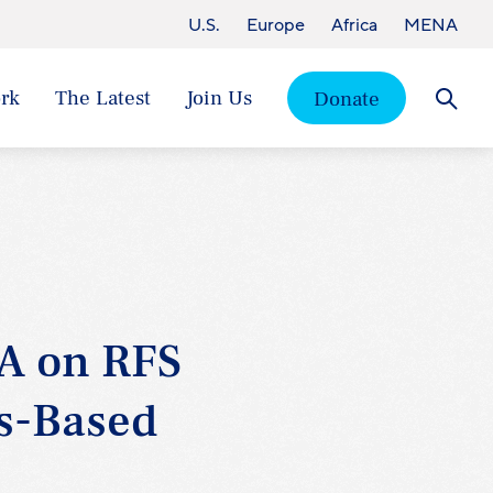
U.S.
Europe
Africa
MENA
rk
The Latest
Join Us
Donate
Searc
A on RFS
ss-Based