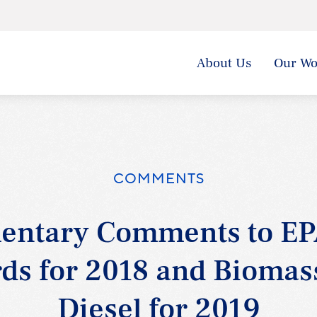
About Us
Our Wo
COMMENTS
entary Comments to EP
ds for 2018 and Bioma
Diesel for 2019