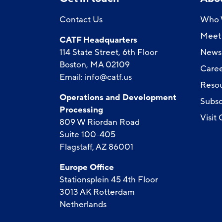
Contact Us
Who 
Meet 
CATF Headquarters
114 State Street, 6th Floor
News
Boston, MA 02109
Caree
Email:
info@catf.us
Reso
Operations and Development
Subsc
Processing
Visit
809 W Riordan Road
Suite 100-405
Flagstaff, AZ 86001
Europe Office
Stationsplein 45 4th Floor
3013 AK Rotterdam
Netherlands