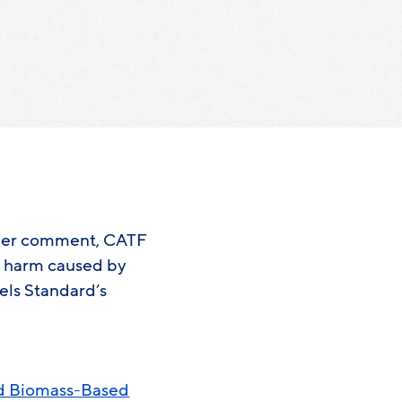
rther comment, CATF
l harm caused by
els Standard’s
nd Biomass-Based