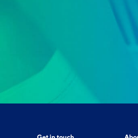
Get in touch
Abo