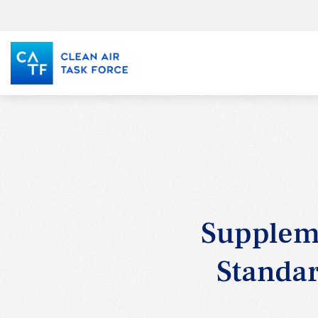
Skip
to
main
content
Supplem
Standar