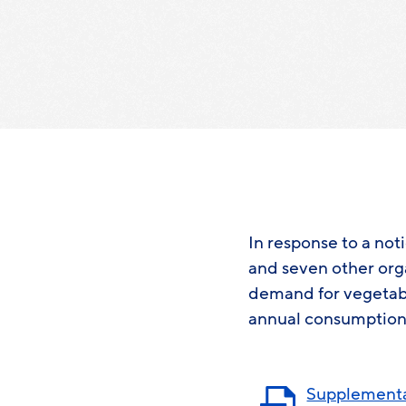
In response to a no
and seven other org
demand for vegetabl
annual consumption
Supplementa