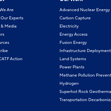
We Are
Advanced Nuclear Energy
Our Experts
Carbon Capture
 & Media
Electricity
rs
Energy Access
urces
Fusion Energy
ribe
Infrastructure Deployment
 CATF Action
Land Systems
Power Plants
Methane Pollution Prevent
Hydrogen
Superhot Rock Geotherma
Transportation Decarboniz