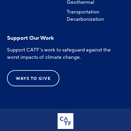
Geothermal
Transportation
Decarbonization
Support Our Work
Support CATF’s work to safeguard against the
worst impacts of climate change.
WAYS TO GIVE