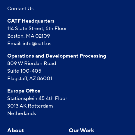
Contact Us
CATF Headquarters
114 State Street, 6th Floor
Boston, MA 02109
Email:
info@catf.us
Operations and Development Processing
809 W Riordan Road
Suite 100-405
Flagstaff, AZ 86001
Europe Office
Stationsplein 45 4th Floor
3013 AK Rotterdam
Netherlands
About
Our Work