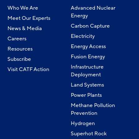
Who We Are
Advanced Nuclear
Energy
Meet Our Experts
Carbon Capture
News & Media
Electricity
Careers
Energy Access
Resources
Fusion Energy
Subscribe
Infrastructure
Visit CATF Action
Deployment
Land Systems
Power Plants
Methane Pollution
Prevention
Hydrogen
Superhot Rock