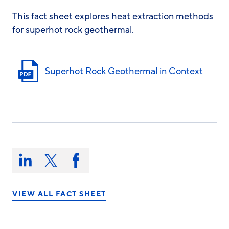
This fact sheet explores heat extraction methods
for superhot rock geothermal.
Superhot Rock Geothermal in Context
Share
this
Share
Share
Share
on:
on
on
on
LinkedIn
X/Twitter
Facebook
VIEW ALL FACT SHEET