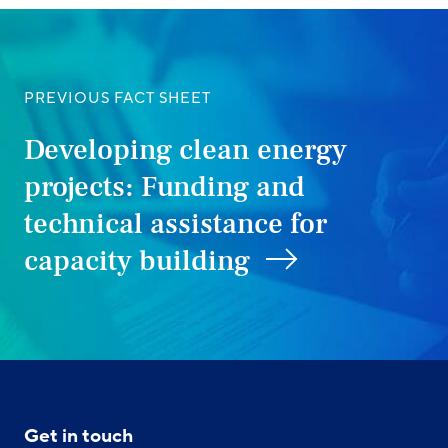
PREVIOUS FACT SHEET
Developing clean energy
projects: Funding and
technical assistance for
capacity building
Get in touch