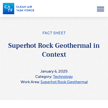
Skip
to
Menu
main
content
FACT SHEET
Superhot Rock Geothermal in
Context
January 6, 2025
Category:
Technology
Work Area:
Superhot Rock Geothermal