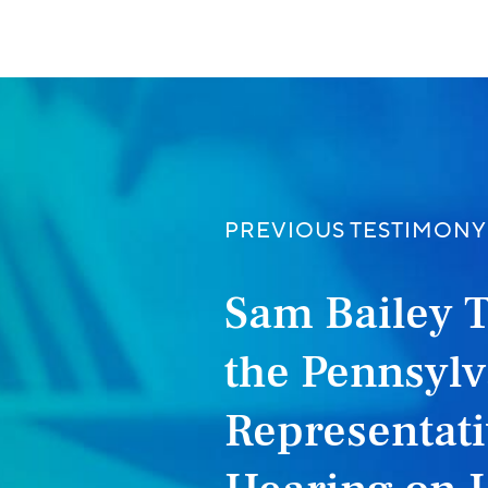
PREVIOUS TESTIMONY
Sam Bailey 
the Pennsylv
Representati