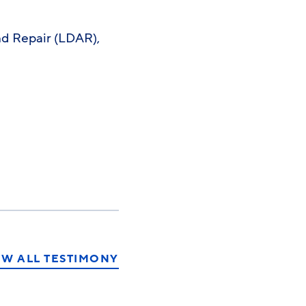
nd Repair (LDAR),
EW ALL TESTIMONY