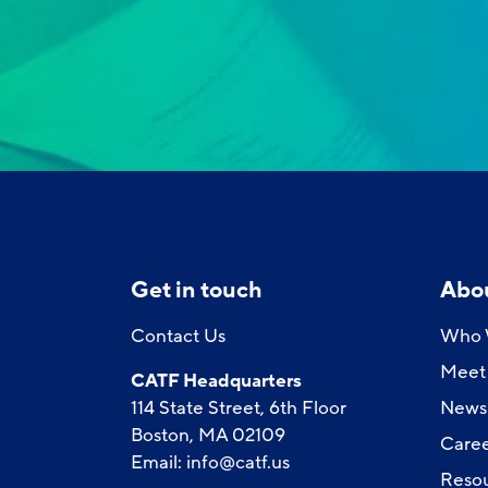
Get in touch
Abo
Contact Us
Who 
Meet 
CATF Headquarters
114 State Street, 6th Floor
News
Boston, MA 02109
Caree
Email:
info@catf.us
Reso