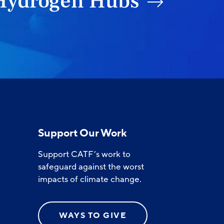
Hydrogen Hubs
Support Our Work
Support CATF’s work to
safeguard against the worst
impacts of climate change.
WAYS TO GIVE