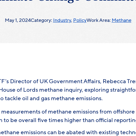
May 1, 2024
Category:
Industry
,
Policy
Work Area:
Methane
F’s Director of UK Government Affairs, Rebecca Tr
House of Lords methane inquiry, exploring straightf
to tackle oil and gas methane emissions.
t measurements of methane emissions from offshore o
to be overall five times higher than official reporti
ethane emissions can be abated with existing techno