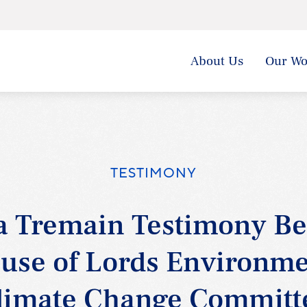
About Us
Our Wo
TESTIMONY
 Tremain Testimony Be
use of Lords Environme
limate Change Committ