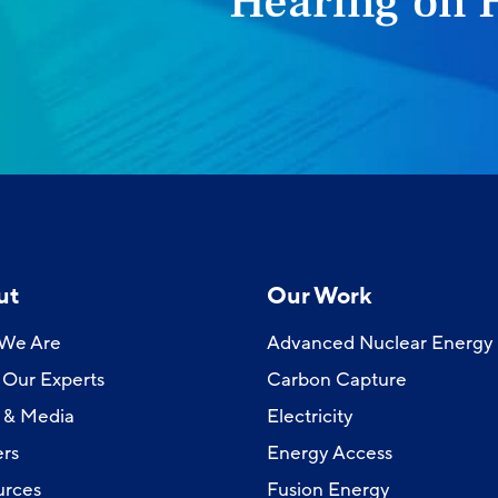
Hearing on 
ut
Our Work
We Are
Advanced Nuclear Energy
Our Experts
Carbon Capture
 & Media
Electricity
rs
Energy Access
urces
Fusion Energy