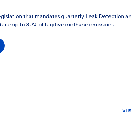
egislation that mandates quarterly Leak Detection a
duce up to 80% of fugitive methane emissions.
VI
ook