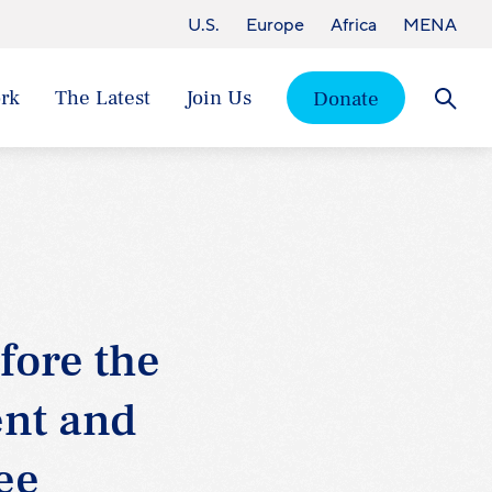
U.S.
Europe
Africa
MENA
rk
The Latest
Join Us
Donate
Searc
fore the
nt and
ee