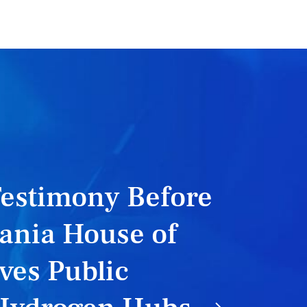
Testimony Before
ania House of
ves Public