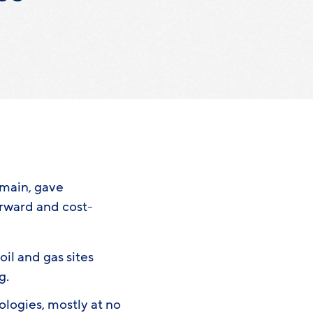
emain, gave
orward and cost-
il and gas sites
ng.
logies, mostly at no