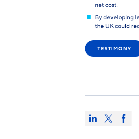
net cost.
By developing l
the UK could re
TESTIMONY
Share
this
Share
Share
Share
on:
on
on
on
LinkedIn
X/Twitter
Faceb