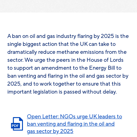
A ban on oil and gas industry flaring by 2025 is the
single
biggest
action that the UK can take to
dramatically reduce methane emissions from the
sector. We urge the peers in the House of Lords
to support an amendment to the Energy Bill to
ban venting and flaring in the oil and gas sector by
2025, and to work together to ensure that this
important legislation is passed without delay.
Open Letter: NGOs urge UK leaders to
ban venting and flaring in the oil and
gas sector by 2025