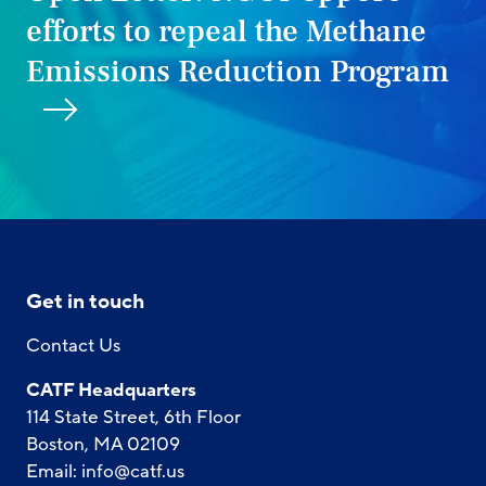
efforts to repeal the Methane
Emissions Reduction Program
Get in touch
Contact Us
CATF Headquarters
114 State Street, 6th Floor
Boston, MA 02109
Email:
info@catf.us