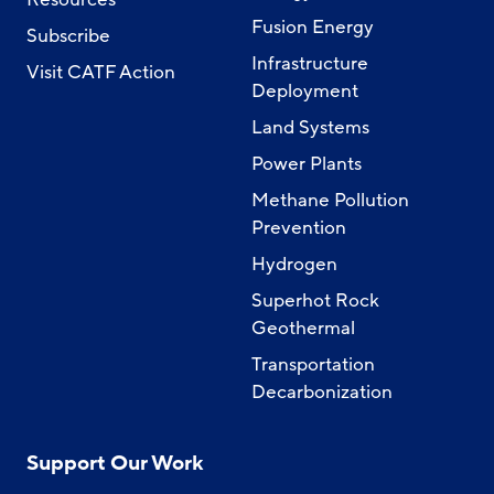
Fusion Energy
Subscribe
Infrastructure
Visit CATF Action
Deployment
Land Systems
Power Plants
Methane Pollution
Prevention
Hydrogen
Superhot Rock
Geothermal
Transportation
Decarbonization
Support Our Work