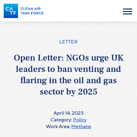
Skip
to
Menu
main
content
LETTER
Open Letter: NGOs urge UK
leaders to ban venting and
flaring in the oil and gas
sector by 2025
April 14, 2023
Category:
Policy
Work Area:
Methane