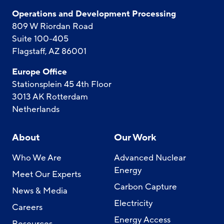
Operations and Development Processing
809 W Riordan Road
Suite 100-405
Flagstaff, AZ 86001
Europe Office
Stationsplein 45 4th Floor
3013 AK Rotterdam
Netherlands
About
Our Work
Who We Are
Advanced Nuclear
Energy
Meet Our Experts
Carbon Capture
News & Media
Electricity
Careers
Energy Access
Resources