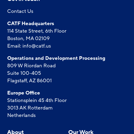
Contact Us
CATF Headquarters
114 State Street, 6th Floor
Boston, MA 02109
Email:
info@catf.us
Operations and Development Processing
809 W Riordan Road
Suite 100-405
Flagstaff, AZ 86001
Europe Office
Stationsplein 45 4th Floor
3013 AK Rotterdam
Netherlands
About
Our Work