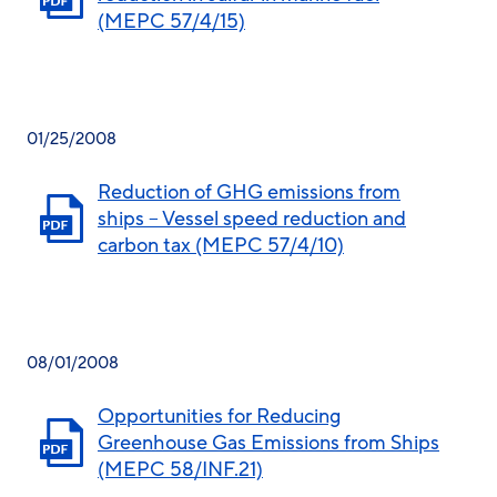
(MEPC 57/4/15)
01/25/2008
Reduction of GHG emissions from
ships – Vessel speed reduction and
carbon tax (MEPC 57/4/10)
08/01/2008
Opportunities for Reducing
Greenhouse Gas Emissions from Ships
(MEPC 58/INF.21)