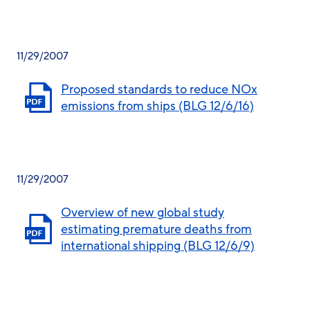
11/29/2007
Proposed standards to reduce NOx
emissions from ships (BLG 12/6/16)
11/29/2007
Overview of new global study
estimating premature deaths from
international shipping (BLG 12/6/9)