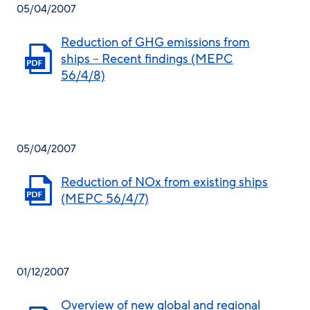
05/04/2007
Reduction of GHG emissions from
ships – Recent findings (MEPC
56/4/8)
05/04/2007
Reduction of NOx from existing ships
(MEPC 56/4/7)
01/12/2007
Overview of new global and regional