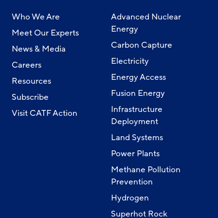
Who We Are
Advanced Nuclear
Energy
Meet Our Experts
Carbon Capture
News & Media
Electricity
Careers
Energy Access
Resources
Fusion Energy
Subscribe
Infrastructure
Visit CATF Action
Deployment
Land Systems
Power Plants
Methane Pollution
Prevention
Hydrogen
Superhot Rock