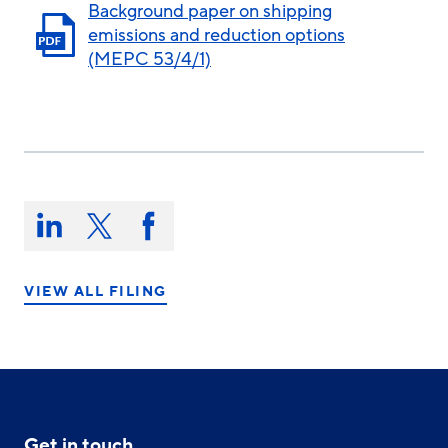
Background paper on shipping
emissions and reduction options
(MEPC 53/4/1)
Share
this
Share
Share
Share
on:
on
on
on
LinkedIn
X/Twitter
Facebook
VIEW ALL FILING
Get in touch