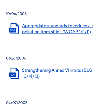
10/06/2006
Appropriate standards to reduce air
pollution from ships (WGAP 1/2/11)
01/26/2006
Strengthening Annex VI limits (BLG
10/14/13)
04/07/2005