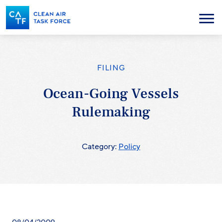
Skip
to
Menu
main
content
FILING
Ocean-Going Vessels
Rulemaking
Category:
Policy