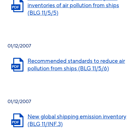
inventories of air pollution from ships
(BLG 11/5/5)
01/12/2007
Recommended standards to reduce air
pollution from ships (BLG 11/5/6)
01/12/2007
New global shipping emission inventory
(BLG 11/INF.3)