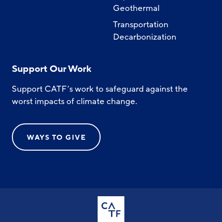
Geothermal
Transportation
Decarbonization
Support Our Work
Support CATF’s work to safeguard against the
worst impacts of climate change.
WAYS TO GIVE