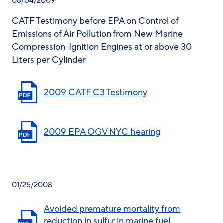
08/04/2009
CATF Testimony before EPA on Control of
Emissions of Air Pollution from New Marine
Compression-Ignition Engines at or above 30
Liters per Cylinder
2009 CATF C3 Testimony
2009 EPA OGV NYC hearing
01/25/2008
Avoided premature mortality from
reduction in sulfur in marine fuel