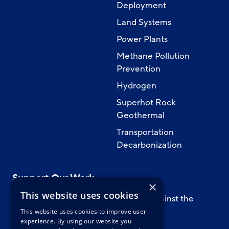
Deployment
Land Systems
Power Plants
Methane Pollution
Prevention
Hydrogen
Superhot Rock
Geothermal
Transportation
Decarbonization
Support Our Work
×
This website uses cookies
Support CATF’s work to safeguard against the
worst impacts of climate change.
This website uses cookies to improve user
experience. By using our website you