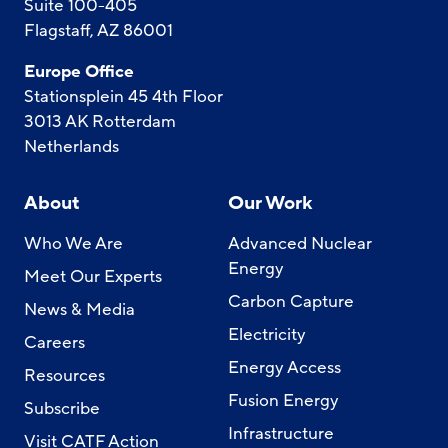
Suite 100-405
Flagstaff, AZ 86001
Europe Office
Stationsplein 45 4th Floor
3013 AK Rotterdam
Netherlands
About
Our Work
Who We Are
Advanced Nuclear
Energy
Meet Our Experts
Carbon Capture
News & Media
Electricity
Careers
Energy Access
Resources
Fusion Energy
Subscribe
Infrastructure
Visit CATF Action