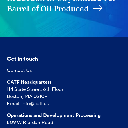
Barrel of Oil Produced
Get in touch
Contact Us
CATF Headquarters
114 State Street, 6th Floor
Boston, MA 02109
Email:
info@catf.us
Operations and Development Processing
809 W Riordan Road