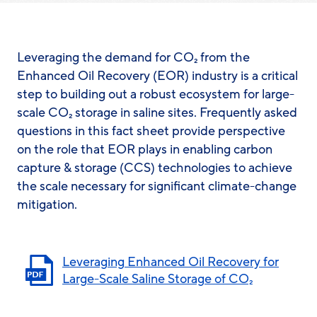
Leveraging the demand for CO₂ from the
Enhanced Oil Recovery (EOR) industry is a critical
step to building out a robust ecosystem for large-
scale CO₂ storage in saline sites. Frequently asked
questions in this fact sheet provide perspective
on the role that EOR plays in enabling carbon
capture & storage (CCS) technologies to achieve
the scale necessary for significant climate-change
mitigation.
Leveraging Enhanced Oil Recovery for
Large-Scale Saline Storage of CO₂