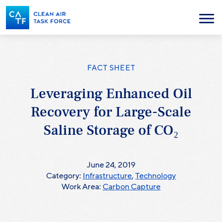
Skip
to
Menu
main
content
FACT SHEET
Leveraging Enhanced Oil
Recovery for Large-Scale
Saline Storage of CO₂
June 24, 2019
Category:
Infrastructure
,
Technology
Work Area:
Carbon Capture