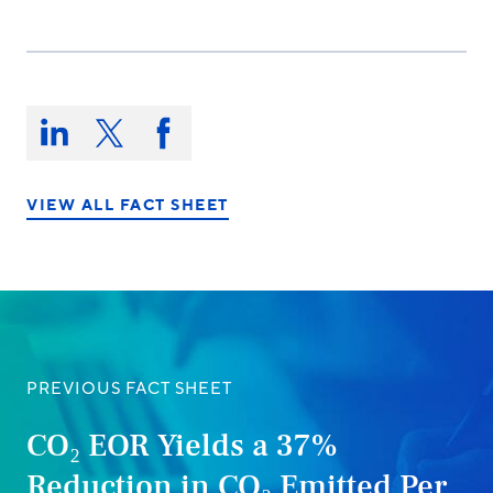
Share
this
Share
Share
Share
on:
on
on
on
LinkedIn
X/Twitter
Facebook
VIEW ALL FACT SHEET
PREVIOUS FACT SHEET
CO₂ EOR Yields a 37%
Reduction in CO₂ Emitted Per