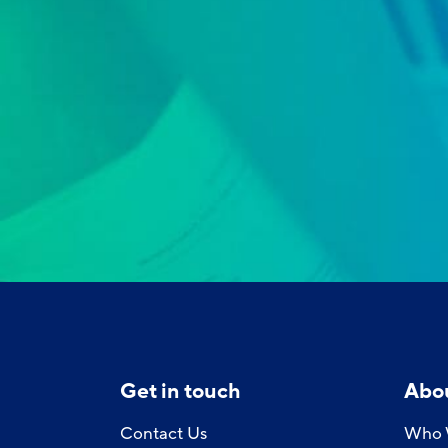
Get in touch
Abo
Contact Us
Who 