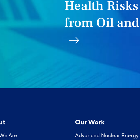
Health Risks
from Oil and
ut
Our Work
We Are
Advanced Nuclear Energy