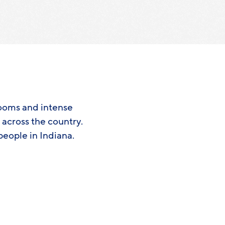
booms and intense
s across the country.
people in Indiana.