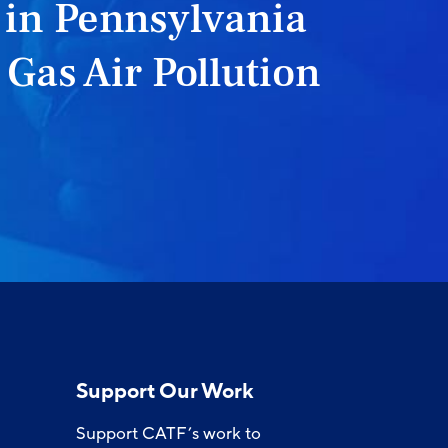
 in Pennsylvania
 Gas Air Pollution
Support Our Work
Support CATF’s work to