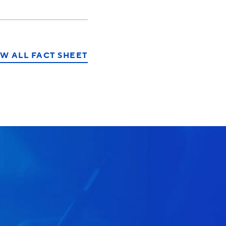
W ALL FACT SHEET
T