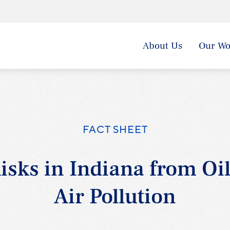
About Us
Our Wo
FACT SHEET
isks in Indiana from Oi
Air Pollution