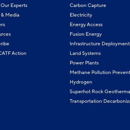
Our Experts
Carbon Capture
 & Media
Electricity
rs
Energy Access
urces
Fusion Energy
ribe
Infrastructure Deployment
 CATF Action
Land Systems
Power Plants
Methane Pollution Prevent
Hydrogen
Superhot Rock Geotherma
Transportation Decarboniz