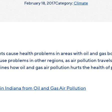
February 18, 2017
Category:
Climate
nts cause health problems in areas with oil and gas 
ause problems in other regions, as air pollution travel
ines how oil and gas air pollution hurts the health of 
in Indiana from Oil and Gas Air Pollution