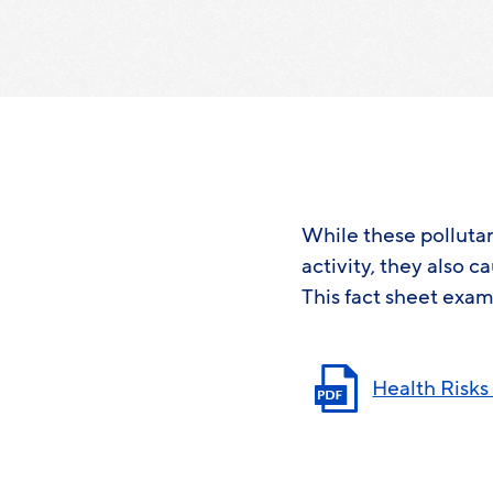
While these polluta
activity, they also c
This fact sheet exam
Health Risks 