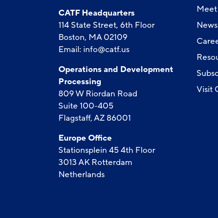
Meet 
CATF Headquarters
114 State Street, 6th Floor
News
Boston, MA 02109
Caree
Email:
info@catf.us
Reso
Operations and Development
Subsc
Processing
Visit
809 W Riordan Road
Suite 100-405
Flagstaff, AZ 86001
Europe Office
Stationsplein 45 4th Floor
3013 AK Rotterdam
Netherlands