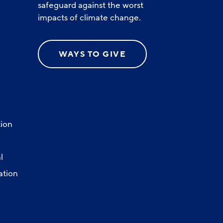
safeguard against the worst
impacts of climate change.
WAYS TO GIVE
ion
l
ation