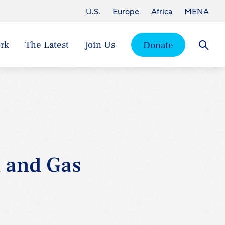
U.S.
Europe
Africa
MENA
rk
The Latest
Join Us
Donate
Searc
l and Gas