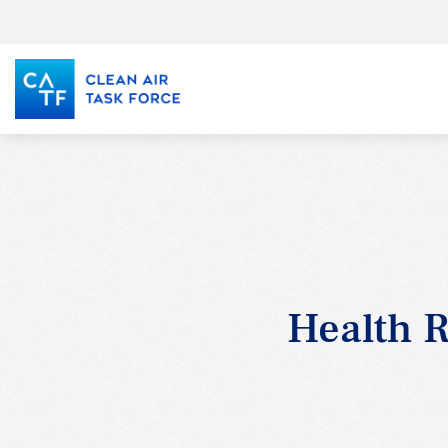
Skip
to
main
content
Health R