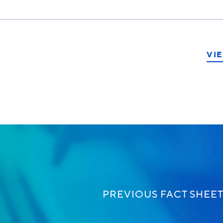
VIE
ook
PREVIOUS FACT SHEE