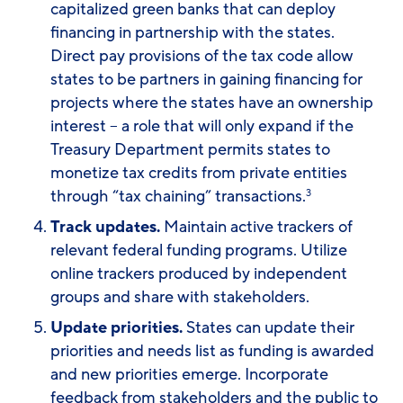
capitalized green banks that can deploy
financing in partnership with the states.
Direct pay provisions of the tax code allow
states to be partners in gaining financing for
projects where the states have an ownership
interest – a role that will only expand if the
Treasury Department permits states to
monetize tax credits from private entities
through “tax chaining” transactions.
3
Track updates.
Maintain active trackers of
relevant federal funding programs. Utilize
online trackers produced by independent
groups and share with stakeholders.
Update priorities.
States can update their
priorities and needs list as funding is awarded
and new priorities emerge. Incorporate
feedback from stakeholders and the public to