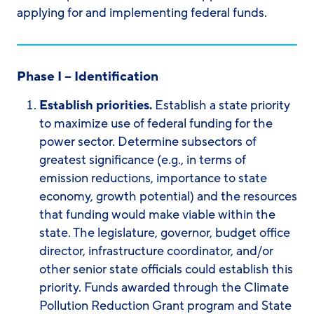
applying for and implementing federal funds.
Phase I – Identification
Establish priorities.
Establish a state priority
to maximize use of federal funding for the
power sector. Determine subsectors of
greatest significance (e.g., in terms of
emission reductions, importance to state
economy, growth potential) and the resources
that funding would make viable within the
state. The legislature, governor, budget office
director, infrastructure coordinator, and/or
other senior state officials could establish this
priority. Funds awarded through the Climate
Pollution Reduction Grant program and State