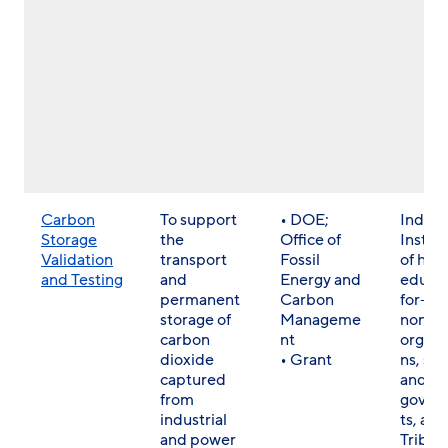
Carbon
To support
• DOE;
Individ
Storage
the
Office of
Institu
Validation
transport
Fossil
of hig
and Testing
and
Energy and
educat
permanent
Carbon
for- a
storage of
Manageme
non- p
carbon
nt
organi
dioxide
• Grant
ns, sta
captured
and lo
from
gover
industrial
ts, and
and power
Tribes