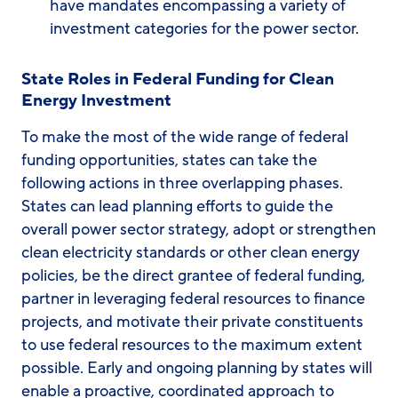
have mandates encompassing a variety of
investment categories for the power sector.
State Roles in Federal Funding for Clean
Energy Investment
To make the most of the wide range of federal
funding opportunities, states can take the
following actions in three overlapping phases.
States can lead planning efforts to guide the
overall power sector strategy, adopt or strengthen
clean electricity standards or other clean energy
policies, be the direct grantee of federal funding,
partner in leveraging federal resources to finance
projects, and motivate their private constituents
to use federal resources to the maximum extent
possible. Early and ongoing planning by states will
enable a proactive, coordinated approach to