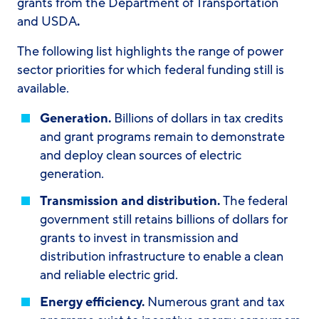
grants from the Department of Transportation
and USDA
.
The following list highlights the range of power
sector priorities for which federal funding still is
available.
Generation.
Billions of dollars in tax credits
and grant programs remain to demonstrate
and deploy clean sources of electric
generation.
Transmission and distribution.
The federal
government still retains billions of dollars for
grants to invest in transmission and
distribution infrastructure to enable a clean
and reliable electric grid.
Energy efficiency.
Numerous grant and tax