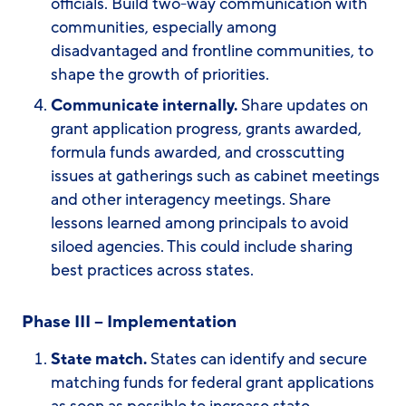
officials. Build two-way communication with
communities, especially among
disadvantaged and frontline communities, to
shape the growth of priorities.
Communicate internally.
Share updates on
grant application progress, grants awarded,
formula funds awarded, and crosscutting
issues at gatherings such as cabinet meetings
and other interagency meetings. Share
lessons learned among principals to avoid
siloed agencies. This could include sharing
best practices across states.
Phase III – Implementation
State match.
States can identify and secure
matching funds for federal grant applications