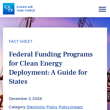
Skip
to
Menu
main
content
FACT SHEET
Federal Funding Programs
for Clean Energy
Deployment: A Guide for
States
December 3, 2024
Category:
Electricity
,
Policy
,
Policy Impact