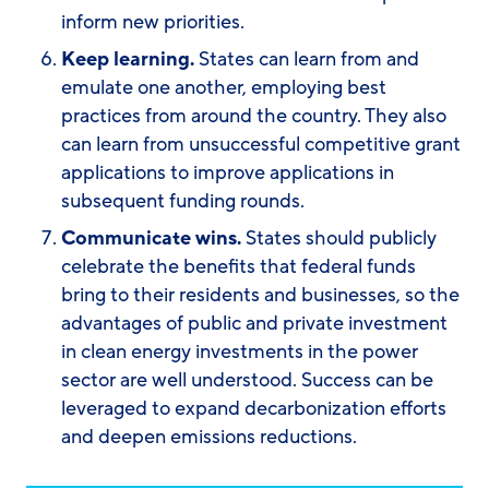
inform new priorities.
Keep learning.
States can learn from and
emulate one another, employing best
practices from around the country. They also
can learn from unsuccessful competitive grant
applications to improve applications in
subsequent funding rounds.
Communicate wins.
States should publicly
celebrate the benefits that federal funds
bring to their residents and businesses, so the
advantages of public and private investment
in clean energy investments in the power
sector are well understood. Success can be
leveraged to expand decarbonization efforts
and deepen emissions reductions.