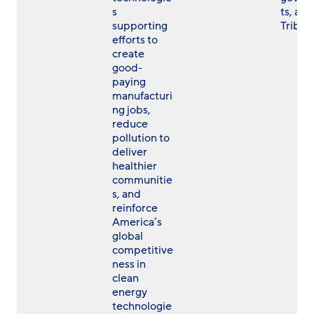
s
ts, and
supporting
Tribes
efforts to
create
good-
paying
manufacturi
ng jobs,
reduce
pollution to
deliver
healthier
communitie
s, and
reinforce
America’s
global
competitive
ness in
clean
energy
technologie