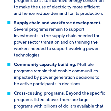
programs exist to incentive energy consumers
to make the use of electricity more efficient
and hence reduce demand for its production.
Supply chain and workforce development.
Several programs remain to support
investments in the supply chain needed for
power sector transition and on training the
workers needed to support evolving power
technologies.
Community capacity building.
Multiple
programs remain that enable communities
impacted by power generation decisions to
be active participants in decisions.
Cross-cutting programs.
Beyond the specific
programs listed above, there are large
programs with billions of dollars available that