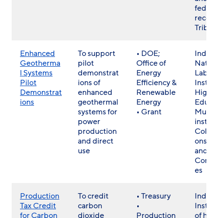
federa
recog
Tribes
Enhanced
To support
• DOE;
Indust
Geotherma
pilot
Office of
Nation
l Systems
demonstrat
Energy
Labs,
Pilot
ions of
Efficiency &
Institu
Demonstrat
enhanced
Renewable
Highe
ions
geothermal
Energy
Educat
systems for
• Grant
Multi-
power
institu
production
Collab
and direct
ons, T
use
and Lo
Commu
es
Production
To credit
• Treasury
Individ
Tax Credit
carbon
•
Institu
for Carbon
dioxide
Production
of hig