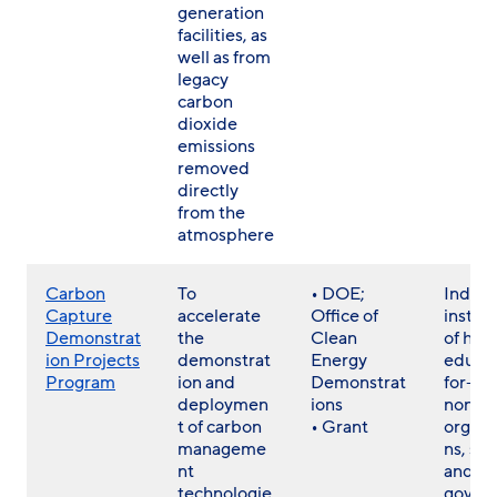
generation
facilities, as
well as from
legacy
carbon
dioxide
emissions
removed
directly
from the
atmosphere
Carbon
To
• DOE;
Individ
Capture
accelerate
Office of
institu
Demonstrat
the
Clean
of hig
ion Projects
demonstrat
Energy
educat
Program
ion and
Demonstrat
for- a
deploymen
ions
non- p
t of carbon
• Grant
organi
manageme
ns, sta
nt
and lo
technologie
gover