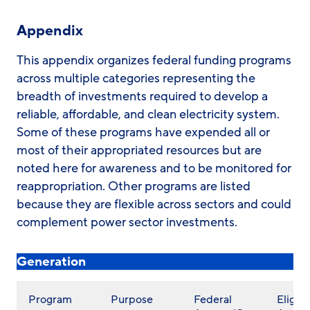
Appendix
This appendix organizes federal funding programs
across multiple categories representing the
breadth of investments required to develop a
reliable, affordable, and clean electricity system.
Some of these programs have expended all or
most of their appropriated resources but are
noted here for awareness and to be monitored for
reappropriation. Other programs are listed
because they are flexible across sectors and could
complement power sector investments.
Generation
Program
Purpose
Federal
Eligibl