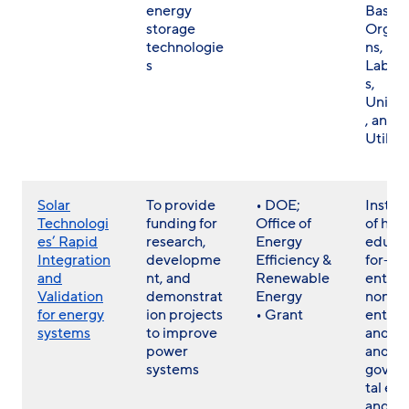
energy
Based
storage
Organi
technologie
ns, Na
s
Labora
s,
Univer
, and
Utiliti
Solar
To provide
• DOE;
Institu
Technologi
funding for
Office of
of hig
es’ Rapid
research,
Energy
educat
Integration
developme
Efficiency &
for-pro
and
nt, and
Renewable
entitie
Validation
demonstrat
Energy
non-pr
for energy
ion projects
• Grant
entitie
systems
to improve
and st
power
and lo
systems
gover
tal ent
and