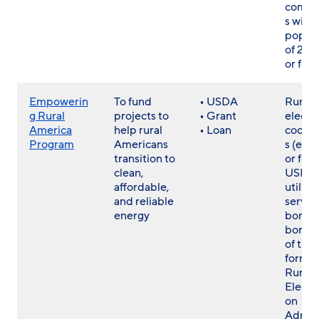
commu
s with
popula
of 20
or few
Empowerin
To fund
• USDA
Rural
g Rural
projects to
• Grant
electri
America
help rural
• Loan
cooper
Program
Americans
s (exis
transition to
or for
clean,
USDA r
affordable,
utilitie
and reliable
servic
energy
borrow
borro
of the
forme
Rural
Electri
on
Admini