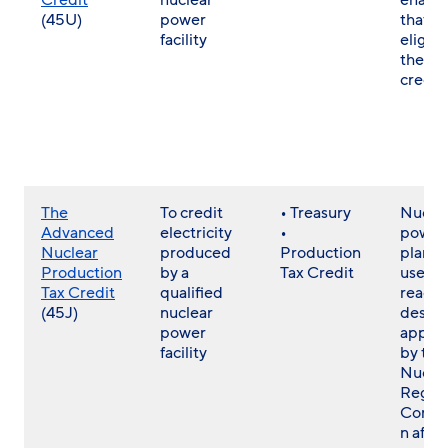
Credit
nuclear
enact
(45U)
power
that ar
facility
eligibl
the 45
credit
The
To credit
• Treasury
Nucle
Advanced
electricity
•
power
Nuclear
produced
Production
plants
Production
by a
Tax Credit
use nu
Tax Credit
qualified
reacto
(45J)
nuclear
design
power
appro
facility
by the
Nucle
Regula
Commi
n after