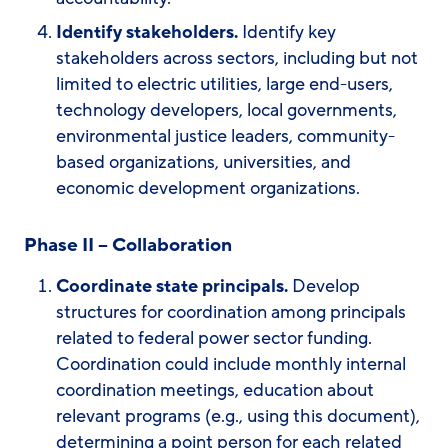
Identify stakeholders.
Identify key
stakeholders across sectors, including but not
limited to electric utilities, large end-users,
technology developers, local governments,
environmental justice leaders, community-
based organizations, universities, and
economic development organizations.
Phase II – Collaboration
Coordinate state principals.
Develop
structures for coordination among principals
related to federal power sector funding.
Coordination could include monthly internal
coordination meetings, education about
relevant programs (e.g., using this document),
determining a point person for each related