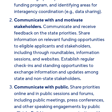
funding program, and identifying areas for
interagency coordination (e.g., data sharing).
Communicate with and motivate
stakeholders.
Communicate and receive
feedback on the state priorities. Share
information on relevant funding opportunities
to eligible applicants and stakeholders,
including through roundtables, information
sessions, and websites. Establish regular
check-ins and standing opportunities to
exchange information and updates among
state and non-state stakeholders
.
Communicate with public.
Share priorities
online and in public sessions and forums,
including public meetings, press conferences,
and other speaking engagements by public