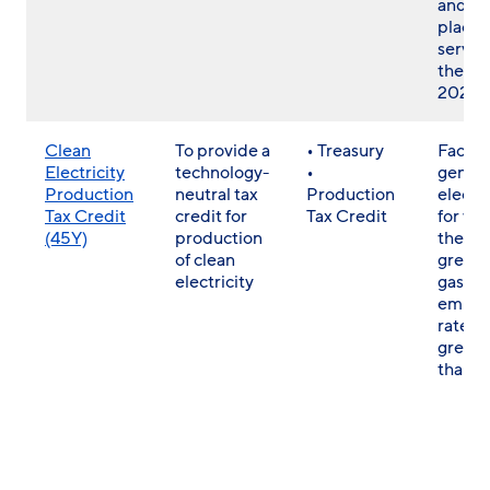
and w
placed
servic
the en
2020
Clean
To provide a
• Treasury
Facilit
Electricity
technology-
•
genera
Production
neutral tax
Production
electri
Tax Credit
credit for
Tax Credit
for wh
(45Y)
production
the
of clean
green
electricity
gas
emissi
rate is
greate
than z