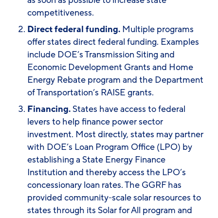
as soon as possible to increase state
competitiveness
.
Direct federal funding.
Multiple programs
offer states direct federal funding. Examples
include DOE’s Transmission Siting and
Economic Development Grants and Home
Energy Rebate program and the Department
of Transportation’s RAISE grants.
Financing.
States have access to federal
levers to help finance power sector
investment. Most directly, states may partner
with DOE’s Loan Program Office (LPO) by
establishing a State Energy Finance
Institution and thereby access the LPO’s
concessionary loan rates. The GGRF has
provided community-scale solar resources to
states through its Solar for All program and