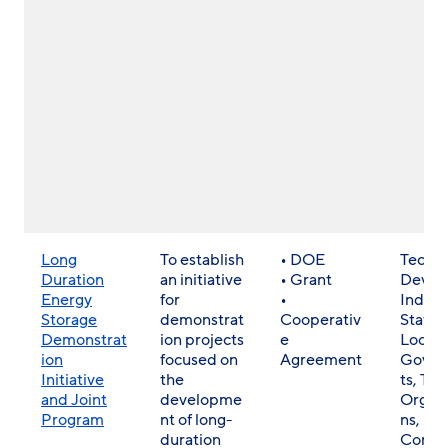
Long
To establish
• DOE
Techn
Duration
an initiative
• Grant
Develo
Energy
for
•
Indust
Storage
demonstrat
Cooperativ
State 
Demonstrat
ion projects
e
Local
ion
focused on
Agreement
Gover
Initiative
the
ts, Trib
and Joint
developme
Organi
Program
nt of long-
ns,
duration
Commu