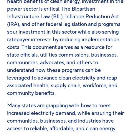
health benefits of clean energy, investment in the
power sector is critical. The Bipartisan
Infrastructure Law (BIL), Inflation Reduction Act
(IRA), and other federal legislation and programs
spur investment in this sector while also serving
ratepayer interests by reducing implementation
costs. This document serves as a resource for
state officials, utilities commissions, businesses,
communities, advocates, and others to
understand how these programs can be
leveraged to advance clean electricity and reap
associated health, supply chain, workforce, and
community benefits.
Many states are grappling with how to meet
increased electricity demand, while ensuring their
communities, businesses, and industries have
access to reliable, affordable, and clean energy.