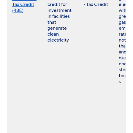
Tax Credit
credit for
• Tax Credit
electri
(48E)
investment
with a
in facilities
green
that
gas
generate
emissi
clean
rate th
electricity
not gr
than z
and
qualif
energ
storag
techno
s