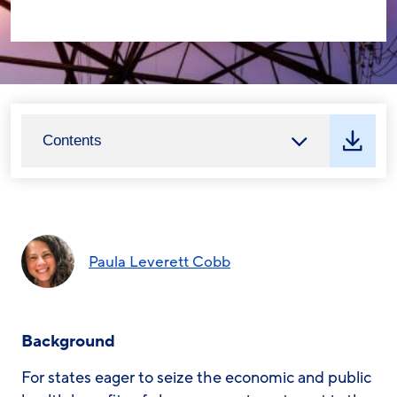
Contents
Paula Leverett Cobb
Background
For states eager to seize the economic and public