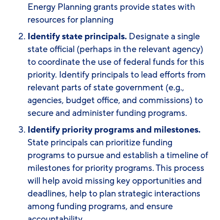
Energy Planning grants provide states with
resources for planning
I
dentify state principals.
Designate a single
state official (perhaps in the relevant agency)
to coordinate the use of federal funds for this
priority. Identify principals to lead efforts from
relevant parts of state government (e.g.,
agencies, budget office, and commissions) to
secure and administer funding programs.
Identify priority programs and milestones.
State principals can prioritize funding
programs to pursue and establish a timeline of
milestones for priority programs. This process
will help avoid missing key opportunities and
deadlines, help to plan strategic interactions
among funding programs, and ensure
accountability.