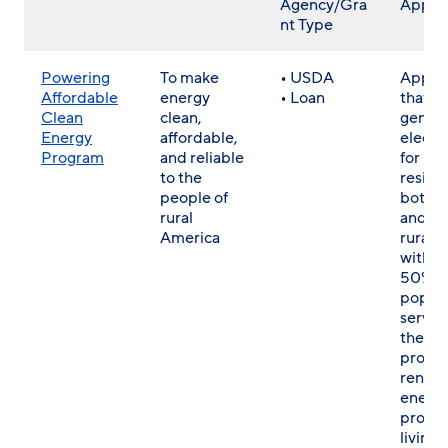
Agency/Gra
Applic
nt Type
Powering
To make
• USDA
Applic
Affordable
energy
• Loan
that
Clean
clean,
gener
Energy
affordable,
electri
Program
and reliable
for res
to the
reside
people of
both r
rural
and no
America
rural a
with at
50% of
popula
served
the
propo
renew
energ
projec
living i