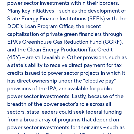
power sector investments within their borders.
Many key initiatives – such as the development of
State Energy Finance Institutions (SEFIs) with the
DOE’s Loan Program Office, the recent
capitalization of private green financiers through
EPA’s Greenhouse Gas Reduction Fund (GGRF),
and the Clean Energy Production Tax Credit
(45Y) – are still available. Other provisions, such as
a state’s ability to receive direct payment for tax
credits issued to power sector projects in which it
has direct ownership under the “elective pay”
provisions of the IRA, are available for public
power sector investments. Lastly, because of the
breadth of the power sector’s role across all
sectors, state leaders could seek federal funding
from a broad array of programs that depend on
power sector investments for their aims – such as