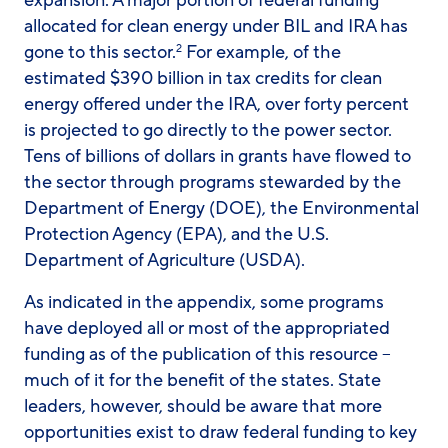
expansion. A major portion of federal funding
allocated for clean energy under BIL and IRA has
gone to this sector.
For example, of the
2
estimated $390 billion in tax credits for clean
energy offered under the IRA, over forty percent
is projected to go directly to the power sector.
Tens of billions of dollars in grants have flowed to
the sector through programs stewarded by the
Department of Energy (DOE), the Environmental
Protection Agency (EPA), and the U.S.
Department of Agriculture (USDA).
As indicated in the appendix, some programs
have deployed all or most of the appropriated
funding as of the publication of this resource –
much of it for the benefit of the states. State
leaders, however, should be aware that more
opportunities exist to draw federal funding to key