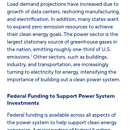
Load demand projections have increased due to
growth of data centers, reshoring manufacturing,
and electrification. In addition, many states want
to expand zero-emission resources to achieve
their clean energy goals. The power sector is the
largest stationary source of greenhouse gases in
the nation, emitting roughly one-third of U.S.
emissions.
Other sectors, such as buildings,
1
industry, and transportation, are increasingly
turning to electricity for energy, intensifying the
importance of building out a clean power system.
Federal Funding to Support Power System
Investments
Federal funding is available across all aspects of
the power system to help support clean energy