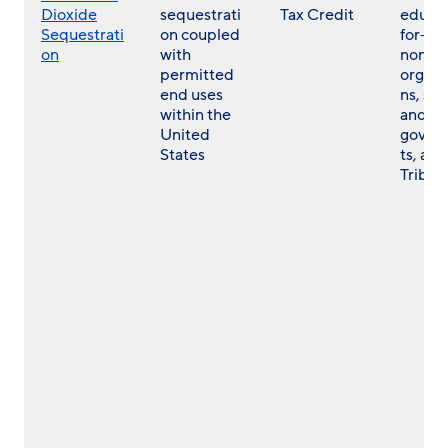
Dioxide
sequestrati
Tax Credit
educat
Sequestrati
on coupled
for- a
on
with
non- p
permitted
organi
end uses
ns, sta
within the
and lo
United
gover
States
ts, and
Tribes