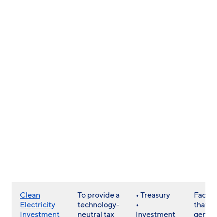
Clean
To provide a
• Treasury
Facilit
Electricity
technology-
•
that
Investment
neutral tax
Investment
gener