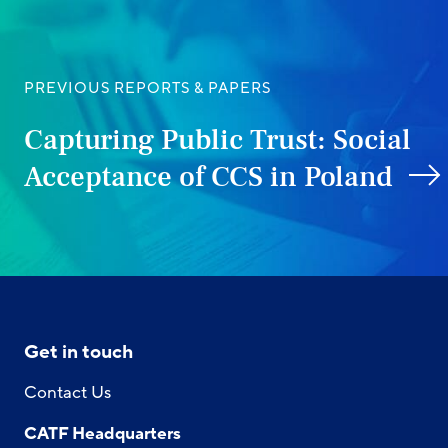
PREVIOUS REPORTS & PAPERS
Capturing Public Trust: Social
Acceptance of CCS in Poland
Get in touch
Contact Us
CATF Headquarters