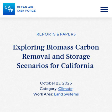
Skip
to
Menu
main
content
REPORTS & PAPERS
Exploring Biomass Carbon
Removal and Storage
Scenarios for California
October 23, 2025
Category:
Climate
Work Area:
Land Systems