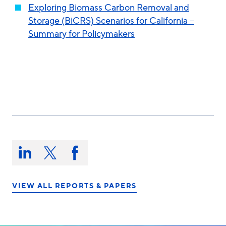
Exploring Biomass Carbon Removal and
Storage (BiCRS) Scenarios for California –
Summary for Policymakers
Share
this
Share
Share
Share
on:
on
on
on
LinkedIn
X/Twitter
Facebook
VIEW ALL REPORTS & PAPERS