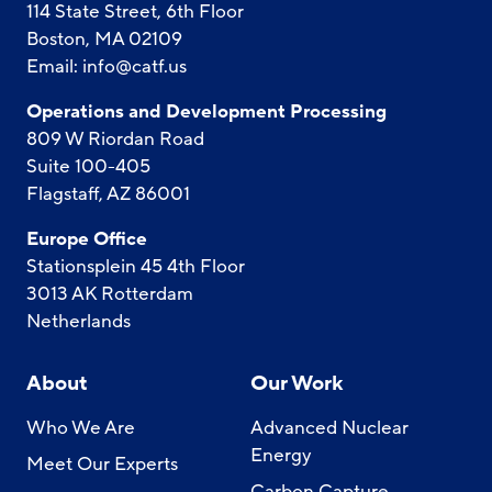
114 State Street, 6th Floor
Boston, MA 02109
Email:
info@catf.us
Operations and Development Processing
809 W Riordan Road
Suite 100-405
Flagstaff, AZ 86001
Europe Office
Stationsplein 45 4th Floor
3013 AK Rotterdam
Netherlands
About
Our Work
Who We Are
Advanced Nuclear
Energy
Meet Our Experts
Carbon Capture