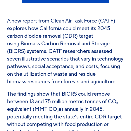
A new report from Clean Air Task Force (CATF)
explores how California could meet its 2045
carbon dioxide removal (CDR) target
using Biomass Carbon Removal and Storage
(BiCRS) systems. CATF researchers assessed
seven illustrative scenarios that vary in technology
pathways, social acceptance, and costs, focusing
on the utilization of waste and residue
biomass resources from forests and agriculture.
The findings show that BiCRS could remove
between 13 and 75 million metric tonnes of CO₂
equivalent (MMT CO₂e) annually in 2045,
potentially meeting the state’s entire CDR target
without competing with food production or