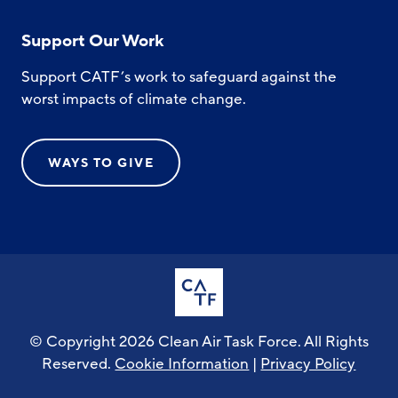
Support Our Work
Support CATF’s work to safeguard against the
worst impacts of climate change.
WAYS TO GIVE
© Copyright 2026 Clean Air Task Force. All Rights
Reserved.
Cookie Information
|
Privacy Policy