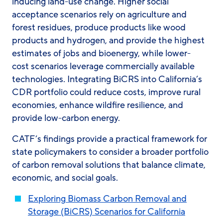
inducing land-use change. Higher social
acceptance scenarios rely on agriculture and
forest residues, produce products like wood
products and hydrogen, and provide the highest
estimates of jobs and bioenergy, while lower-
cost scenarios leverage commercially available
technologies. Integrating BiCRS into California’s
CDR portfolio could reduce costs, improve rural
economies, enhance wildfire resilience, and
provide low-carbon energy.
CATF’s findings provide a practical framework for
state policymakers to consider a broader portfolio
of carbon removal solutions that balance climate,
economic, and social goals.
Exploring Biomass Carbon Removal and
Storage (BiCRS) Scenarios for California