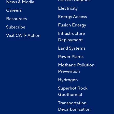
News & Media
Electricity
Careers
Energy Access
Resources
Fusion Energy
Subscribe
Infrastructure
Visit CATF Action
Deployment
Land Systems
Power Plants
Methane Pollution
Prevention
Hydrogen
Superhot Rock
Geothermal
Transportation
Decarbonization