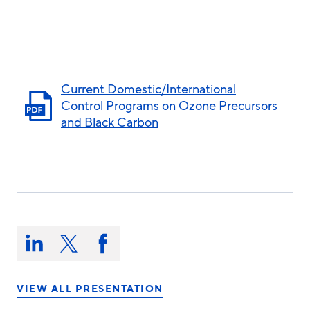
Current Domestic/International
Control Programs on Ozone Precursors
and Black Carbon
Share
this
Share
Share
Share
on:
on
on
on
LinkedIn
X/Twitter
Facebook
VIEW ALL PRESENTATION