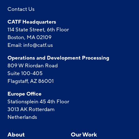
Contact Us
CATF Headquarters
114 State Street, 6th Floor
Boston, MA 02109
Email:
info@catf.us
Operations and Development Processing
809 W Riordan Road
Suite 100-405
Flagstaff, AZ 86001
Europe Office
Stationsplein 45 4th Floor
3013 AK Rotterdam
Netherlands
About
Our Work