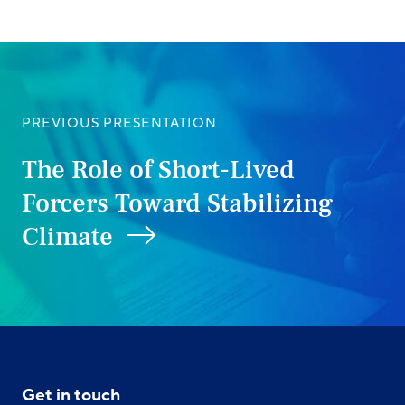
PREVIOUS PRESENTATION
The Role of Short-Lived
Forcers Toward Stabilizing
Climate
Get in touch