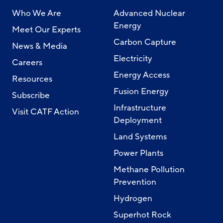
Who We Are
Advanced Nuclear
Energy
Meet Our Experts
Carbon Capture
News & Media
Electricity
Careers
Energy Access
Resources
Fusion Energy
Subscribe
Infrastructure
Visit CATF Action
Deployment
Land Systems
Power Plants
Methane Pollution
Prevention
Hydrogen
Superhot Rock