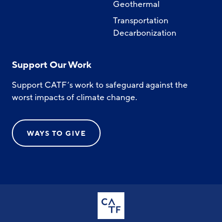
Geothermal
Transportation
Decarbonization
Support Our Work
Support CATF’s work to safeguard against the
worst impacts of climate change.
WAYS TO GIVE