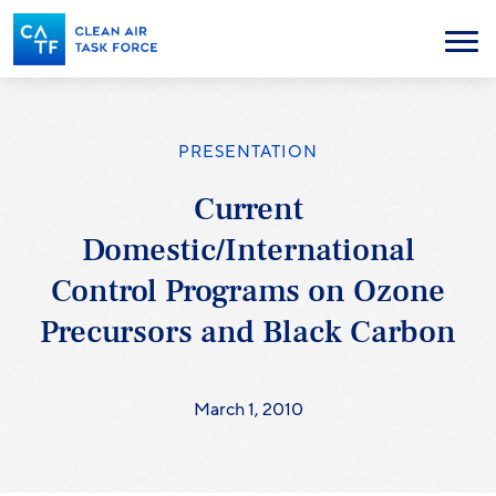
Skip
to
Menu
main
content
PRESENTATION
Current
Domestic/International
Control Programs on Ozone
Precursors and Black Carbon
March 1, 2010