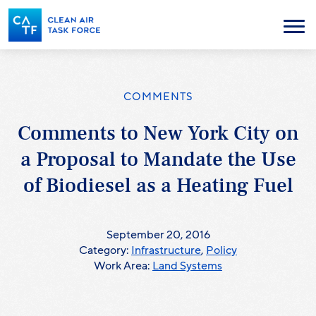
Skip
to
Menu
main
content
COMMENTS
Comments to New York City on
a Proposal to Mandate the Use
of Biodiesel as a Heating Fuel
September 20, 2016
Category:
Infrastructure
,
Policy
Work Area:
Land Systems