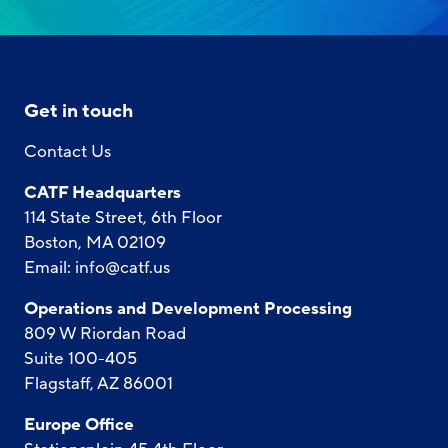
Get in touch
Contact Us
CATF Headquarters
114 State Street, 6th Floor
Boston, MA 02109
Email:
info@catf.us
Operations and Development Processing
809 W Riordan Road
Suite 100-405
Flagstaff, AZ 86001
Europe Office