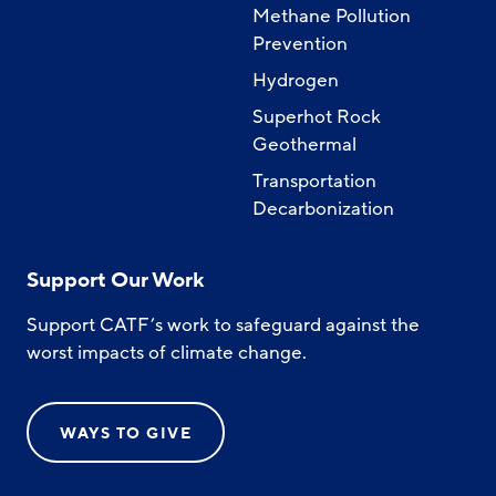
Methane Pollution
Prevention
Hydrogen
Superhot Rock
Geothermal
Transportation
Decarbonization
Support Our Work
Support CATF’s work to safeguard against the
worst impacts of climate change.
WAYS TO GIVE