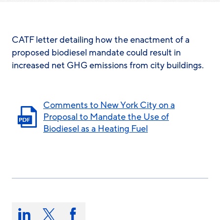
CATF letter detailing how the enactment of a
proposed biodiesel mandate could result in
increased net GHG emissions from city buildings.
Comments to New York City on a
Proposal to Mandate the Use of
Biodiesel as a Heating Fuel
Share
this
Share
Share
Share