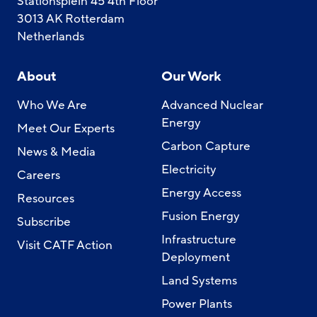
Stationsplein 45 4th Floor
3013 AK Rotterdam
Netherlands
About
Our Work
Who We Are
Advanced Nuclear
Energy
Meet Our Experts
Carbon Capture
News & Media
Electricity
Careers
Energy Access
Resources
Fusion Energy
Subscribe
Infrastructure
Visit CATF Action
Deployment
Land Systems
Power Plants