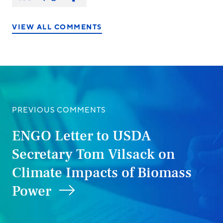
on:
on
on
on
LinkedIn
X/Twitter
Facebook
VIEW ALL COMMENTS
PREVIOUS COMMENTS
ENGO Letter to USDA
Secretary Tom Vilsack on
Climate Impacts of Biomass
Power