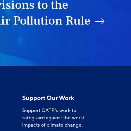
isions to the
ir Pollution Rule
Support Our Work
Support CATF’s work to
safeguard against the worst
impacts of climate change.