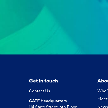
Get in touch
Abo
Contact Us
Who 
Meet 
CATF Headquarters
114 State Street, 6th Floor
News