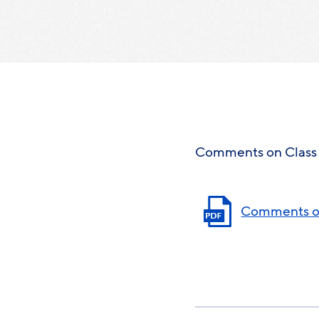
Comments on Class 
Comments on