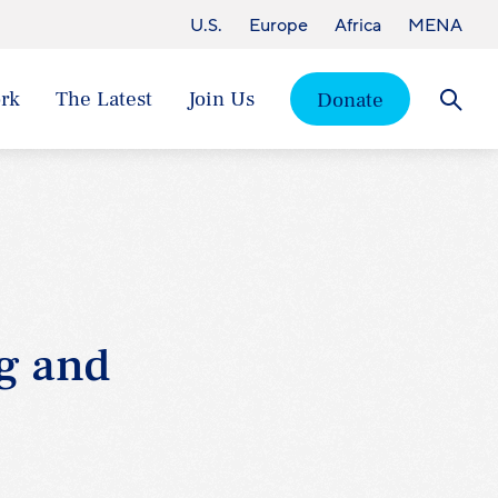
U.S.
Europe
Africa
MENA
rk
The Latest
Join Us
Donate
Searc
g and