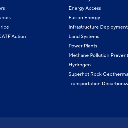
rs
Energy Access
urces
Fusion Energy
ribe
Infrastructure Deployment
 CATF Action
Land Systems
Power Plants
Methane Pollution Prevent
Hydrogen
Superhot Rock Geotherma
Transportation Decarboniz