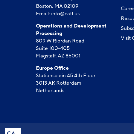
Boston, MA 02109
Caree
Email:
info@catf.us
Reso
Operations and Development
Subsc
Processing
Visit
809 W Riordan Road
Suite 100-405
Flagstaff, AZ 86001
Europe Office
Stationsplein 45 4th Floor
3013 AK Rotterdam
Netherlands