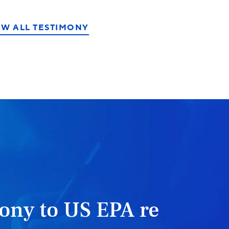
EW ALL TESTIMONY
ony to US EPA re