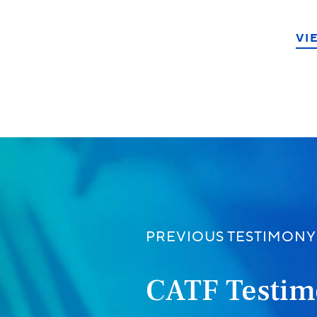
VI
ook
PREVIOUS TESTIMONY
CATF Testim