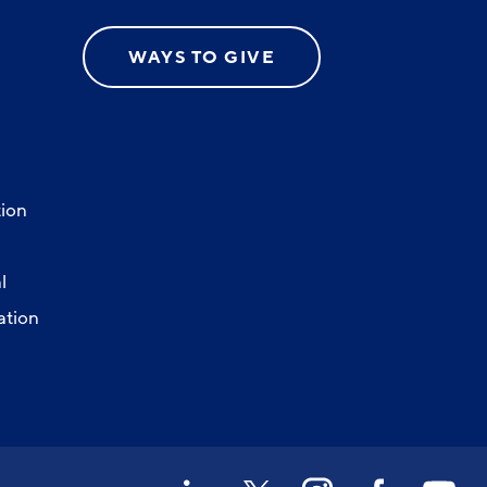
WAYS TO GIVE
ion
l
ation