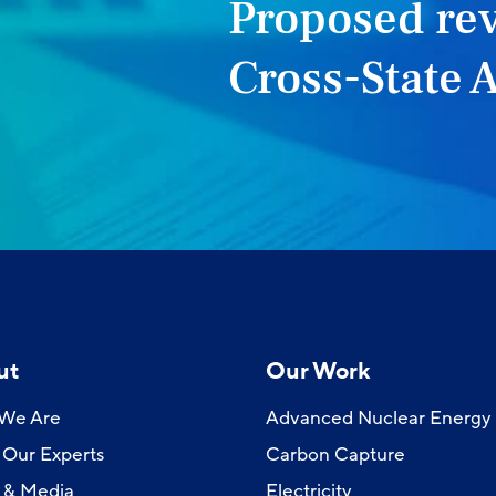
Proposed rev
Cross-State A
ut
Our Work
We Are
Advanced Nuclear Energy
Our Experts
Carbon Capture
 & Media
Electricity