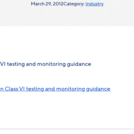
March 29, 2012
Category:
Industry
VI testing and monitoring guidance
 Class VI testing and monitoring guidance