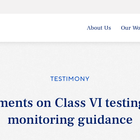
About Us
Our Wo
TESTIMONY
ents on Class VI testin
monitoring guidance