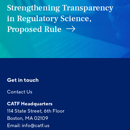
Strengthening Transparency
in Regulatory Science,
Proposed Rule
Get in touch
Contact Us
CATF Headquarters
114 State Street, 6th Floor
Boston, MA 02109
Email:
info@catf.us