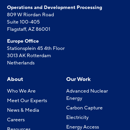
Operations and Development Processing
809 W Riordan Road
Suite 100-405
Flagstaff, AZ 86001
Europe Office
Stationsplein 45 4th Floor
3013 AK Rotterdam
Netherlands
About
Our Work
Who We Are
Advanced Nuclear
Energy
Meet Our Experts
Carbon Capture
News & Media
Electricity
Careers
Energy Access
Resources