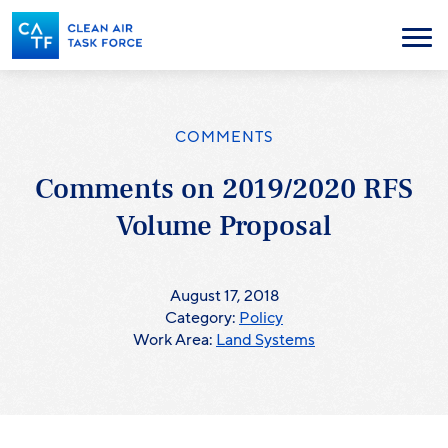
Skip
to
Menu
main
content
COMMENTS
Comments on 2019/2020 RFS
Volume Proposal
August 17, 2018
Category:
Policy
Work Area:
Land Systems