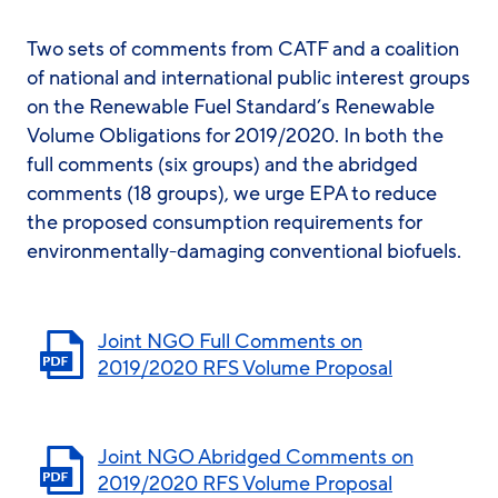
Two sets of comments from CATF and a coalition
of national and international public interest groups
on the Renewable Fuel Standard’s Renewable
Volume Obligations for 2019/2020. In both the
full comments (six groups) and the abridged
comments (18 groups), we urge EPA to reduce
the proposed consumption requirements for
environmentally-damaging conventional biofuels.
Joint NGO Full Comments on
2019/2020 RFS Volume Proposal
Joint NGO Abridged Comments on
2019/2020 RFS Volume Proposal