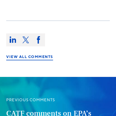
Share
this
Share
Share
Share
on:
on
on
on
LinkedIn
X/Twitter
Facebook
VIEW ALL COMMENTS
PREVIOUS COMMENTS
CATF comments on EPA’s