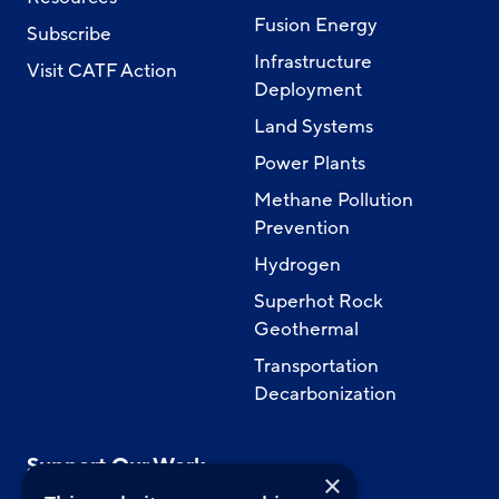
Fusion Energy
Subscribe
Infrastructure
Visit CATF Action
Deployment
Land Systems
Power Plants
Methane Pollution
Prevention
Hydrogen
Superhot Rock
Geothermal
Transportation
Decarbonization
Support Our Work
×