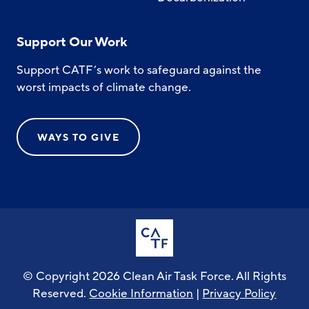
Support Our Work
Support CATF’s work to safeguard against the
worst impacts of climate change.
WAYS TO GIVE
© Copyright 2026 Clean Air Task Force. All Rights
Reserved.
Cookie Information
|
Privacy Policy