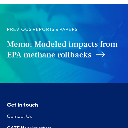
PREVIOUS REPORTS & PAPERS
Memo: Modeled impacts from
EPA methane rollbacks
Get in touch
Contact Us