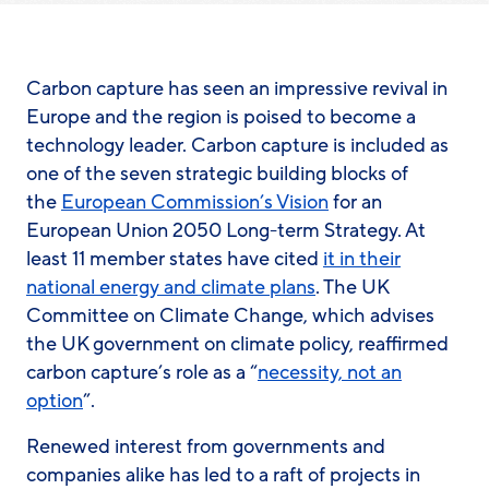
Carbon capture has seen an impressive revival
in
Europe and the region
is poised to become a
technology leader. Carbon capture
is
included as
one of the seven strategic building blocks of
the
European Commission’s Vision
for an
E
uropean Union
2050 Long-term Strategy. At
least 11 member states have cited
it in their
national energy and climate plans
. The UK
Committee on Climate Change, which advises
the UK government on climate policy, reaffirmed
carbon capture’s role as a “
necessity, not an
option
”.
Renewed interest from governments and
companies alike has led to a raft of projects in