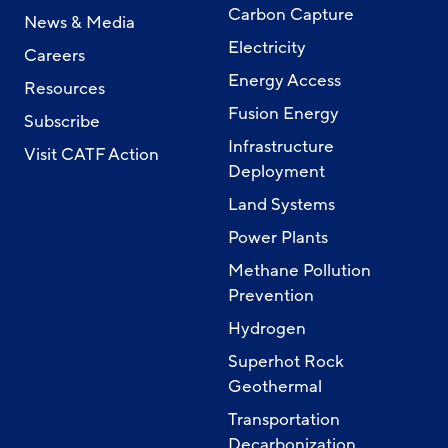
Carbon Capture
News & Media
Electricity
Careers
Energy Access
Resources
Fusion Energy
Subscribe
Infrastructure
Visit CATF Action
Deployment
Land Systems
Power Plants
Methane Pollution
Prevention
Hydrogen
Superhot Rock
Geothermal
Transportation
Decarbonization