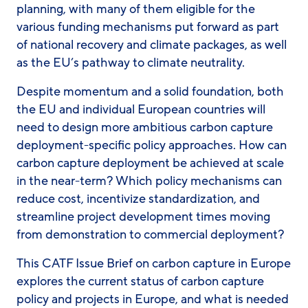
planning, with many of them eligible for the
various funding mechanisms put forward as part
of
national recovery and climate packages, as well
as
the EU’s pathway to climate neutrality.
Despite momentum and a solid foundation, both
the EU and individual European countries will
need to design more ambitious carbon capture
deployment-specific policy approaches. How can
carbon capture deployment be achieved at scale
in the near-term? Which policy mechanisms can
reduce cost, incentivize standardization, and
streamline project development times moving
from demonstration to commercial deployment?
This CATF Issue Brief on carbon capture in Europe
explore
s t
he current status of carbon capture
policy and projects in Europe, and what is needed