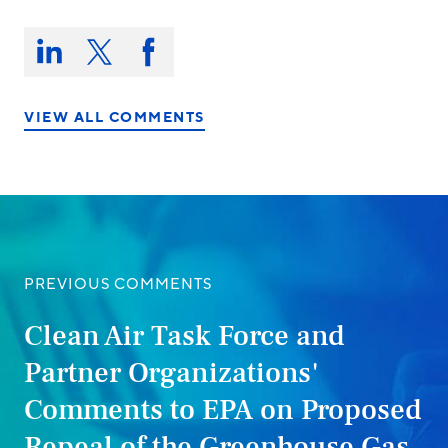
Share
this
Share
Share
Share
on:
on
on
on
LinkedIn
X/Twitter
Facebook
VIEW ALL COMMENTS
PREVIOUS COMMENTS
Clean Air Task Force and
Partner Organizations'
Comments to EPA on Proposed
Repeal of the Greenhouse Gas