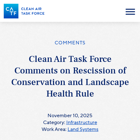
Skip
to
Menu
main
content
COMMENTS
Clean Air Task Force
Comments on Rescission of
Conservation and Landscape
Health Rule
November 10, 2025
Category:
Infrastructure
Work Area:
Land Systems