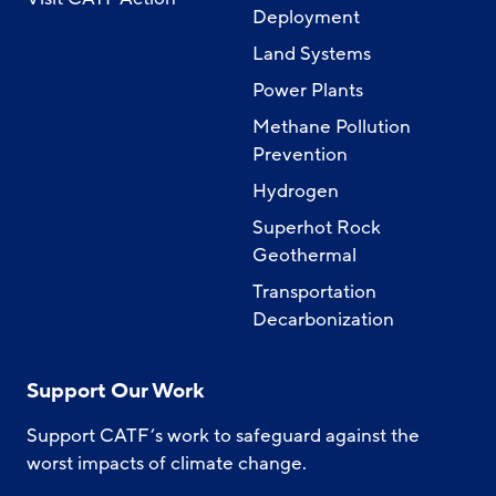
Deployment
Land Systems
Power Plants
Methane Pollution
Prevention
Hydrogen
Superhot Rock
Geothermal
Transportation
Decarbonization
Support Our Work
Support CATF’s work to safeguard against the
worst impacts of climate change.