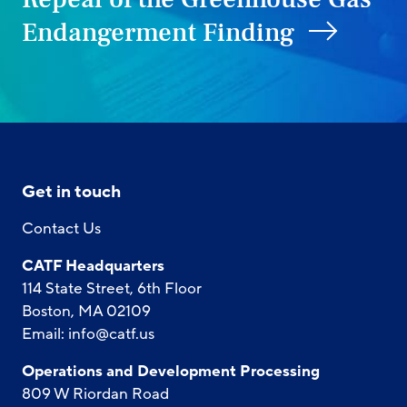
Endangerment Finding
Get in touch
Contact Us
CATF Headquarters
114 State Street, 6th Floor
Boston, MA 02109
Email:
info@catf.us
Operations and Development Processing
809 W Riordan Road