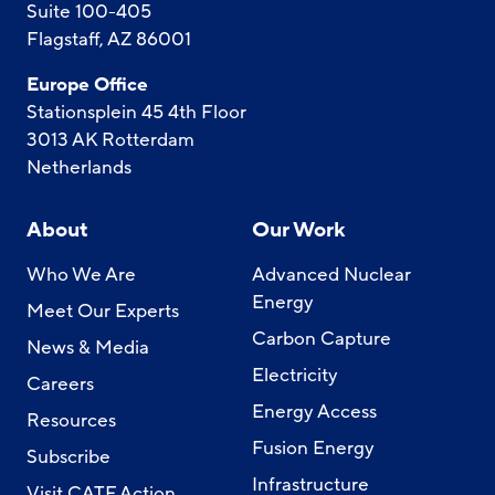
Suite 100-405
Flagstaff, AZ 86001
Europe Office
Stationsplein 45 4th Floor
3013 AK Rotterdam
Netherlands
About
Our Work
Who We Are
Advanced Nuclear
Energy
Meet Our Experts
Carbon Capture
News & Media
Electricity
Careers
Energy Access
Resources
Fusion Energy
Subscribe
Infrastructure
Visit CATF Action