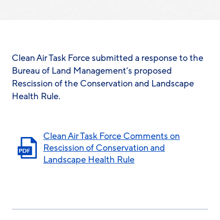
Clean Air Task Force submitted a response to the
Bureau of Land Management’s proposed
Rescission of the Conservation and Landscape
Health Rule.
Clean Air Task Force Comments on
Rescission of Conservation and
Landscape Health Rule