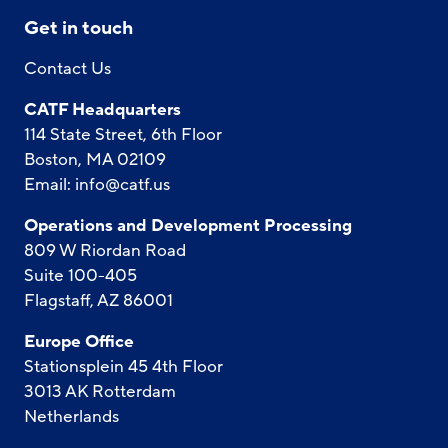
Get in touch
Contact Us
CATF Headquarters
114 State Street, 6th Floor
Boston, MA 02109
Email:
info@catf.us
Operations and Development Processing
809 W Riordan Road
Suite 100-405
Flagstaff, AZ 86001
Europe Office
Stationsplein 45 4th Floor
3013 AK Rotterdam
Netherlands