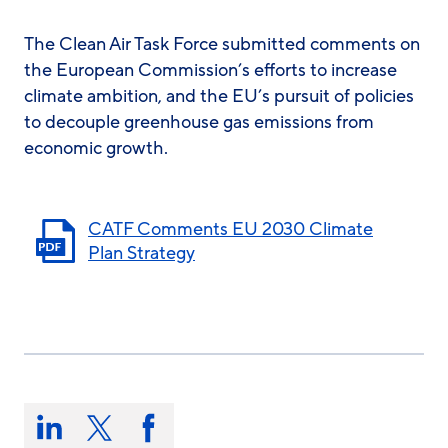
The Clean Air Task Force submitted comments on
the European Commission’s efforts to increase
climate ambition, and the EU’s pursuit of policies
to decouple greenhouse gas emissions from
economic growth.
CATF Comments EU 2030 Climate
Plan Strategy
Share
this
Share
Share
Share
on: