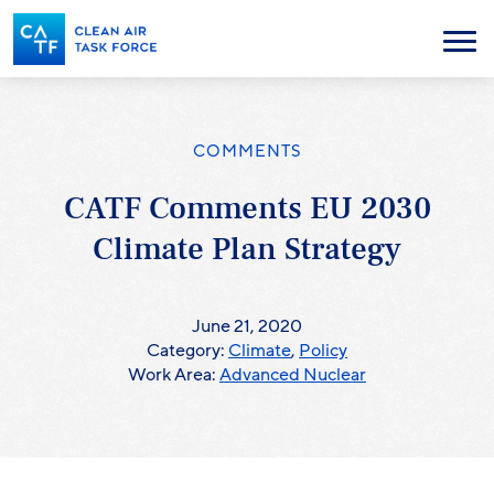
Skip
to
Menu
main
content
COMMENTS
CATF Comments EU 2030
Climate Plan Strategy
June 21, 2020
Category:
Climate
,
Policy
Work Area:
Advanced Nuclear