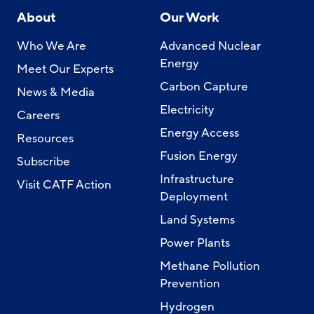
About
Our Work
Who We Are
Advanced Nuclear
Energy
Meet Our Experts
Carbon Capture
News & Media
Electricity
Careers
Energy Access
Resources
Fusion Energy
Subscribe
Infrastructure
Visit CATF Action
Deployment
Land Systems
Power Plants
Methane Pollution
Prevention
Hydrogen