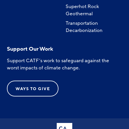
Superhot Rock
Geothermal
Transportation
Decarbonization
Support Our Work
Support CATF’s work to safeguard against the
worst impacts of climate change.
WAYS TO GIVE