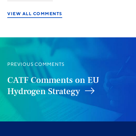
on
on
on
LinkedIn
X/Twitter
Facebook
VIEW ALL COMMENTS
PREVIOUS COMMENTS
CATF Comments on EU
Hydrogen Strategy