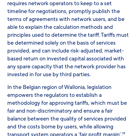
requires network operators to keep to a set
timeline for negotiations, promptly publish the
terms of agreements with network users, and be
able to explain the calculation methods and
principles used to determine the tariff. Tariffs must
be determined solely on the basis of services
provided, and can include risk-adjusted, market-
based return on invested capital associated with
any spare capacity that the network provider has
invested in for use by third parties.
In the Belgian region of Wallonia, legislation
empowers the regulators to establish a
methodology for approving tariffs, which must be
fair and non-discriminatory and ensure a fair
balance between the quality of services provided
and the costs borne by users, while allowing
transport system operators a ‘fair profit margin’.
19