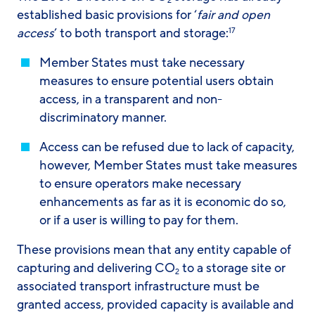
2
established basic provisions for ‘
fair and open
access
’ to both transport and storage:
17
Member States must take necessary
measures to ensure potential users obtain
access, in a transparent and non-
discriminatory manner.
Access can be refused due to lack of capacity,
however, Member States must take measures
to ensure operators make necessary
enhancements as far as it is economic do so,
or if a user is willing to pay for them.
These provisions mean that any entity capable of
capturing and delivering CO
to a storage site or
2
associated transport infrastructure must be
granted access, provided capacity is available and