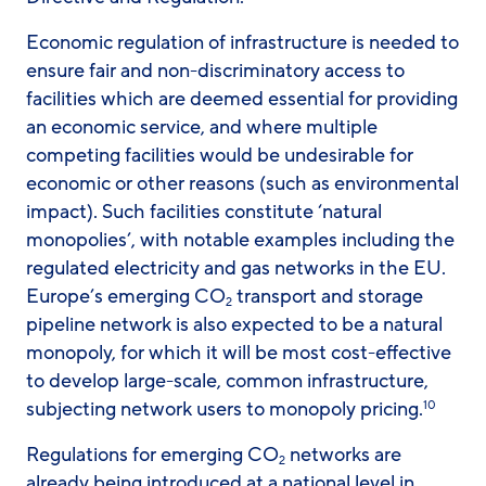
Economic regulation of infrastructure is needed to
ensure fair and non-discriminatory access to
facilities which are deemed essential for providing
an economic service, and where multiple
competing facilities would be undesirable for
economic or other reasons (such as environmental
impact). Such facilities constitute ‘natural
monopolies’, with notable examples including the
regulated electricity and gas networks in the EU.
Europe’s emerging CO
transport and storage
2
pipeline network is also expected to be a natural
monopoly, for which it will be most cost-effective
to develop large-scale, common infrastructure,
subjecting network users to monopoly pricing.
10
Regulations for emerging CO
networks are
2
already being introduced at a national level in