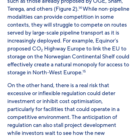
such as those already proposed by OGE, Snam,
Terega, and others (Figure 2).
While non-pipeline
14
modalities can provide competition in some
contexts, they will struggle to compete on routes
served by large-scale pipeline transport as it is
increasingly deployed. For example, Equinor’s
proposed CO
Highway Europe to link the EU to
2
storage on the Norwegian Continental Shelf could
effectively create a natural monopoly for access to
storage in North-West Europe.
15
On the other hand, there is a real risk that
excessive or inflexible regulation could deter
investment or inhibit cost optimisation,
particularly for facilities that could operate in a
competitive environment. The anticipation of
regulation can also stall project development
while investors wait to see how the new