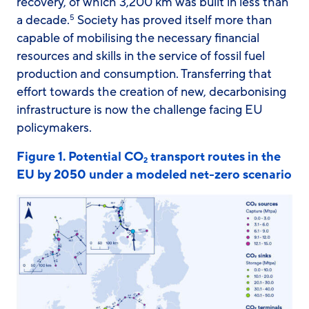
recovery, of which 3,200 km was built in less than
a decade.
Society has proved itself more than
5
capable of mobilising the necessary financial
resources and skills in the service of fossil fuel
production and consumption. Transferring that
effort towards the creation of new, decarbonising
infrastructure is now the challenge facing EU
policymakers.
Figure 1. Potential CO
transport routes in the
2
EU by 2050 under a modeled net-zero scenario