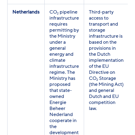
Netherlands
CO
pipeline
Third-party
2
infrastructure
access to
requires
transport and
permitting by
storage
the Ministry
infrastructure is
under a
based on the
general
provisions in
energy and
the Dutch
climate
implementation
infrastructure
of the EU
regime. The
Directive on
Ministry has
CO
Storage
2
proposed
(the Mining Act)
that state-
and general
owned
Dutch and EU
Energie
competition
Beheer
law.
Nederland
cooperate in
the
development