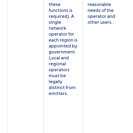
these
reasonable
functions is
needs of the
required). A
operator and
single
other users.
network
operator for
each region is
appointed by
government.
Local and
regional
operators
must be
legally
distinct from
emitters.