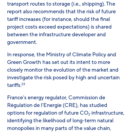
transport routes to storage (i.e., shipping). The
report also recommends that the risk of future
tariff increases (for instance, should the final
project costs exceed expectations) is shared
between the infrastructure developer and
government.
In response, the Ministry of Climate Policy and
Green Growth has set out its intent to more
closely monitor the evolution of the market and
investigate the risk posed by high and uncertain
tariffs.
23
France’s energy regulator, Commission de
Régulation de l’Energie (CRE), has studied
options for regulation of future CO
infrastructure,
2
identifying the likelihood of long-term natural
monopolies in many parts of the value chain,