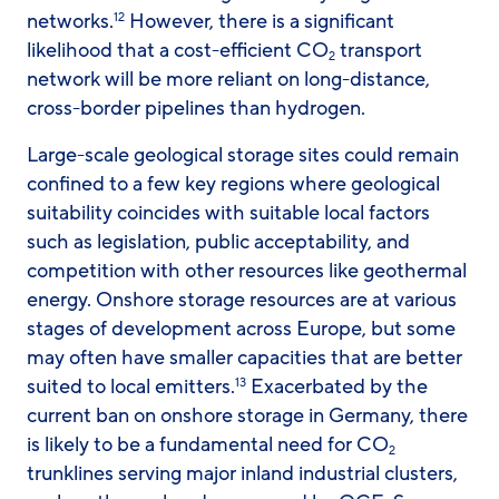
networks.
However, there is a significant
12
likelihood that a cost-efficient CO
transport
2
network will be more reliant on long-distance,
cross-border pipelines than hydrogen.
Large-scale geological storage sites could remain
confined to a few key regions where geological
suitability coincides with suitable local factors
such as legislation, public acceptability, and
competition with other resources like geothermal
energy. Onshore storage resources are at various
stages of development across Europe, but some
may often have smaller capacities that are better
suited to local emitters.
Exacerbated by the
13
current ban on onshore storage in Germany, there
is likely to be a fundamental need for CO
2
trunklines serving major inland industrial clusters,