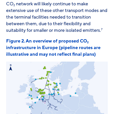
CO
network will likely continue to make
2
extensive use of these other transport modes and
the terminal facilities needed to transition
between them, due to their flexibility and
suitability for smaller or more isolated emitters.
7
Figure 2. An overview of proposed CO
2
infrastructure in Europe (pipeline routes are
illustrative and may not reflect final plans)