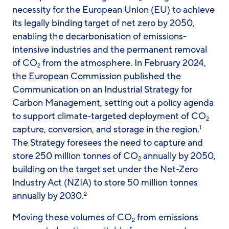
necessity for the European Union (EU) to achieve
its legally binding target of net zero by 2050,
enabling the decarbonisation of emissions-
intensive industries and the permanent removal
of CO
from the atmosphere. In February 2024,
2
the European Commission published the
Communication on an Industrial Strategy for
Carbon Management, setting out a policy agenda
to support climate-targeted deployment of CO
2
capture, conversion, and storage in the region.
1
The Strategy foresees the need to capture and
store 250 million tonnes of CO
annually by 2050,
2
building on the target set under the Net-Zero
Industry Act (NZIA) to store 50 million tonnes
annually by 2030.
2
Moving these volumes of CO
from emissions
2