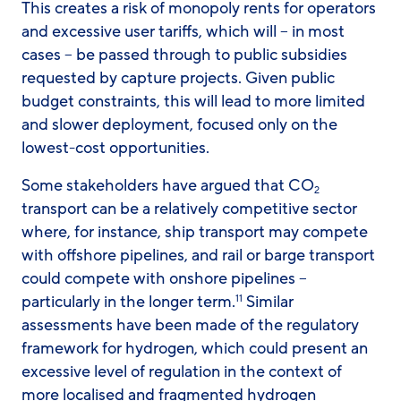
This creates a risk of monopoly rents for operators
and excessive user tariffs, which will – in most
cases – be passed through to public subsidies
requested by capture projects. Given public
budget constraints, this will lead to more limited
and slower deployment, focused only on the
lowest-cost opportunities.
Some stakeholders have argued that CO
2
transport can be a relatively competitive sector
where, for instance, ship transport may compete
with offshore pipelines, and rail or barge transport
could compete with onshore pipelines –
particularly in the longer term.
Similar
11
assessments have been made of the regulatory
framework for hydrogen, which could present an
excessive level of regulation in the context of
more localised and fragmented hydrogen