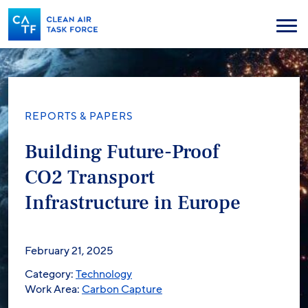
Skip
to
Menu
main
content
REPORTS & PAPERS
Building Future-Proof
CO2 Transport
Infrastructure in Europe
February 21, 2025
Category:
Technology
Work Area:
Carbon Capture