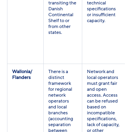
transiting the
technical
Danish
specifications
Continental
or insufficient
Shelf to or
capacity.
from other
states.
Wallonia/
There is a
Network and
Flanders
distinct
local operators
framework
must grant fair
for regional
and open
network
access. Access
operators
can be refused
and local
based on
branches
incompatible
(accounting
specifications,
separation
lack of capacity,
between
or other