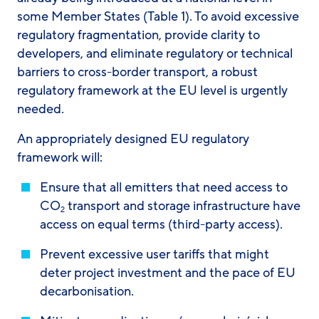
some Member States (Table 1). To avoid excessive
regulatory fragmentation, provide clarity to
developers, and eliminate regulatory or technical
barriers to cross-border transport, a robust
regulatory framework at the EU level is urgently
needed.
An appropriately designed EU regulatory
framework will:
Ensure that all emitters that need access to
CO
transport and storage infrastructure have
2
access on equal terms (third-party access).
Prevent excessive user tariffs that might
deter project investment and the pace of EU
decarbonisation.