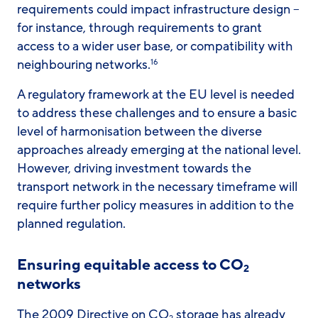
requirements could impact infrastructure design –
for instance, through requirements to grant
access to a wider user base, or compatibility with
neighbouring networks.
16
A regulatory framework at the EU level is needed
to address these challenges and to ensure a basic
level of harmonisation between the diverse
approaches already emerging at the national level.
However, driving investment towards the
transport network in the necessary timeframe will
require further policy measures in addition to the
planned regulation.
Ensuring equitable access to CO
2
networks
The 2009 Directive on CO
storage has already