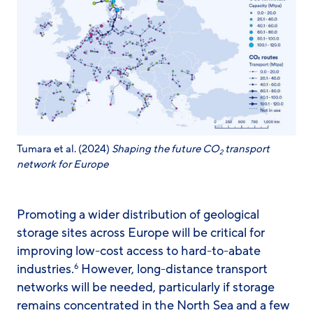
Tumara et al. (2024)
Shaping the future CO
transport
2
network for Europe
Promoting a wider distribution of geological
storage sites across Europe will be critical for
improving low-cost access to hard-to-abate
industries.
However, long-distance transport
6
networks will be needed, particularly if storage
remains concentrated in the North Sea and a few