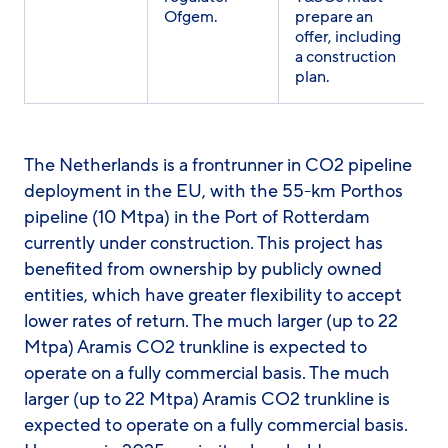
Ofgem.
prepare an
offer, including
a construction
plan.
The Netherlands is a frontrunner in CO2 pipeline
deployment in the EU, with the 55-km Porthos
pipeline (10 Mtpa) in the Port of Rotterdam
currently under construction. This project has
benefited from ownership by publicly owned
entities, which have greater flexibility to accept
lower rates of return. The much larger (up to 22
Mtpa) Aramis CO2 trunkline is expected to
operate on a fully commercial basis. The much
larger (up to 22 Mtpa) Aramis CO2 trunkline is
expected to operate on a fully commercial basis.