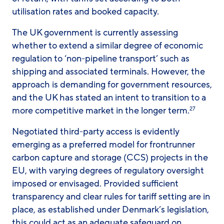
utilisation rates and booked capacity.
The UK government is currently assessing
whether to extend a similar degree of economic
regulation to ‘non-pipeline transport’ such as
shipping and associated terminals. However, the
approach is demanding for government resources,
and the UK has stated an intent to transition to a
more competitive market in the longer term.
27
Negotiated third-party access is evidently
emerging as a preferred model for frontrunner
carbon capture and storage (CCS) projects in the
EU, with varying degrees of regulatory oversight
imposed or envisaged. Provided sufficient
transparency and clear rules for tariff setting are in
place, as established under Denmark’s legislation,
this could act as an adequate safeguard on