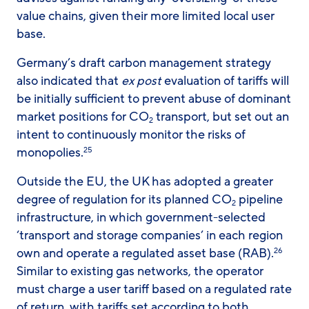
value chains, given their more limited local user
base.
Germany’s draft carbon management strategy
also indicated that
ex post
evaluation of tariffs will
be initially sufficient to prevent abuse of dominant
market positions for CO
transport, but set out an
2
intent to continuously monitor the risks of
monopolies.
25
Outside the EU, the UK has adopted a greater
degree of regulation for its planned CO
pipeline
2
infrastructure, in which government-selected
‘transport and storage companies’ in each region
own and operate a regulated asset base (RAB).
26
Similar to existing gas networks, the operator
must charge a user tariff based on a regulated rate
of return, with tariffs set according to both