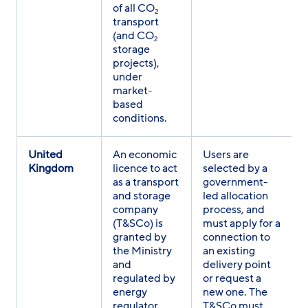
of all CO
2
transport
(and CO
2
storage
projects),
under
market-
based
conditions.
United
An economic
Users are
Kingdom
licence to act
selected by a
as a transport
government-
and storage
led allocation
company
process, and
(T&SCo) is
must apply for a
granted by
connection to
the Ministry
an existing
and
delivery point
regulated by
or request a
energy
new one. The
regulator
T&SCo must