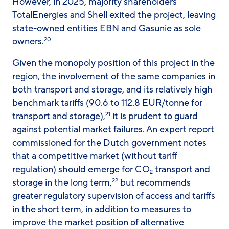
However, in 2025, majority shareholders
TotalEnergies and Shell exited the project, leaving
state-owned entities EBN and Gasunie as sole
owners.
20
Given the monopoly position of this project in the
region, the involvement of the same companies in
both transport and storage, and its relatively high
benchmark tariffs (90.6 to 112.8 EUR/tonne for
transport and storage),
it is prudent to guard
21
against potential market failures. An expert report
commissioned for the Dutch government notes
that a competitive market (without tariff
regulation) should emerge for CO
transport and
2
storage in the long term,
but recommends
22
greater regulatory supervision of access and tariffs
in the short term, in addition to measures to
improve the market position of alternative