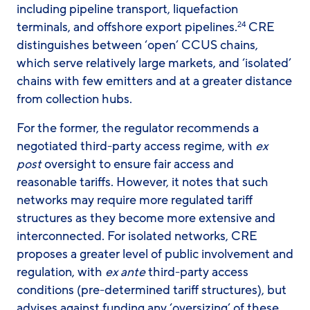
including pipeline transport, liquefaction
terminals, and offshore export pipelines.
CRE
24
distinguishes between ‘open’ CCUS chains,
which serve relatively large markets, and ‘isolated’
chains with few emitters and at a greater distance
from collection hubs.
For the former, the regulator recommends a
negotiated third-party access regime, with
ex
post
oversight to ensure fair access and
reasonable tariffs. However, it notes that such
networks may require more regulated tariff
structures as they become more extensive and
interconnected. For isolated networks, CRE
proposes a greater level of public involvement and
regulation, with
ex ante
third-party access
conditions (pre-determined tariff structures), but
advises against funding any ‘oversizing’ of these