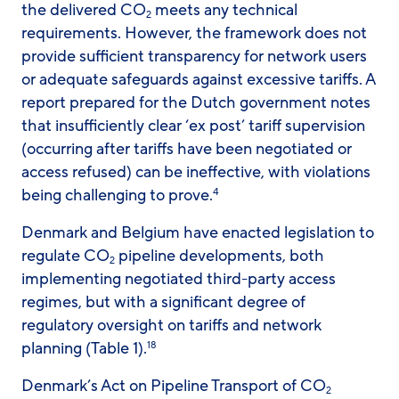
the delivered CO
meets any technical
2
requirements. However, the framework does not
provide sufficient transparency for network users
or adequate safeguards against excessive tariffs. A
report prepared for the Dutch government notes
that insufficiently clear ‘ex post’ tariff supervision
(occurring after tariffs have been negotiated or
access refused) can be ineffective, with violations
being challenging to prove.
4
Denmark and Belgium have enacted legislation to
regulate CO
pipeline developments, both
2
implementing negotiated third-party access
regimes, but with a significant degree of
regulatory oversight on tariffs and network
planning (Table 1).
18
Denmark’s Act on Pipeline Transport of CO
2