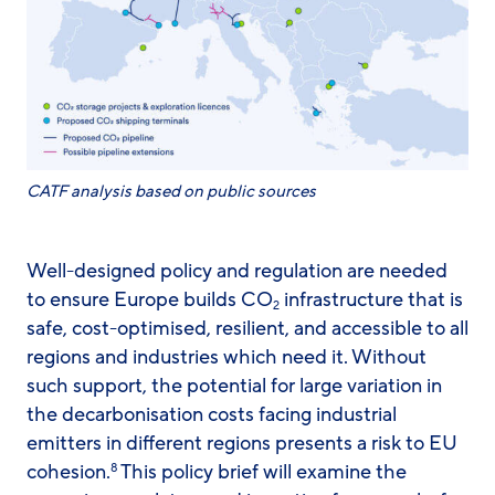
CATF analysis based on public sources
Well-designed policy and regulation are needed
to ensure Europe builds CO
infrastructure that is
2
safe, cost-optimised, resilient, and accessible to all
regions and industries which need it. Without
such support, the potential for large variation in
the decarbonisation costs facing industrial
emitters in different regions presents a risk to EU
cohesion.
This policy brief will examine the
8