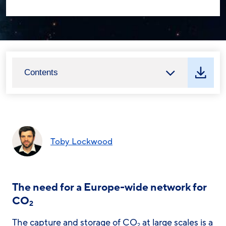
Contents
Toby Lockwood
The need for a Europe-wide network for
CO
2
The capture and storage of CO
at large scales is a
2