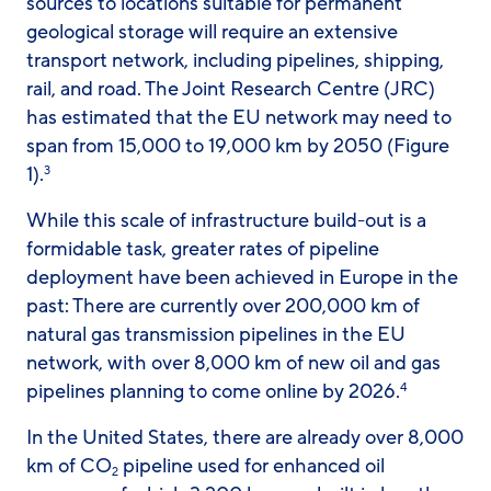
sources to locations suitable for permanent
geological storage will require an extensive
transport network, including pipelines, shipping,
rail, and road. The Joint Research Centre (JRC)
has estimated that the EU network may need to
span from 15,000 to 19,000 km by 2050 (Figure
1).
3
While this scale of infrastructure build-out is a
formidable task, greater rates of pipeline
deployment have been achieved in Europe in the
past: There are currently over 200,000 km of
natural gas transmission pipelines in the EU
network, with over 8,000 km of new oil and gas
pipelines planning to come online by 2026.
4
In the United States, there are already over 8,000
km of CO
pipeline used for enhanced oil
2