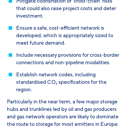
Mitigate coordination or ‘cross-chain’ risks
that could also raise project costs and deter
investment.
Ensure a safe, cost-efficient network is
developed, which is appropriately sized to
meet future demand.
Include necessary provisions for cross-border
connections and non-pipeline modalities.
Establish network codes, including
standardised CO
specifications for the
2
region.
Particularly in the near term, a few major storage
hubs and trunklines led by oil and gas producers
and gas network operators are likely to dominate
the route to storage for most emitters in Europe.