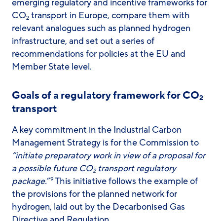
emerging regulatory and incentive frameworks for
CO
transport in Europe, compare them with
2
relevant analogues such as planned hydrogen
infrastructure, and set out a series of
recommendations for policies at the EU and
Member State level.
Goals of a regulatory framework for CO
2
transport
A key commitment in the Industrial Carbon
Management Strategy is for the Commission
to
“initiate preparatory work in view of a proposal for
a possible future CO
transport regulatory
2
package.
”
This initiative follows the example of
9
the provisions for the planned network for
hydrogen, laid out by the Decarbonised Gas
Directive and Regulation.