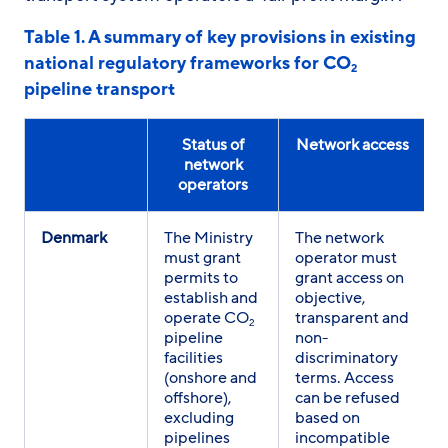
Table 1. A summary of key provisions in existing
national regulatory frameworks for CO
2
pipeline transport
Status of
Network access
network
operators
Denmark
The Ministry
The network
must grant
operator must
permits to
grant access on
establish and
objective,
operate CO
transparent and
2
pipeline
non-
facilities
discriminatory
(onshore and
terms. Access
offshore),
can be refused
excluding
based on
pipelines
incompatible