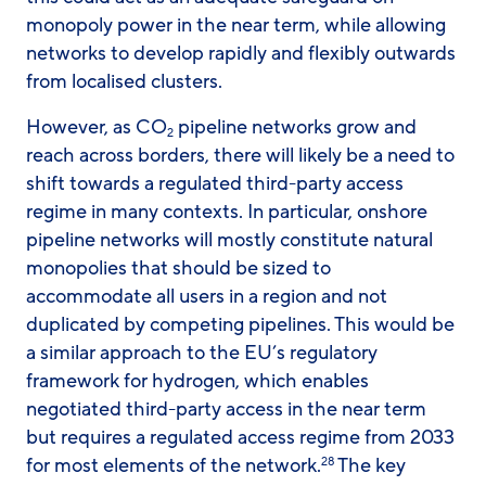
monopoly power in the near term, while allowing
networks to develop rapidly and flexibly outwards
from localised clusters.
However, as CO
pipeline networks grow and
2
reach across borders, there will likely be a need to
shift towards a regulated third-party access
regime in many contexts. In particular, onshore
pipeline networks will mostly constitute natural
monopolies that should be sized to
accommodate all users in a region and not
duplicated by competing pipelines. This would be
a similar approach to the EU’s regulatory
framework for hydrogen, which enables
negotiated third-party access in the near term
but requires a regulated access regime from 2033
for most elements of the network.
The key
28