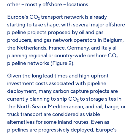
other – mostly offshore – locations.
Europe’s CO
transport network is already
2
starting to take shape, with several major offshore
pipeline projects proposed by oil and gas
producers, and gas network operators in Belgium,
the Netherlands, France, Germany, and Italy all
planning regional or country-wide onshore CO
2
pipeline networks (Figure 2).
Given the long lead times and high upfront
investment costs associated with pipeline
deployment, many carbon capture projects are
currently planning to ship CO
to storage sites in
2
the North Sea or Mediterranean, and rail, barge, or
truck transport are considered as viable
alternatives for some inland routes. Even as
pipelines are progressively deployed, Europe’s